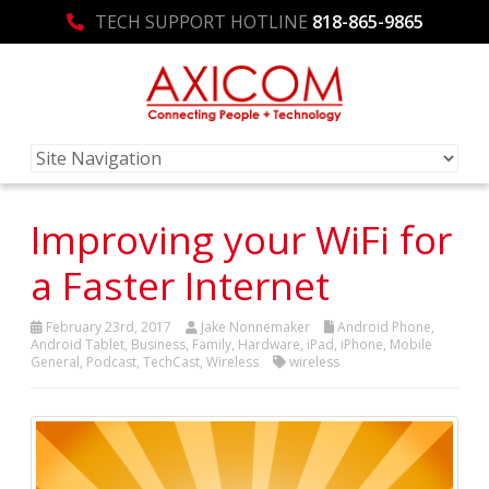
TECH SUPPORT HOTLINE
818-865-9865
Improving your WiFi for
a Faster Internet
February 23rd, 2017
Jake Nonnemaker
Android Phone
,
Android Tablet
,
Business
,
Family
,
Hardware
,
iPad
,
iPhone
,
Mobile
General
,
Podcast
,
TechCast
,
Wireless
wireless