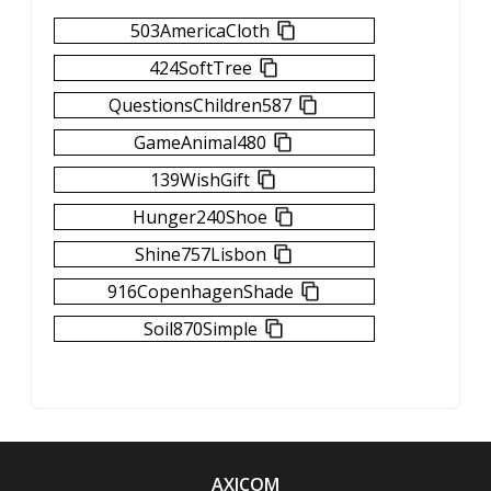
503AmericaCloth
424SoftTree
QuestionsChildren587
GameAnimal480
139WishGift
Hunger240Shoe
Shine757Lisbon
916CopenhagenShade
Soil870Simple
AXICOM