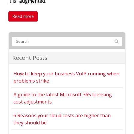
it is “augmented.
Read more
Recent Posts
How to keep your business VoIP running when
problems strike
A guide to the latest Microsoft 365 licensing
cost adjustments
6 Reasons your cloud costs are higher than
they should be