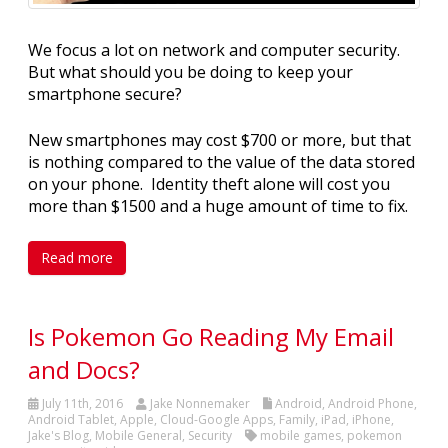
We focus a lot on network and computer security.
But what should you be doing to keep your
smartphone secure?
New smartphones may cost $700 or more, but that
is nothing compared to the value of the data stored
on your phone. Identity theft alone will cost you
more than $1500 and a huge amount of time to fix.
Read more
Is Pokemon Go Reading My Email
and Docs?
July 11th, 2016
Jake Nonnemaker
Android
,
Android Phone
,
Android Tablet
,
Apple
,
Cloud-Google Apps
,
Family
,
iPad
,
iPhone
,
Jake's Blog
,
Mobile General
,
Security
mobile games
,
pokemon