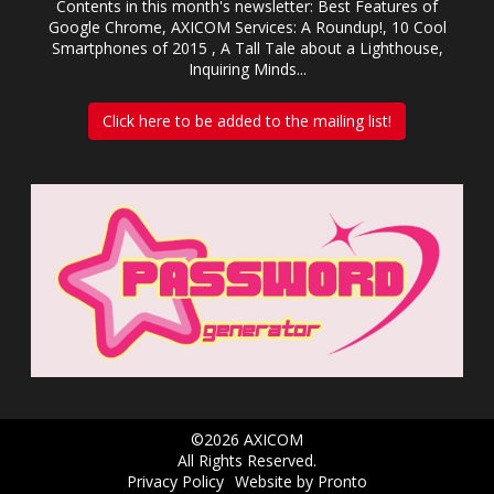
Contents in this month's newsletter: Best Features of
Google Chrome, AXICOM Services: A Roundup!, 10 Cool
Smartphones of 2015 , A Tall Tale about a Lighthouse,
Inquiring Minds...
Click here to be added to the mailing list!
©2026 AXICOM
All Rights Reserved.
Privacy Policy
Website by Pronto