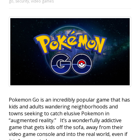
go
,
security
,
video games
Pokemon Go is an incredibly popular game that has
kids and adults wandering neighborhoods and
towns seeking to catch elusive Pokemon in
“augmented reality.” It’s a wonderfully addictive
game that gets kids off the sofa, away from their
video game console and into the real world, even if