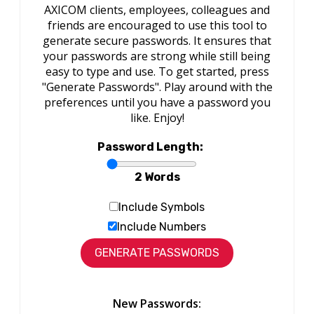
AXICOM clients, employees, colleagues and
friends are encouraged to use this tool to
generate secure passwords. It ensures that
your passwords are strong while still being
easy to type and use. To get started, press
"Generate Passwords". Play around with the
preferences until you have a password you
like. Enjoy!
Password Length:
2 Words
Include Symbols
Include Numbers
New Passwords: