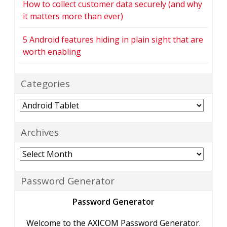
How to collect customer data securely (and why
it matters more than ever)
5 Android features hiding in plain sight that are
worth enabling
Categories
Categories
Archives
Archives
Password Generator
Password Generator
Welcome to the AXICOM Password Generator.