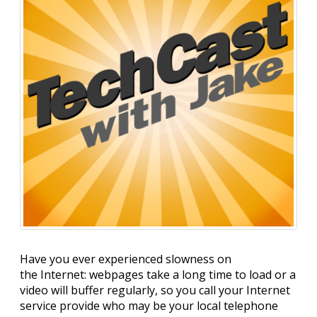
Have you ever experienced slowness on
the Internet: webpages take a long time to load or a
video will buffer regularly, so you call your Internet
service provide who may be your local telephone