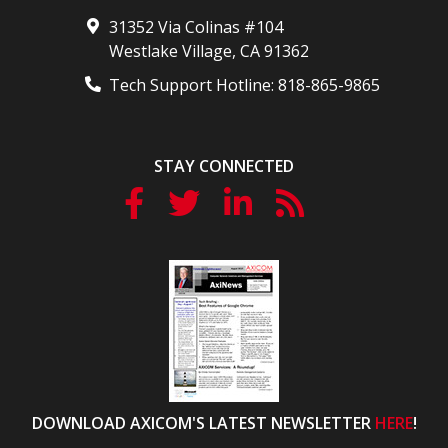
31352 Via Colinas #104
Westlake Village
,
CA
91362
Tech Support Hotline:
818-865-9865
STAY CONNECTED
DOWNLOAD AXICOM'S LATEST NEWSLETTER
HERE
!