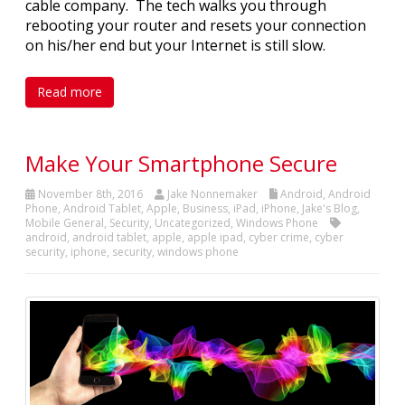
cable company. The tech walks you through
rebooting your router and resets your connection
on his/her end but your Internet is still slow.
Read more
Make Your Smartphone Secure
November 8th, 2016
Jake Nonnemaker
Android
,
Android
Phone
,
Android Tablet
,
Apple
,
Business
,
iPad
,
iPhone
,
Jake's Blog
,
Mobile General
,
Security
,
Uncategorized
,
Windows Phone
android
,
android tablet
,
apple
,
apple ipad
,
cyber crime
,
cyber
security
,
iphone
,
security
,
windows phone