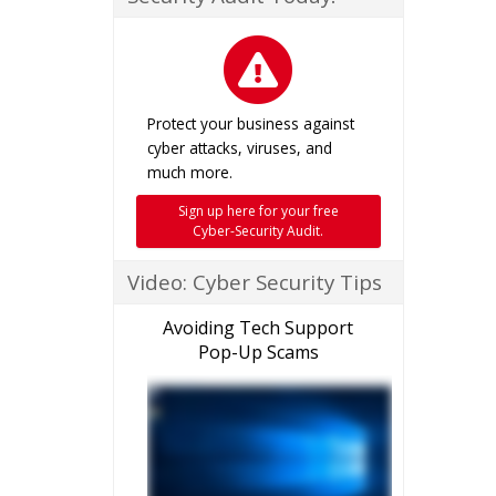
Protect your business against
cyber attacks, viruses, and
much more.
Sign up here for your free
Cyber-Security Audit.
Video: Cyber Security Tips
Avoiding Tech Support
Pop-Up Scams