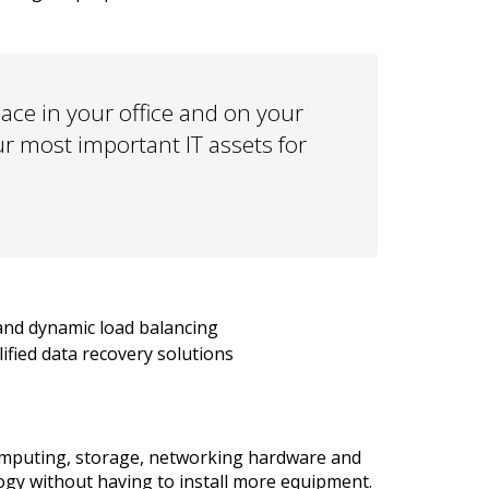
ce in your office and on your
ur most important IT assets for
and dynamic load balancing
lified data recovery solutions
computing, storage, networking hardware and
ogy without having to install more equipment.