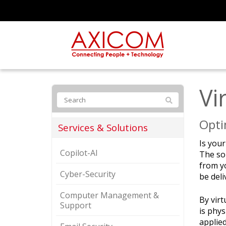
Vi
Opti
Services & Solutions
Is you
Copilot-AI
The sol
from y
Cyber-Security
be deli
Computer Management &
By vir
Support
is phys
applied