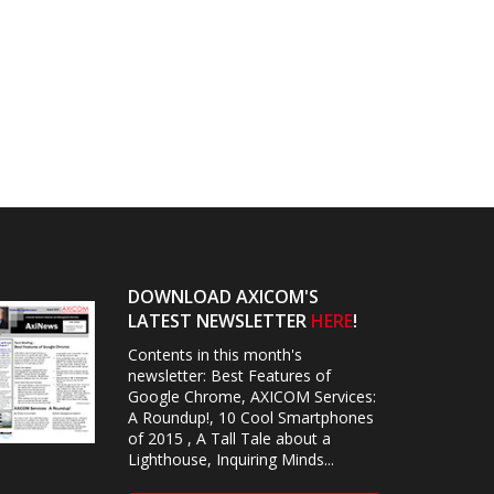
DOWNLOAD AXICOM'S
LATEST NEWSLETTER
HERE
!
Contents in this month's
newsletter: Best Features of
Google Chrome, AXICOM Services:
A Roundup!, 10 Cool Smartphones
of 2015 , A Tall Tale about a
Lighthouse, Inquiring Minds...