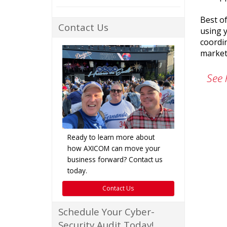
Best of
Contact Us
using y
coordi
market
See 
Ready to learn more about
how AXICOM can move your
business forward? Contact us
today.
Contact Us
Schedule Your Cyber-
Security Audit Today!