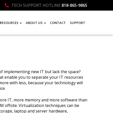
TECH SUPPORT HOTLINE
818-865-9865
RESOURCES
ABOUT US
CONTACT
SUPPORT
of implementing new IT but lack the space?
that enable you to separate your IT resources
ore with less, because your technology will
ice.
s more IT, more memory and more software than
COM offsite. Virtualization techniques can be
storage, laptop and server hardware,