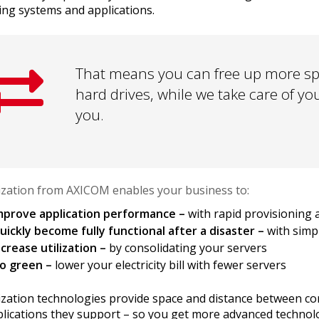
ing systems and applications.
That means you can free up more spa
hard drives, while we take care of yo
you.
lization from AXICOM enables your business to:
mprove application performance –
with rapid provisioning 
uickly become fully functional after a disaster –
with simp
ncrease utilization –
by consolidating your servers
o green –
lower your electricity bill with fewer servers
lization technologies provide space and distance between 
plications they support – so you get more advanced technol