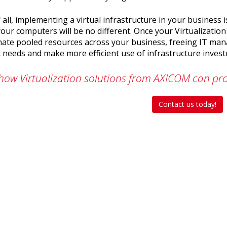
 all, implementing a virtual infrastructure in your business
our computers will be no different. Once your Virtualization 
nate pooled resources across your business, freeing IT ma
 needs and make more efficient use of infrastructure inves
how Virtualization solutions from AXICOM can pro
Contact us today!