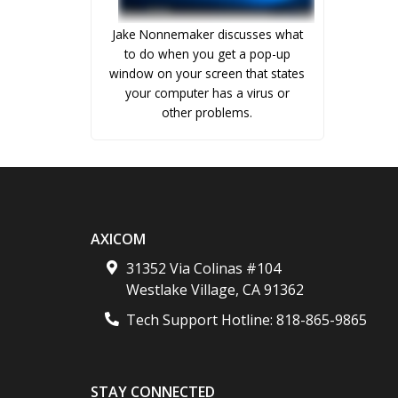
Jake Nonnemaker discusses what
to do when you get a pop-up
window on your screen that states
your computer has a virus or
other problems.
AXICOM
31352 Via Colinas #104
Westlake Village
,
CA
91362
Tech Support Hotline:
818-865-9865
STAY CONNECTED