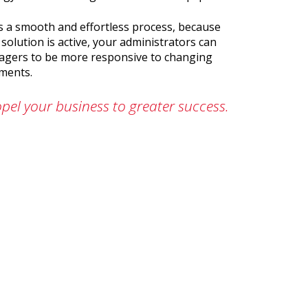
 is a smooth and effortless process, because
solution is active, your administrators can
nagers to be more responsive to changing
tments.
pel your business to greater success.