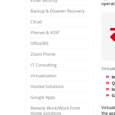
Email Security
operat
Backup & Disaster Recovery
Cloud
Phones & VOIP
Office365
Zoom Phone
IT Consulting
Virtua
Virtualization
I
Q
Hosted Solutions
I
G
Google Apps
Virtua
Remote Work/Work From
Home Solutions
the ap