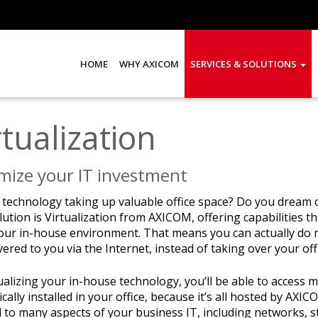
HOME
WHY AXICOM
SERVICES & SOLUTIONS
rtualization
mize your IT investment
r technology taking up valuable office space? Do you dream 
ution is Virtualization from AXICOM, offering capabilities 
our in-house environment. That means you can actually do m
vered to you via the Internet, instead of taking over your off
tualizing your in-house technology, you’ll be able to acces
ically installed in your office, because it’s all hosted by AXI
 to many aspects of your business IT, including networks, 