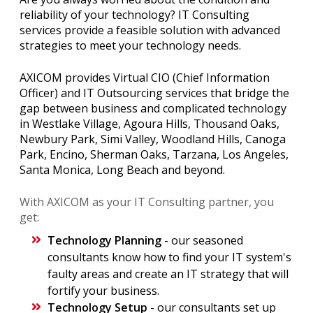
reliability of your technology? IT Consulting
services provide a feasible solution with advanced
strategies to meet your technology needs.
AXICOM provides Virtual CIO (Chief Information
Officer) and IT Outsourcing services that bridge the
gap between business and complicated technology
in Westlake Village, Agoura Hills, Thousand Oaks,
Newbury Park, Simi Valley, Woodland Hills, Canoga
Park, Encino, Sherman Oaks, Tarzana, Los Angeles,
Santa Monica, Long Beach and beyond.
With AXICOM as your IT Consulting partner, you
get:
Technology Planning
- our seasoned
consultants know how to find your IT system's
faulty areas and create an IT strategy that will
fortify your business.
Technology Setup
- our consultants set up