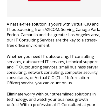
A hassle-free solution is yours with Virtual CIO and
IT outsourcing from AXICOM. Serving Canoga Park,
Encino, Camarillo and the greater Los Angeles area,
our IT Consulting Services are the key to a stress-
free office environment.
Whether you need IT outsourcing, IT consulting
services, outsourced IT services, technical support
and IT Outsourcing services, small business server
consulting, network consulting, computer security
consultants, or Virtual CIO (Chief Information
Officer) service, you can count on us.
Eliminate worry with our streamlined solutions in
technology, and watch your business growth
unfold. With a professional IT Consultant at your