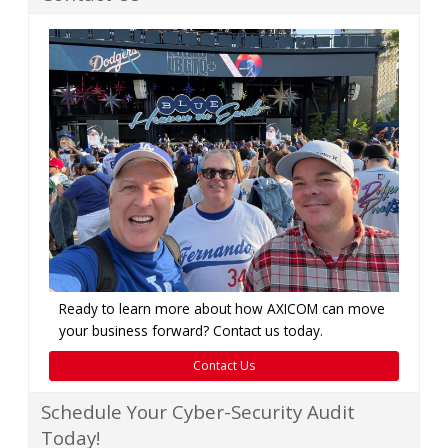
Ready to learn more about how AXICOM can move
your business forward? Contact us today.
Contact Us
Schedule Your Cyber-Security Audit
Today!