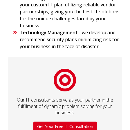
your custom IT plan utilizing reliable vendor
partnerships, giving you the best IT solutions
for the unique challenges faced by your
business.
Technology Management
- we develop and
recommend security plans minimizing risk for
your business in the face of disaster.
Our IT consultants serve as your partner in the
fulfillment of dynamic problem solving for your
business.
Get Your Free IT Consultation