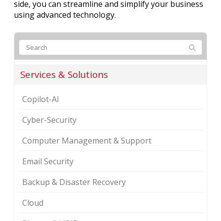
side, you can streamline and simplify your business
using advanced technology.
Services & Solutions
Copilot-AI
Cyber-Security
Computer Management & Support
Email Security
Backup & Disaster Recovery
Cloud