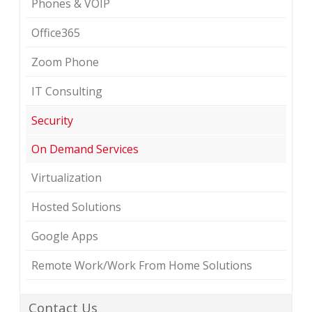
Phones & VOIP
Office365
Zoom Phone
IT Consulting
Security
On Demand Services
Virtualization
Hosted Solutions
Google Apps
Remote Work/Work From Home Solutions
Contact Us