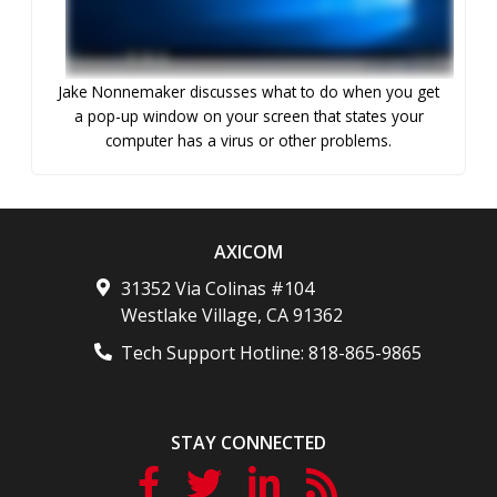
Jake Nonnemaker discusses what to do when you get
a pop-up window on your screen that states your
computer has a virus or other problems.
AXICOM
31352 Via Colinas #104
Westlake Village
,
CA
91362
Tech Support Hotline:
818-865-9865
STAY CONNECTED