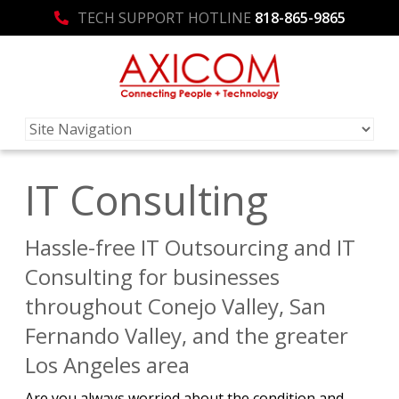
TECH SUPPORT HOTLINE
818-865-9865
IT Consulting
Hassle-free IT Outsourcing and IT
Consulting for businesses
throughout Conejo Valley, San
Fernando Valley, and the greater
Los Angeles area
Are you always worried about the condition and