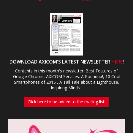
DOWNLOAD AXICOM'S LATEST NEWSLETTER
HERE
!
Contents in this month's newsletter: Best Features of
Google Chrome, AXICOM Services: A Roundup!, 10 Cool
Smartphones of 2015 , A Tall Tale about a Lighthouse,
Inquiring Minds...
Click here to be added to the mailing list!