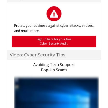
Protect your business against cyber attacks, viruses,
and much more.
Sign up here for your free
Cyber-Security Audit.
Video: Cyber Security Tips
Avoiding Tech Support
Pop-Up Scams