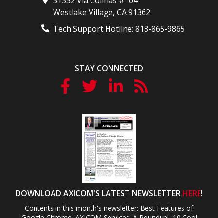
31352 Via Colinas #104
Westlake Village
,
CA
91362
Tech Support Hotline:
818-865-9865
STAY CONNECTED
DOWNLOAD AXICOM'S LATEST NEWSLETTER
HERE
!
Contents in this month's newsletter: Best Features of
Google Chrome, AXICOM Services: A Roundup!, 10 Cool