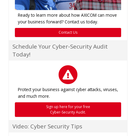
Ready to learn more about how AXICOM can move
your business forward? Contact us today.
Contact Us
Schedule Your Cyber-Security Audit
Today!
Protect your business against cyber attacks, viruses,
and much more.
Sign up here for your free
Cyber-Security Audit.
Video: Cyber Security Tips