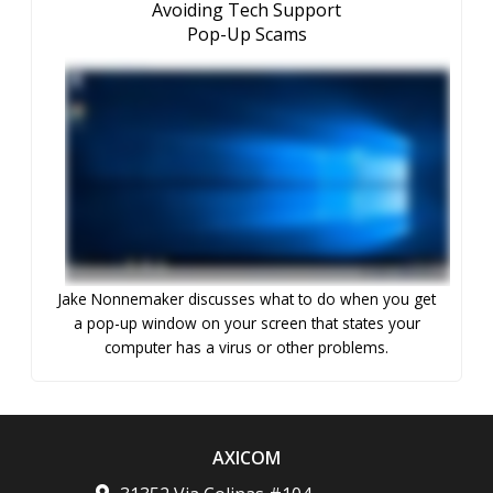
Avoiding Tech Support
Pop-Up Scams
Jake Nonnemaker discusses what to do when you get
a pop-up window on your screen that states your
computer has a virus or other problems.
AXICOM