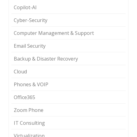
Copilot-AI
Cyber-Security
Computer Management & Support
Email Security
Backup & Disaster Recovery
Cloud
Phones & VOIP
Office365
Zoom Phone
IT Consulting
Virtualization