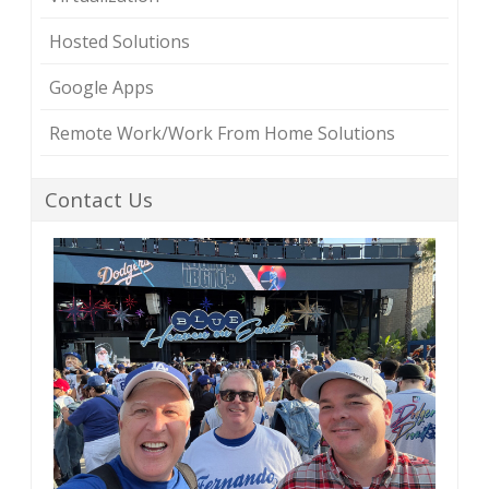
Hosted Solutions
Google Apps
Remote Work/Work From Home Solutions
Contact Us