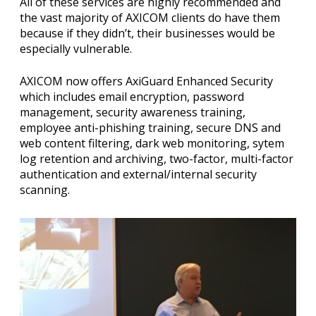
All of these services are highly recommended and
the vast majority of AXICOM clients do have them
because if they didn’t, their businesses would be
especially vulnerable.
AXICOM now offers AxiGuard Enhanced Security
which includes email encryption, password
management, security awareness training,
employee anti-phishing training, secure DNS and
web content filtering, dark web monitoring, sytem
log retention and archiving, two-factor, multi-factor
authentication and external/internal security
scanning.