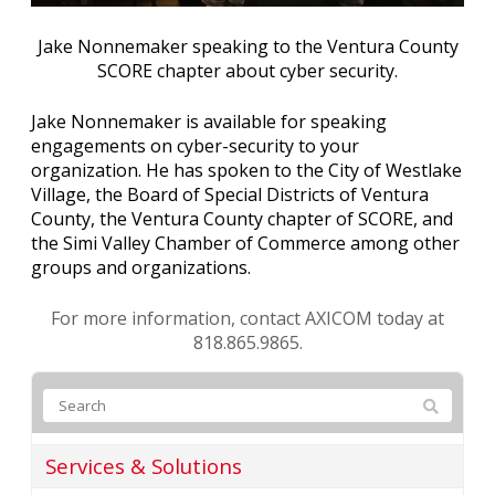
Jake Nonnemaker speaking to the Ventura County
SCORE chapter about cyber security.
Jake Nonnemaker is available for speaking
engagements on cyber-security to your
organization. He has spoken to the City of Westlake
Village, the Board of Special Districts of Ventura
County, the Ventura County chapter of SCORE, and
the Simi Valley Chamber of Commerce among other
groups and organizations.
For more information, contact AXICOM today at
818.865.9865.
Services & Solutions