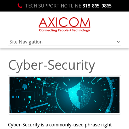
TECH SUPPORT HOTLINE
818-865-9865
Cyber-Security
Cyber-Security is a commonly-used phrase right