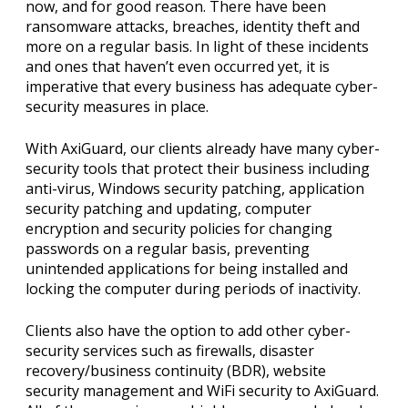
now, and for good reason. There have been
ransomware attacks, breaches, identity theft and
more on a regular basis. In light of these incidents
and ones that haven’t even occurred yet, it is
imperative that every business has adequate cyber-
security measures in place.
With AxiGuard, our clients already have many cyber-
security tools that protect their business including
anti-virus, Windows security patching, application
security patching and updating, computer
encryption and security policies for changing
passwords on a regular basis, preventing
unintended applications for being installed and
locking the computer during periods of inactivity.
Clients also have the option to add other cyber-
security services such as firewalls, disaster
recovery/business continuity (BDR), website
security management and WiFi security to AxiGuard.