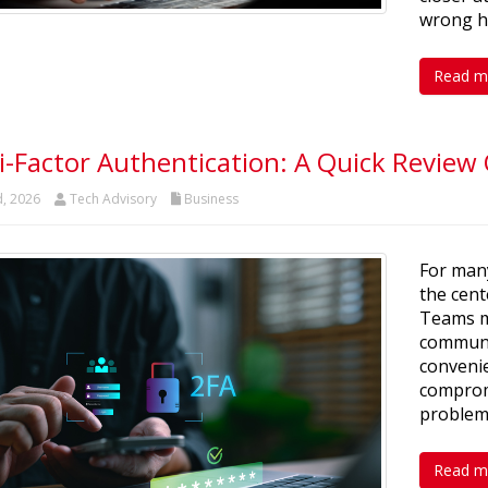
wrong h
Read m
i-Factor Authentication: A Quick Review
d, 2026
Tech Advisory
Business
For man
the cent
Teams m
communic
convenie
comprom
problem
Read m