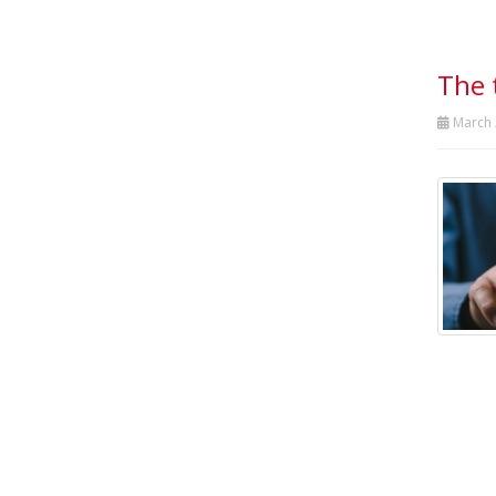
The 
March 