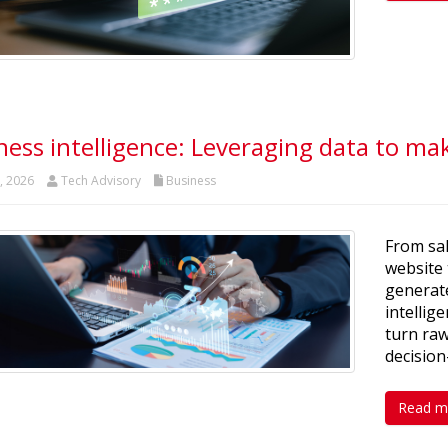
ness intelligence: Leveraging data to ma
t, 2026
Tech Advisory
Business
From sal
website 
generate
intellig
turn raw
decisio
Read m