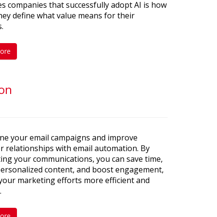
s companies that successfully adopt AI is how
they define what value means for their
.
ore
ion
ine your email campaigns and improve
 relationships with email automation. By
ing your communications, you can save time,
 personalized content, and boost engagement,
our marketing efforts more efficient and
.
ore