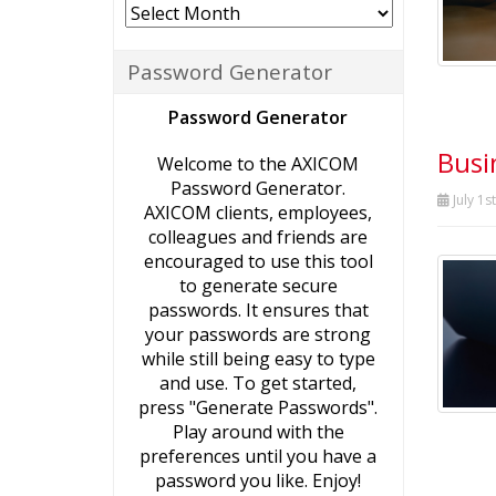
Archives
Password Generator
Password Generator
Busi
Welcome to the AXICOM
Password Generator.
July 1s
AXICOM clients, employees,
colleagues and friends are
encouraged to use this tool
to generate secure
passwords. It ensures that
your passwords are strong
while still being easy to type
and use. To get started,
press "Generate Passwords".
Play around with the
preferences until you have a
password you like. Enjoy!