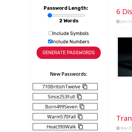
Password Length:
6 Di
2 Words
June 24
Include Symbols
Include Numbers
New Passwords:
710BritishTwelve
Since253Full
Born499Seven
Tran
Warm570Fall
Heat390Walk
May 25