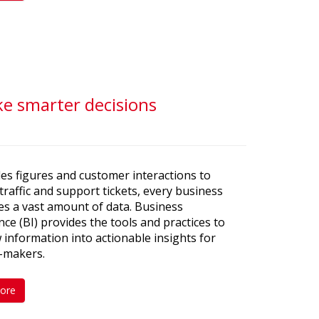
ke smarter decisions
es figures and customer interactions to
traffic and support tickets, every business
s a vast amount of data. Business
ence (BI) provides the tools and practices to
 information into actionable insights for
n-makers.
ore