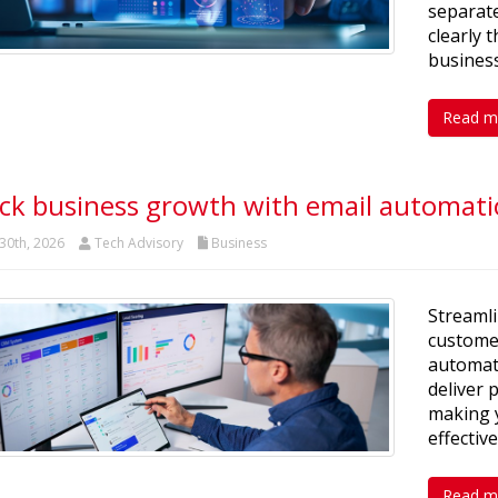
separate
clearly 
business
Read m
ck business growth with email automat
30th, 2026
Tech Advisory
Business
Streaml
customer
automat
deliver
making y
effective
Read m