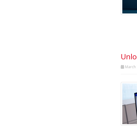
Unlo
March 