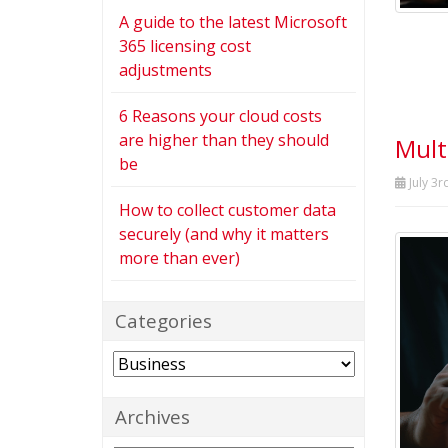
A guide to the latest Microsoft
365 licensing cost
adjustments
6 Reasons your cloud costs
are higher than they should
Mult
be
July 3r
How to collect customer data
securely (and why it matters
more than ever)
Categories
Categories
Archives