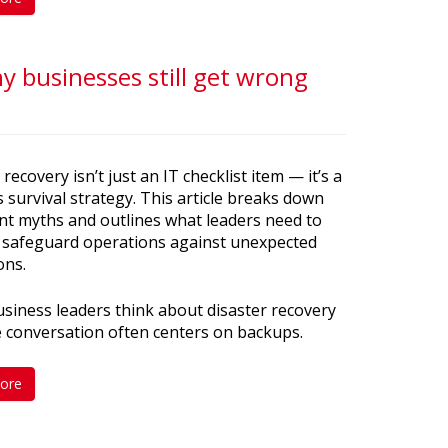
 businesses still get wrong
 recovery isn’t just an IT checklist item — it’s a
 survival strategy. This article breaks down
nt myths and outlines what leaders need to
 safeguard operations against unexpected
ons.
iness leaders think about disaster recovery
e conversation often centers on backups.
ore