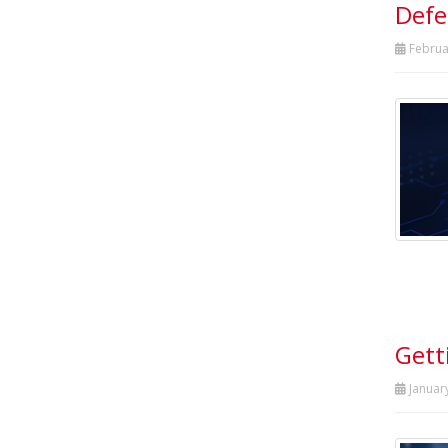
Defe
Februa
Gett
Januar