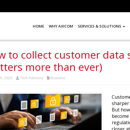
HOME
WHY AXICOM
SERVICES & SOLUTIONS
 to collect customer data s
ters more than ever)
th, 2026
Tech Advisory
Business
Customer
sharper 
But how 
become a
regulati
closer a