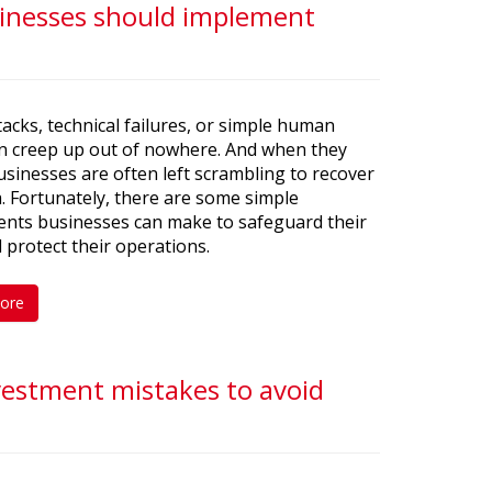
usinesses should implement
acks, technical failures, or simple human
an creep up out of nowhere. And when they
usinesses are often left scrambling to recover
a. Fortunately, there are some simple
ents businesses can make to safeguard their
 protect their operations.
ore
nvestment mistakes to avoid