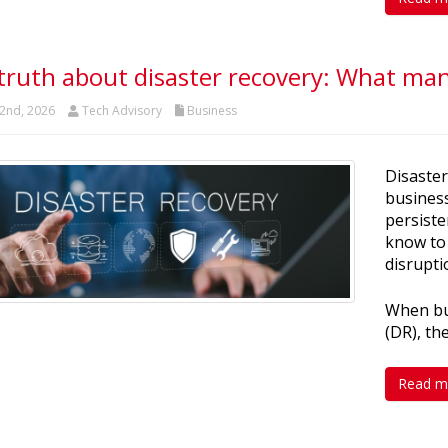
truth about disaster recovery: What many
2nd, 2026
Tech Advisory
Business
Disaster
business
persiste
know to
disrupti
When bus
(DR), th
Read m