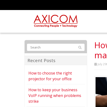
How
mat
Recent Posts
July 29
How to choose the right
projector for your office
How to keep your business
VoIP running when problems
strike