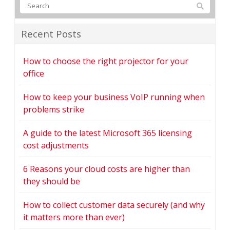
Recent Posts
How to choose the right projector for your
office
How to keep your business VoIP running when
problems strike
A guide to the latest Microsoft 365 licensing
cost adjustments
6 Reasons your cloud costs are higher than
they should be
How to collect customer data securely (and why
it matters more than ever)