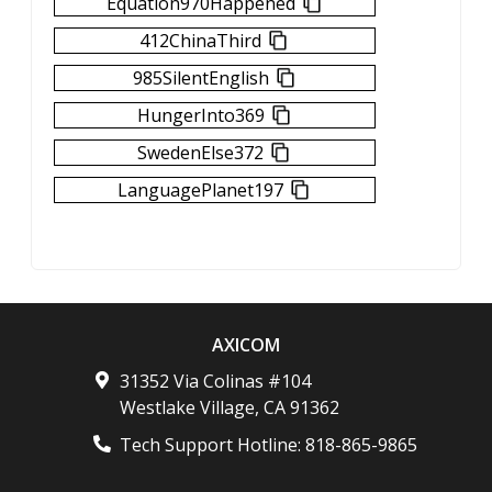
Equation970Happened
412ChinaThird
985SilentEnglish
HungerInto369
SwedenElse372
LanguagePlanet197
AXICOM
31352 Via Colinas #104
Westlake Village
,
CA
91362
Tech Support Hotline:
818-865-9865