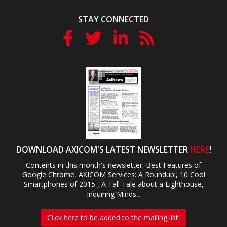
STAY CONNECTED
DOWNLOAD AXICOM'S LATEST NEWSLETTER
HERE
!
Contents in this month's newsletter: Best Features of
Google Chrome, AXICOM Services: A Roundup!, 10 Cool
Smartphones of 2015 , A Tall Tale about a Lighthouse,
Inquiring Minds...
Click here to be added to the mailing list!