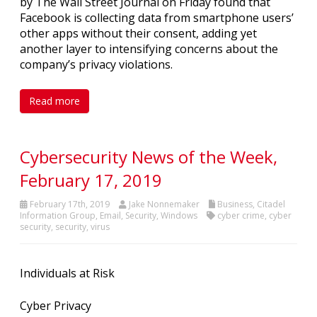
by The Wall Street Journal on Friday found that
Facebook is collecting data from smartphone users’
other apps without their consent, adding yet
another layer to intensifying concerns about the
company’s privacy violations.
Read more
Cybersecurity News of the Week,
February 17, 2019
February 17th, 2019
Jake Nonnemaker
Business
,
Citadel
Information Group
,
Email
,
Security
,
Windows
cyber crime
,
cyber
security
,
security
,
virus
Individuals at Risk
Cyber Privacy