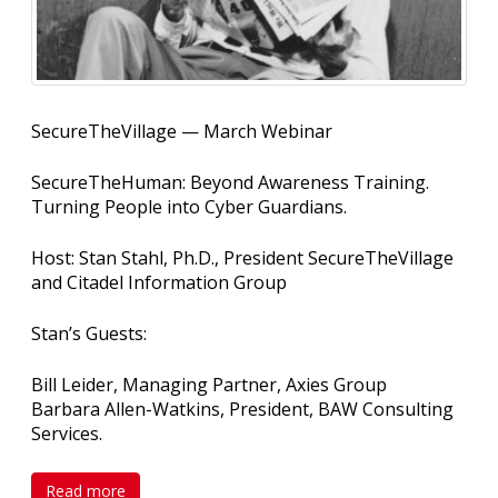
SecureTheVillage — March Webinar
SecureTheHuman: Beyond Awareness Training.
Turning People into Cyber Guardians.
Host: Stan Stahl, Ph.D., President SecureTheVillage
and Citadel Information Group
Stan’s Guests:
Bill Leider, Managing Partner, Axies Group
Barbara Allen-Watkins, President, BAW Consulting
Services.
Read more