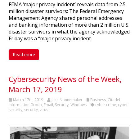
FEMA ‘major privacy incident’ reveals data from 2.5
million disaster survivors: The Federal Emergency
Management Agency shared personal addresses
and banking information of more than 2 million U.S.
disaster survivors in what the agency acknowledged
Friday was a “major privacy incident.
Read more
Cybersecurity News of the Week,
March 17, 2019
March 17th, 2019
Jake Nonnemaker
Business
,
Citadel
Information Group
,
Email
,
Security
,
Windows
cyber crime
,
cyber
security
,
security
,
virus