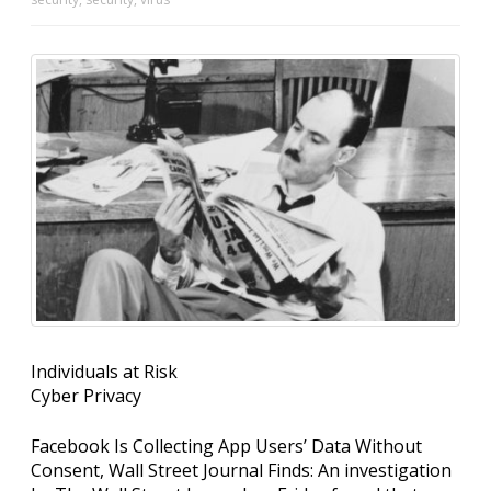
Individuals at Risk
Cyber Privacy
Facebook Is Collecting App Users’ Data Without
Consent, Wall Street Journal Finds: An investigation