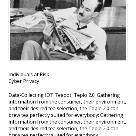
Individuals at Risk
Cyber Privacy
Data-Collecting IOT Teapot, Teplo 2.0. Gathering
information from the consumer, their environment,
and their desired tea selection, the Teplo 2.0 can
brew tea perfectly suited for everybody: Gathering
information from the consumer, their environment,
and their desired tea selection, the Teplo 2.0 can
brew tea perfectly suited for everybody.