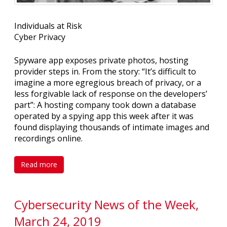
Individuals at Risk
Cyber Privacy
Spyware app exposes private photos, hosting
provider steps in. From the story: “It’s difficult to
imagine a more egregious breach of privacy, or a
less forgivable lack of response on the developers’
part”: A hosting company took down a database
operated by a spying app this week after it was
found displaying thousands of intimate images and
recordings online.
Read more
Cybersecurity News of the Week,
March 24, 2019