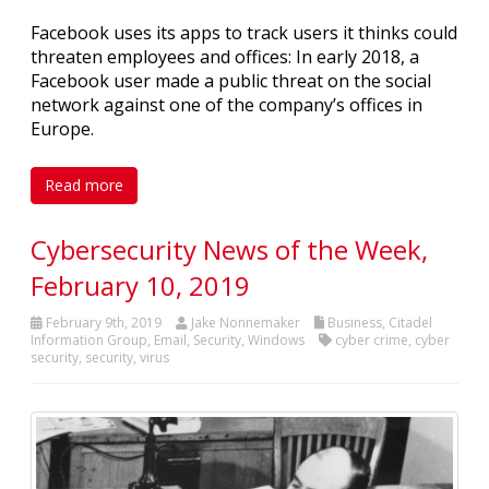
Facebook uses its apps to track users it thinks could
threaten employees and offices: In early 2018, a
Facebook user made a public threat on the social
network against one of the company’s offices in
Europe.
Read more
Cybersecurity News of the Week,
February 10, 2019
February 9th, 2019
Jake Nonnemaker
Business
,
Citadel
Information Group
,
Email
,
Security
,
Windows
cyber crime
,
cyber
security
,
security
,
virus