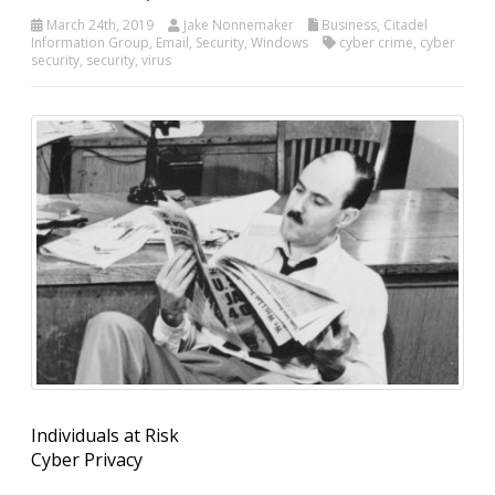
March 24th, 2019
Jake Nonnemaker
Business
,
Citadel
Information Group
,
Email
,
Security
,
Windows
cyber crime
,
cyber
security
,
security
,
virus
Individuals at Risk
Cyber Privacy