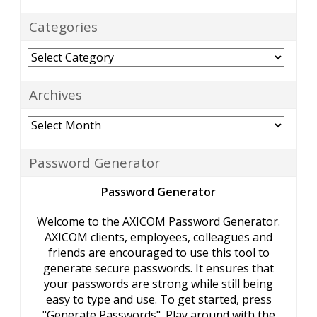
Categories
Categories
Archives
Archives
Password Generator
Password Generator
Welcome to the AXICOM Password Generator.
AXICOM clients, employees, colleagues and
friends are encouraged to use this tool to
generate secure passwords. It ensures that
your passwords are strong while still being
easy to type and use. To get started, press
"Generate Passwords". Play around with the