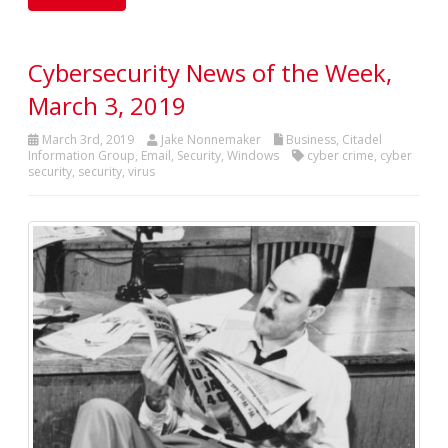
Cybersecurity News of the Week,
March 3, 2019
March 3rd, 2019
Jake Nonnemaker
Business
,
Citadel
Information Group
,
Email
,
Security
,
Windows
cyber crime
,
cyber
security
,
security
,
virus