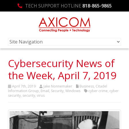
TECH SUPPORT HOTLINE
818-865-9865
Cybersecurity News of
the Week, April 7, 2019
April 7th, 2019
Jake Nonnemaker
Business
,
Citadel
Information Group
,
Email
,
Security
,
Windows
cyber crime
,
cyber
security
,
security
,
virus