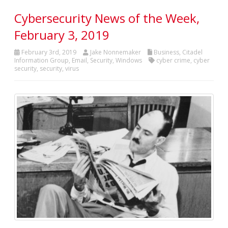
Cybersecurity News of the Week,
February 3, 2019
February 3rd, 2019
Jake Nonnemaker
Business
,
Citadel
Information Group
,
Email
,
Security
,
Windows
cyber crime
,
cyber
security
,
security
,
virus