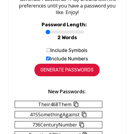
preferences until you have a password you
like. Enjoy!
Password Length:
2 Words
Include Symbols
Include Numbers
New Passwords:
Their468Them
415SomethingAgainst
736CenturyNumber