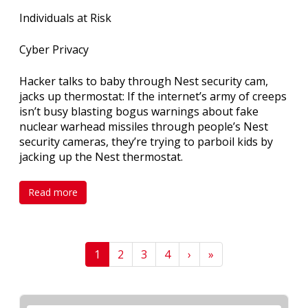
Individuals at Risk
Cyber Privacy
Hacker talks to baby through Nest security cam,
jacks up thermostat: If the internet’s army of creeps
isn’t busy blasting bogus warnings about fake
nuclear warhead missiles through people’s Nest
security cameras, they’re trying to parboil kids by
jacking up the Nest thermostat.
Read more
1
2
3
4
›
»