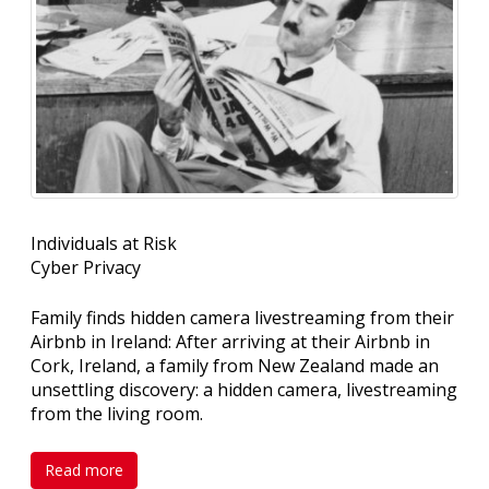
Individuals at Risk
Cyber Privacy
Family finds hidden camera livestreaming from their
Airbnb in Ireland: After arriving at their Airbnb in
Cork, Ireland, a family from New Zealand made an
unsettling discovery: a hidden camera, livestreaming
from the living room.
Read more