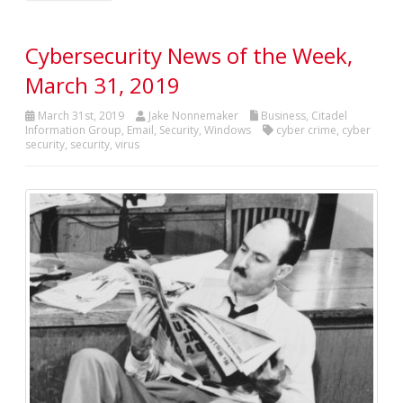
Cybersecurity News of the Week,
March 31, 2019
March 31st, 2019
Jake Nonnemaker
Business
,
Citadel
Information Group
,
Email
,
Security
,
Windows
cyber crime
,
cyber
security
,
security
,
virus