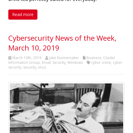
Read more
Cybersecurity News of the Week,
March 10, 2019
March 10th, 2019
Jake Nonnemaker
Business
,
Citadel
Information Group
,
Email
,
Security
,
Windows
cyber crime
,
cyber
security
,
security
,
virus