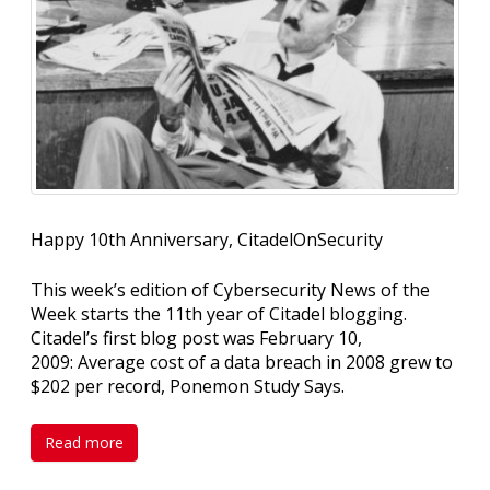
Happy 10th Anniversary, CitadelOnSecurity
This week’s edition of Cybersecurity News of the
Week starts the 11th year of Citadel blogging.
Citadel’s first blog post was February 10,
2009: Average cost of a data breach in 2008 grew to
$202 per record, Ponemon Study Says.
Read more