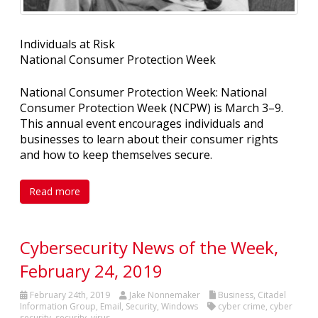
Individuals at Risk
National Consumer Protection Week
National Consumer Protection Week: National
Consumer Protection Week (NCPW) is March 3–9.
This annual event encourages individuals and
businesses to learn about their consumer rights
and how to keep themselves secure.
Read more
Cybersecurity News of the Week,
February 24, 2019
February 24th, 2019
Jake Nonnemaker
Business
,
Citadel
Information Group
,
Email
,
Security
,
Windows
cyber crime
,
cyber
security
,
security
,
virus