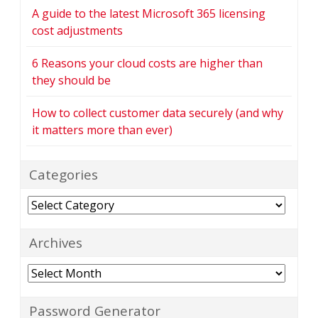
A guide to the latest Microsoft 365 licensing
cost adjustments
6 Reasons your cloud costs are higher than
they should be
How to collect customer data securely (and why
it matters more than ever)
Categories
Categories
Archives
Archives
Password Generator