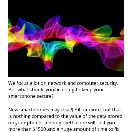
We focus a lot on network and computer security.
But what should you be doing to keep your
smartphone secure?
New smartphones may cost $700 or more, but that
is nothing compared to the value of the data stored
on your phone. Identity theft alone will cost you
more than $1500 and a huge amount of time to fix.