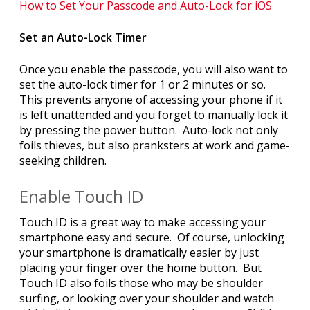
How to Set Your Passcode and Auto-Lock for iOS
Set an Auto-Lock Timer
Once you enable the passcode, you will also want to
set the auto-lock timer for 1 or 2 minutes or so.
This prevents anyone of accessing your phone if it
is left unattended and you forget to manually lock it
by pressing the power button. Auto-lock not only
foils thieves, but also pranksters at work and game-
seeking children.
Enable Touch ID
Touch ID is a great way to make accessing your
smartphone easy and secure. Of course, unlocking
your smartphone is dramatically easier by just
placing your finger over the home button. But
Touch ID also foils those who may be shoulder
surfing, or looking over your shoulder and watch