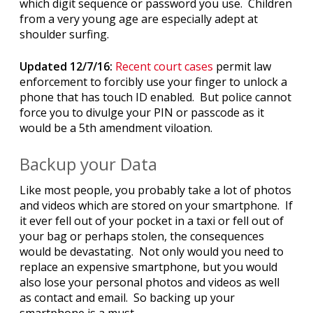
which digit sequence or password you use. Children
from a very young age are especially adept at
shoulder surfing.
Updated 12/7/16:
Recent court cases
permit law
enforcement to forcibly use your finger to unlock a
phone that has touch ID enabled. But police cannot
force you to divulge your PIN or passcode as it
would be a 5th amendment viloation.
Backup your Data
Like most people, you probably take a lot of photos
and videos which are stored on your smartphone. If
it ever fell out of your pocket in a taxi or fell out of
your bag or perhaps stolen, the consequences
would be devastating. Not only would you need to
replace an expensive smartphone, but you would
also lose your personal photos and videos as well
as contact and email. So backing up your
smartphone is a must.