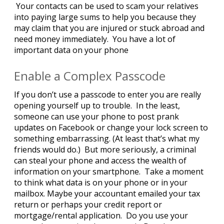
Your contacts can be used to scam your relatives
into paying large sums to help you because they
may claim that you are injured or stuck abroad and
need money immediately. You have a lot of
important data on your phone
Enable a Complex Passcode
If you don’t use a passcode to enter you are really
opening yourself up to trouble. In the least,
someone can use your phone to post prank
updates on Facebook or change your lock screen to
something embarrassing. (At least that’s what my
friends would do.) But more seriously, a criminal
can steal your phone and access the wealth of
information on your smartphone. Take a moment
to think what data is on your phone or in your
mailbox. Maybe your accountant emailed your tax
return or perhaps your credit report or
mortgage/rental application. Do you use your