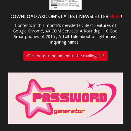
DOWNLOAD AXICOM'S LATEST NEWSLETTER
HERE
!
Contents in this month's newsletter: Best Features of
Google Chrome, AXICOM Services: A Roundup!, 10 Cool
Smartphones of 2015 , A Tall Tale about a Lighthouse,
Inquiring Minds...
Click here to be added to the mailing list!