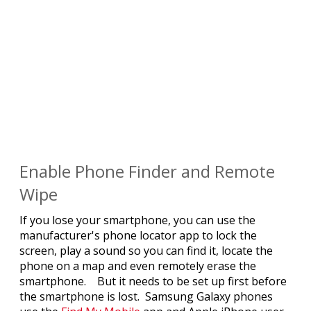
Enable Phone Finder and Remote
Wipe
If you lose your smartphone, you can use the
manufacturer's phone locator app to lock the
screen, play a sound so you can find it, locate the
phone on a map and even remotely erase the
smartphone. But it needs to be set up first before
the smartphone is lost. Samsung Galaxy phones