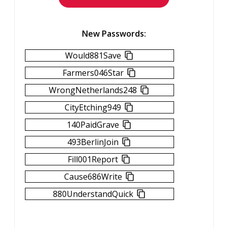
New Passwords:
Would881Save
Farmers046Star
WrongNetherlands248
CityEtching949
140PaidGrave
493BerlinJoin
Fill001Report
Cause686Write
880UnderstandQuick