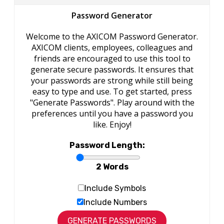
Password Generator
Welcome to the AXICOM Password Generator.
AXICOM clients, employees, colleagues and
friends are encouraged to use this tool to
generate secure passwords. It ensures that
your passwords are strong while still being
easy to type and use. To get started, press
"Generate Passwords". Play around with the
preferences until you have a password you
like. Enjoy!
Password Length:
2 Words
Include Symbols
Include Numbers