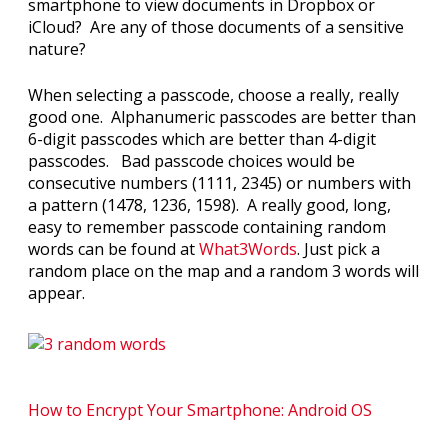
smartphone to view documents in Dropbox or
iCloud? Are any of those documents of a sensitive
nature?
When selecting a passcode, choose a really, really
good one. Alphanumeric passcodes are better than
6-digit passcodes which are better than 4-digit
passcodes. Bad passcode choices would be
consecutive numbers (1111, 2345) or numbers with
a pattern (1478, 1236, 1598). A really good, long,
easy to remember passcode containing random
words can be found at
What3Words
. Just pick a
random place on the map and a random 3 words will
appear.
How to Encrypt Your Smartphone: Android OS