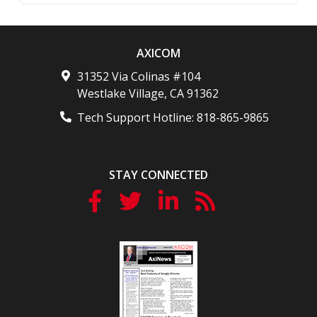
AXICOM
31352 Via Colinas #104
Westlake Village
,
CA
91362
Tech Support Hotline:
818-865-9865
STAY CONNECTED