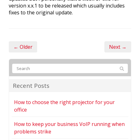
version x.x.1 to be released which usually includes
fixes to the original update.
← Older
Next →
Recent Posts
How to choose the right projector for your
office
How to keep your business VoIP running when
problems strike