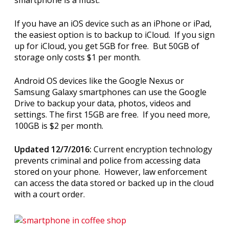
If you have an iOS device such as an iPhone or iPad,
the easiest option is to backup to iCloud. If you sign
up for iCloud, you get 5GB for free. But 50GB of
storage only costs $1 per month.
Android OS devices like the Google Nexus or
Samsung Galaxy smartphones can use the Google
Drive to backup your data, photos, videos and
settings. The first 15GB are free. If you need more,
100GB is $2 per month.
Updated 12/7/2016:
Current encryption technology
prevents criminal and police from accessing data
stored on your phone. However, law enforcement
can access the data stored or backed up in the cloud
with a court order.