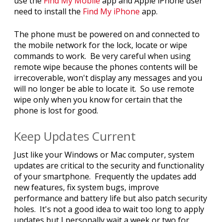
use the
Find My Mobile
app and Apple iPhone user
need to install the
Find My iPhone
app.
The phone must be powered on and connected to
the mobile network for the lock, locate or wipe
commands to work. Be very careful when using
remote wipe because the phones contents will be
irrecoverable, won't display any messages and you
will no longer be able to locate it. So use remote
wipe only when you know for certain that the
phone is lost for good.
Keep Updates Current
Just like your Windows or Mac computer, system
updates are critical to the security and functionality
of your smartphone. Frequently the updates add
new features, fix system bugs, improve
performance and battery life but also patch security
holes. It's not a good idea to wait too long to apply
updates but I personally wait a week or two for