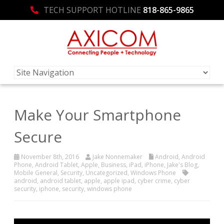
TECH SUPPORT HOTLINE
818-865-9865
Make Your Smartphone
Secure
November 8th, 2016
Jake Nonnemaker
Android
,
Android
Phone
,
Android Tablet
,
Apple
,
Business
,
iPad
,
iPhone
,
Jake's Blog
,
Mobile General
,
Security
,
Uncategorized
,
Windows Phone
android
,
android tablet
,
apple
,
apple ipad
,
cyber crime
,
cyber
security
,
iphone
,
security
,
windows phone