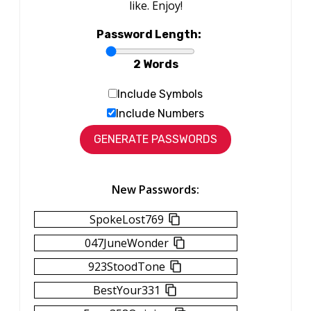
like. Enjoy!
Password Length:
2 Words
Include Symbols
Include Numbers
New Passwords:
SpokeLost769
047JuneWonder
923StoodTone
BestYour331