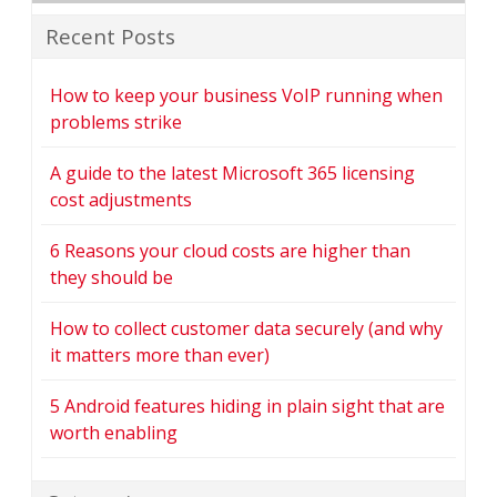
Recent Posts
How to keep your business VoIP running when
problems strike
A guide to the latest Microsoft 365 licensing
cost adjustments
6 Reasons your cloud costs are higher than
they should be
How to collect customer data securely (and why
it matters more than ever)
5 Android features hiding in plain sight that are
worth enabling