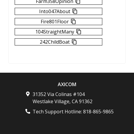
Farm358Opinion
Into047About
Fire801Floor
104StraightMany
242ChildBoat
AXICOM
31352 Via Colinas #104
Westlake Village
,
CA
91362
Tech Support Hotline:
818-865-9865