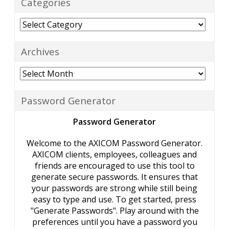
Categories
Categories
Archives
Archives
Password Generator
Password Generator
Welcome to the AXICOM Password Generator.
AXICOM clients, employees, colleagues and
friends are encouraged to use this tool to
generate secure passwords. It ensures that
your passwords are strong while still being
easy to type and use. To get started, press
"Generate Passwords". Play around with the
preferences until you have a password you