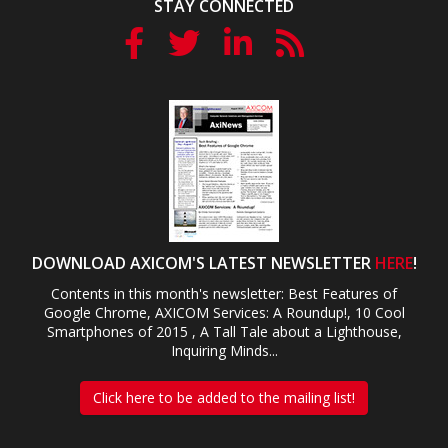
STAY CONNECTED
DOWNLOAD AXICOM'S LATEST NEWSLETTER
HERE
!
Contents in this month's newsletter: Best Features of
Google Chrome, AXICOM Services: A Roundup!, 10 Cool
Smartphones of 2015 , A Tall Tale about a Lighthouse,
Inquiring Minds...
Click here to be added to the mailing list!