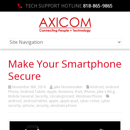
TECH SUPPORT HOTLINE
818-865-9865
Make Your Smartphone
Secure
November 8th, 2016
Jake Nonnemaker
Android
,
Android
Phone
,
Android Tablet
,
Apple
,
Business
,
iPad
,
iPhone
,
Jake's Blog
,
Mobile General
,
Security
,
Uncategorized
,
Windows Phone
android
,
android tablet
,
apple
,
apple ipad
,
cyber crime
,
cyber
security
,
iphone
,
security
,
windows phone