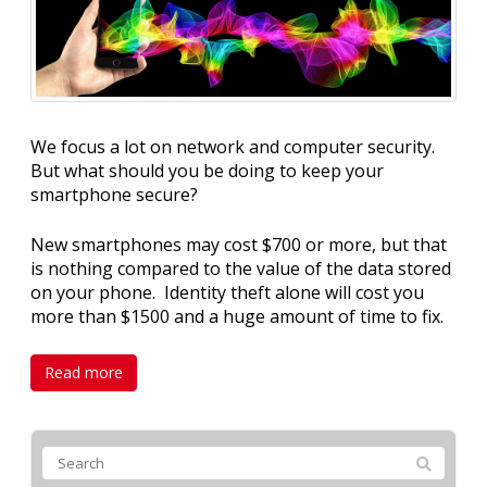
We focus a lot on network and computer security.
But what should you be doing to keep your
smartphone secure?
New smartphones may cost $700 or more, but that
is nothing compared to the value of the data stored
on your phone. Identity theft alone will cost you
more than $1500 and a huge amount of time to fix.
Read more