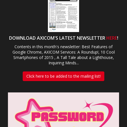
DOWNLOAD AXICOM'S LATEST NEWSLETTER
HERE
!
Contents in this month's newsletter: Best Features of
Google Chrome, AXICOM Services: A Roundup!, 10 Cool
Smartphones of 2015 , A Tall Tale about a Lighthouse,
Inquiring Minds...
Click here to be added to the mailing list!