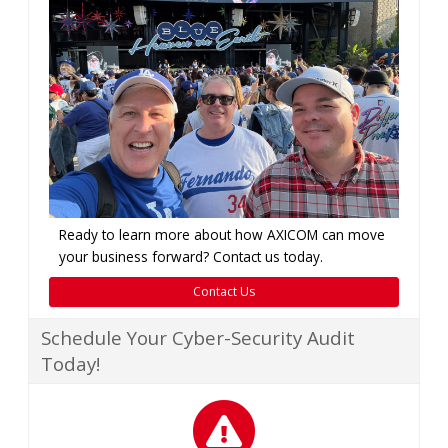
Ready to learn more about how AXICOM can move
your business forward? Contact us today.
Contact Us
Schedule Your Cyber-Security Audit
Today!