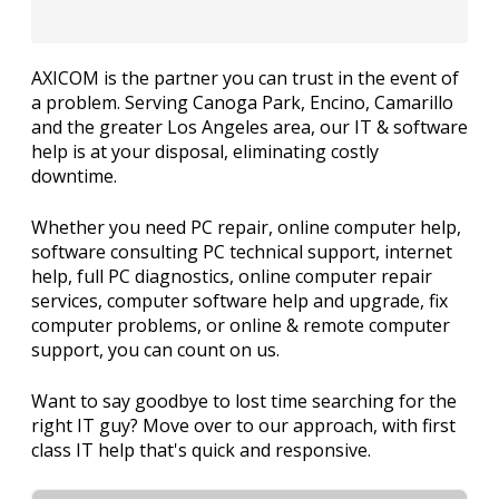
AXICOM is the partner you can trust in the event of
a problem. Serving Canoga Park, Encino, Camarillo
and the greater Los Angeles area, our IT & software
help is at your disposal, eliminating costly
downtime.
Whether you need PC repair, online computer help,
software consulting PC technical support, internet
help, full PC diagnostics, online computer repair
services, computer software help and upgrade, fix
computer problems, or online & remote computer
support, you can count on us.
Want to say goodbye to lost time searching for the
right IT guy? Move over to our approach, with first
class IT help that's quick and responsive.