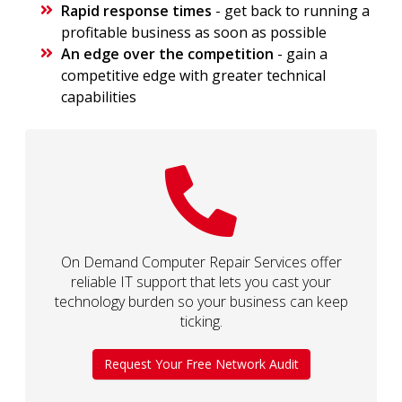
Rapid response times
- get back to running a
profitable business as soon as possible
An edge over the competition
- gain a
competitive edge with greater technical
capabilities
On Demand Computer Repair Services offer
reliable IT support that lets you cast your
technology burden so your business can keep
ticking.
Request Your Free Network Audit