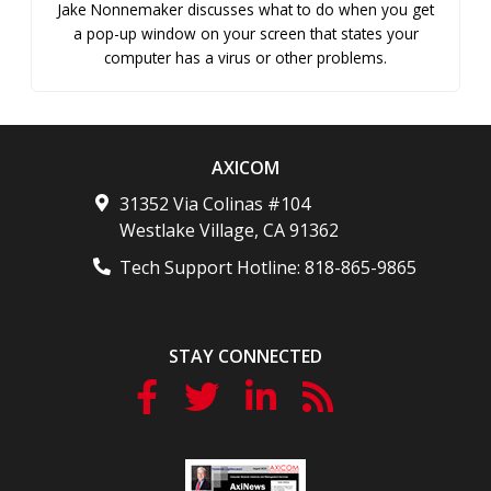
Jake Nonnemaker discusses what to do when you get
a pop-up window on your screen that states your
computer has a virus or other problems.
AXICOM
31352 Via Colinas #104
Westlake Village
,
CA
91362
Tech Support Hotline:
818-865-9865
STAY CONNECTED