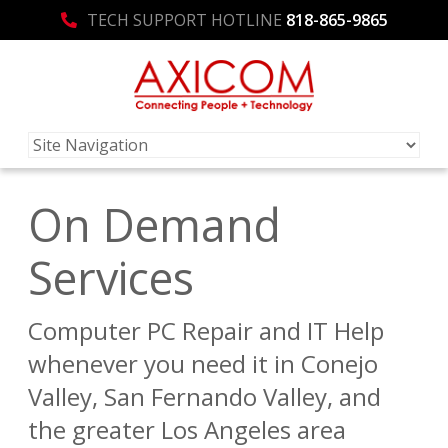
TECH SUPPORT HOTLINE
818-865-9865
On Demand
Services
Computer PC Repair and IT Help
whenever you need it in Conejo
Valley, San Fernando Valley, and
the greater Los Angeles area