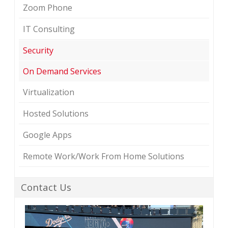
Zoom Phone
IT Consulting
Security
On Demand Services
Virtualization
Hosted Solutions
Google Apps
Remote Work/Work From Home Solutions
Contact Us