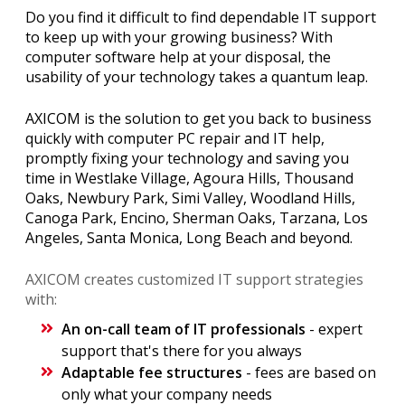
Do you find it difficult to find dependable IT support
to keep up with your growing business? With
computer software help at your disposal, the
usability of your technology takes a quantum leap.
AXICOM is the solution to get you back to business
quickly with computer PC repair and IT help,
promptly fixing your technology and saving you
time in Westlake Village, Agoura Hills, Thousand
Oaks, Newbury Park, Simi Valley, Woodland Hills,
Canoga Park, Encino, Sherman Oaks, Tarzana, Los
Angeles, Santa Monica, Long Beach and beyond.
AXICOM creates customized IT support strategies
with:
An on-call team of IT professionals
- expert
support that's there for you always
Adaptable fee structures
- fees are based on
only what your company needs