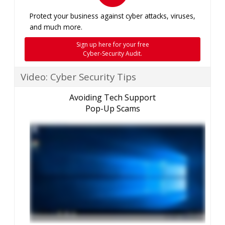
Protect your business against cyber attacks, viruses,
and much more.
Sign up here for your free
Cyber-Security Audit.
Video: Cyber Security Tips
Avoiding Tech Support
Pop-Up Scams