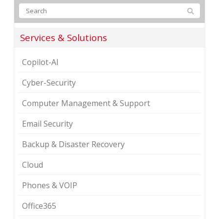
Services & Solutions
Copilot-AI
Cyber-Security
Computer Management & Support
Email Security
Backup & Disaster Recovery
Cloud
Phones & VOIP
Office365