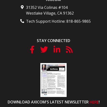
31352 Via Colinas #104
Westlake Village
,
CA
91362
Tech Support Hotline:
818-865-9865
STAY CONNECTED
DOWNLOAD AXICOM'S LATEST NEWSLETTER
HERE
!