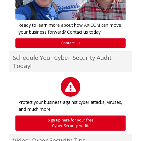
Ready to learn more about how AXICOM can move
your business forward? Contact us today.
Contact Us
Schedule Your Cyber-Security Audit
Today!
Protect your business against cyber attacks, viruses,
and much more.
Sign up here for your free
Cyber-Security Audit.
Video: Cyber Security Tips