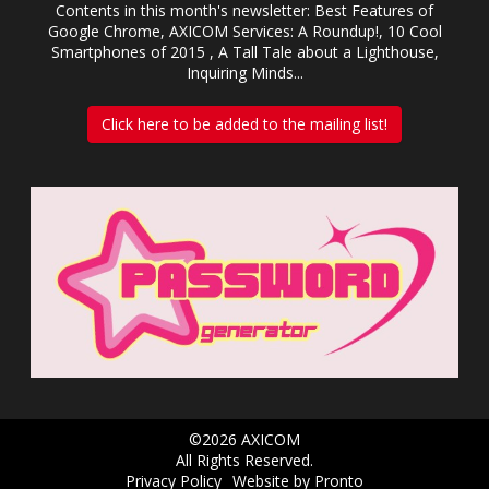
Contents in this month's newsletter: Best Features of
Google Chrome, AXICOM Services: A Roundup!, 10 Cool
Smartphones of 2015 , A Tall Tale about a Lighthouse,
Inquiring Minds...
Click here to be added to the mailing list!
©2026 AXICOM
All Rights Reserved.
Privacy Policy
Website by Pronto