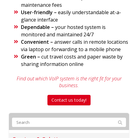
maintenance fees
User-friendly –
easily understandable at-a-
glance interface
Dependable –
your hosted system is
monitored and maintained 24/7
Convenient –
answer calls in remote locations
via laptop or forwarding to a mobile phone
Green –
cut travel costs and paper waste by
sharing information online
Find out which VoIP system is the right fit for your
business.
Contact us today!