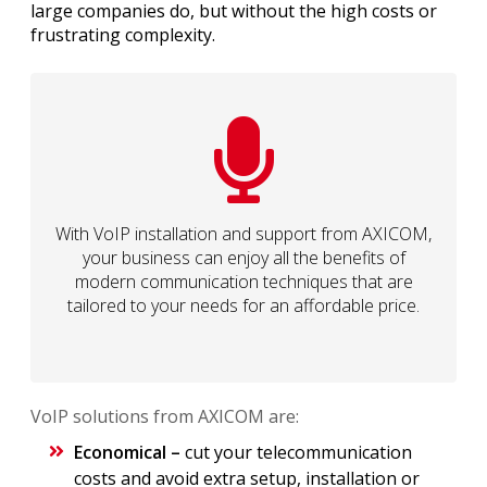
large companies do, but without the high costs or
frustrating complexity.
With VoIP installation and support from AXICOM,
your business can enjoy all the benefits of
modern communication techniques that are
tailored to your needs for an affordable price.
VoIP solutions from AXICOM are:
Economical –
cut your telecommunication
costs and avoid extra setup, installation or