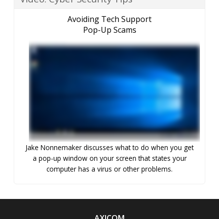
Avoiding Tech Support
Pop-Up Scams
Jake Nonnemaker discusses what to do when you get
a pop-up window on your screen that states your
computer has a virus or other problems.
AXICOM