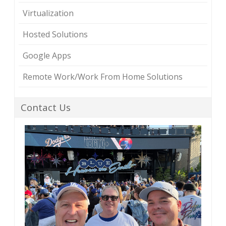
Virtualization
Hosted Solutions
Google Apps
Remote Work/Work From Home Solutions
Contact Us