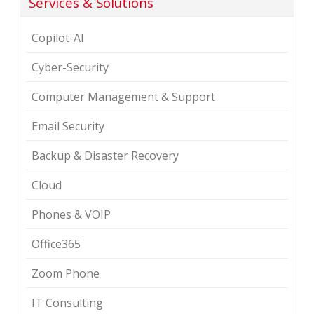
Services & Solutions
Copilot-AI
Cyber-Security
Computer Management & Support
Email Security
Backup & Disaster Recovery
Cloud
Phones & VOIP
Office365
Zoom Phone
IT Consulting