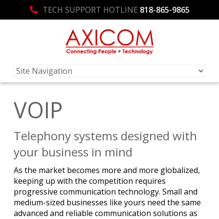
TECH SUPPORT HOTLINE
818-865-9865
VOIP
Telephony systems designed with
your business in mind
As the market becomes more and more globalized,
keeping up with the competition requires
progressive communication technology. Small and
medium-sized businesses like yours need the same
advanced and reliable communication solutions as