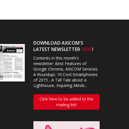
DOWNLOAD AXICOM'S
LATEST NEWSLETTER
HERE
!
Contents in this month's
newsletter: Best Features of
Google Chrome, AXICOM Services:
A Roundup!, 10 Cool Smartphones
of 2015 , A Tall Tale about a
Lighthouse, Inquiring Minds...
Click here to be added to the
mailing list!