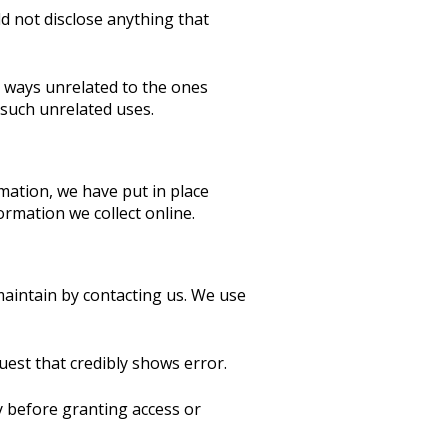
 not disclose anything that
in ways unrelated to the ones
 such unrelated uses.
mation, we have put in place
rmation we collect online.
 maintain by contacting us. We use
uest that credibly shows error.
ty before granting access or