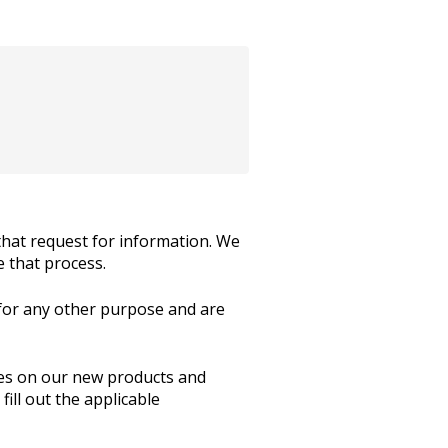
hat request for information. We
e that process.
 for any other purpose and are
ates on our new products and
ill out the applicable