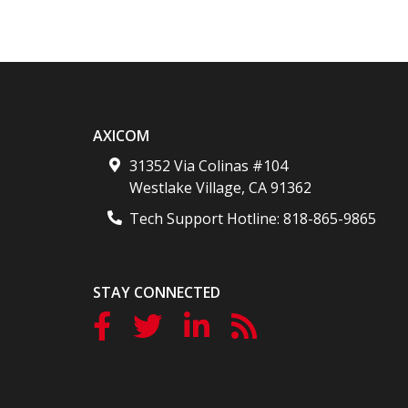
AXICOM
31352 Via Colinas #104
Westlake Village
,
CA
91362
Tech Support Hotline:
818-865-9865
STAY CONNECTED