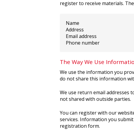
register to receive materials. Th
Name
Address
Email address
Phone number
The Way We Use Informati
We use the information you provi
do not share this information wit
We use return email addresses to
not shared with outside parties.
You can register with our website
services. Information you submit 
registration form.