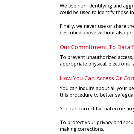
We use non-identifying and aggre
could be used to identify those in
Finally, we never use or share th
described above without also pro
Our Commitment To Data S
To prevent unauthorized access, 
appropriate physical, electronic
How You Can Access Or Corr
You can inquire about all your pe
this procedure to better safegua
You can correct factual errors in
To protect your privacy and secur
making corrections.