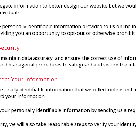
gate information to better design our website but we would
dividuals.
e personally identifiable information provided to us online 
viding you an opportunity to opt-out or otherwise prohibit
ecurity
maintain data accuracy, and ensure the correct use of infor
, and managerial procedures to safeguard and secure the info
ect Your Information
rsonally identifiable information that we collect online and
rd your information.
 your personally identifiable information by sending us a req
ity, we will also take reasonable steps to verify your identi