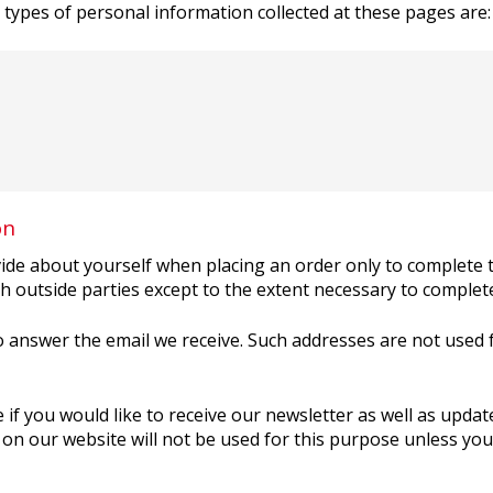
e types of personal information collected at these pages are:
on
de about yourself when placing an order only to complete t
h outside parties except to the extent necessary to complet
 answer the email we receive. Such addresses are not used
 if you would like to receive our newsletter as well as upd
on our website will not be used for this purpose unless you f