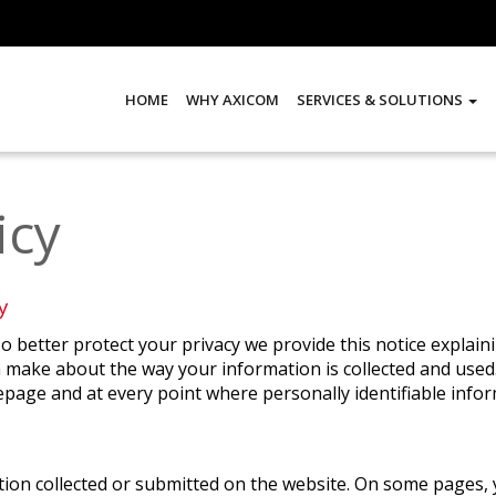
HOME
WHY AXICOM
SERVICES & SOLUTIONS
icy
y
To better protect your privacy we provide this notice explai
 make about the way your information is collected and used.
page and at every point where personally identifiable info
mation collected or submitted on the website. On some pages