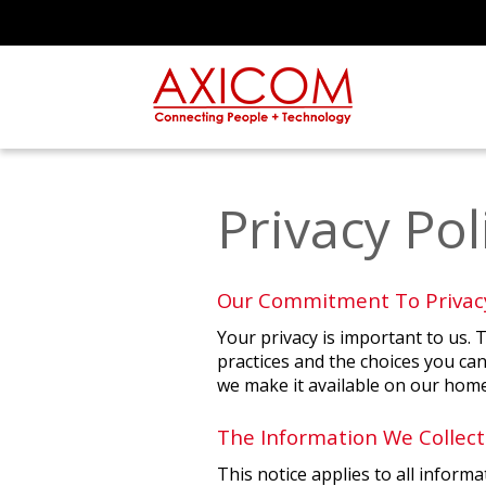
Privacy Pol
Our Commitment To Privac
Your privacy is important to us. 
practices and the choices you can
we make it available on our home
The Information We Collect
This notice applies to all infor