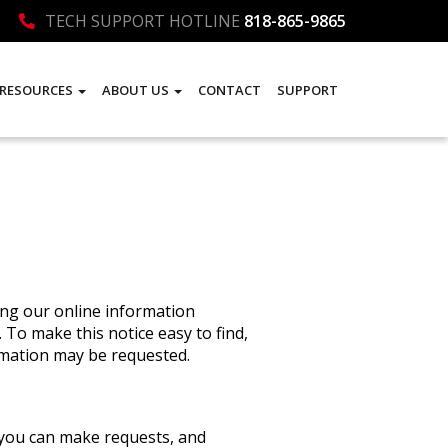
TECH SUPPORT HOTLINE
818-865-9865
RESOURCES
ABOUT US
CONTACT
SUPPORT
ning our online information
 To make this notice easy to find,
rmation may be requested.
, you can make requests, and