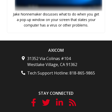
Jake Nonnemaker discusses what to do when you get
a pop-up window on your screen that states your
computer has a virus or other problems.
AXICOM
31352 Via Colinas #104
Westlake Village
,
CA
91362
Tech Support Hotline:
818-865-9865
STAY CONNECTED