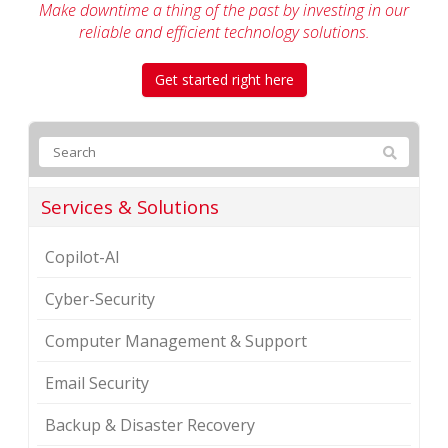
Make downtime a thing of the past by investing in our
reliable
and efficient technology solutions.
Get started right here
Services & Solutions
Copilot-AI
Cyber-Security
Computer Management & Support
Email Security
Backup & Disaster Recovery