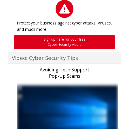
Protect your business against cyber attacks, viruses,
and much more.
Sign up here for your free
Cyber-Security Audit.
Video: Cyber Security Tips
Avoiding Tech Support
Pop-Up Scams