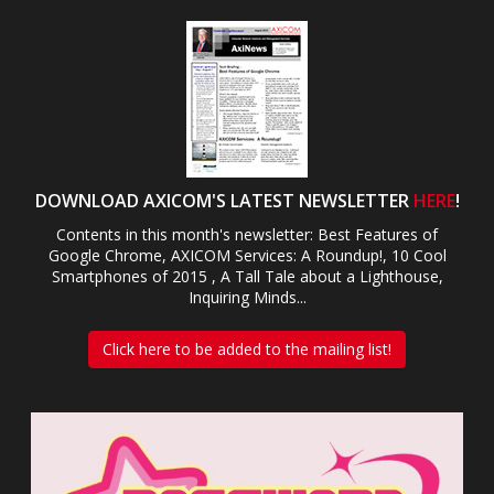
DOWNLOAD AXICOM'S LATEST NEWSLETTER
HERE
!
Contents in this month's newsletter: Best Features of
Google Chrome, AXICOM Services: A Roundup!, 10 Cool
Smartphones of 2015 , A Tall Tale about a Lighthouse,
Inquiring Minds...
Click here to be added to the mailing list!