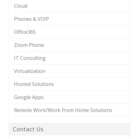
Cloud
Phones & VOIP
Office365
Zoom Phone
IT Consulting
Virtualization
Hosted Solutions
Google Apps
Remote Work/Work From Home Solutions
Contact Us