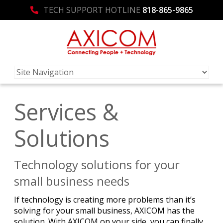
TECH SUPPORT HOTLINE
818-865-9865
Services &
Solutions
Technology solutions for your
small business needs
If technology is creating more problems than it’s
solving for your small business, AXICOM has the
solution. With AXICOM on your side, you can finally