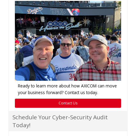
Ready to learn more about how AXICOM can move
your business forward? Contact us today.
Contact Us
Schedule Your Cyber-Security Audit
Today!