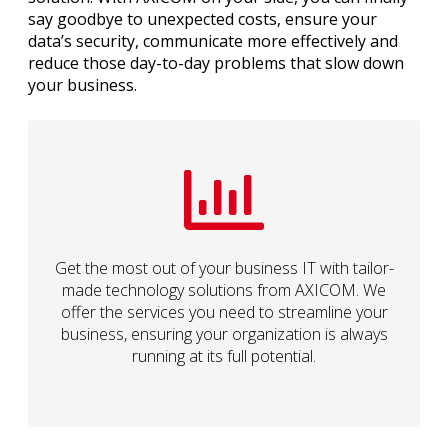
say goodbye to unexpected costs, ensure your
data’s security, communicate more effectively and
reduce those day-to-day problems that slow down
your business.
Get the most out of your business IT with tailor-
made technology solutions from AXICOM. We
offer the services you need to streamline your
business, ensuring your organization is always
running at its full potential.