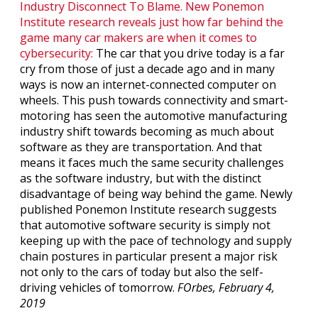
Industry Disconnect To Blame. New Ponemon
Institute research reveals just how far behind the
game many car makers are when it comes to
cybersecurity:
The car that you drive today is a far
cry from those of just a decade ago and in many
ways is now an internet-connected computer on
wheels. This push towards connectivity and smart-
motoring has seen the automotive manufacturing
industry shift towards becoming as much about
software as they are transportation. And that
means it faces much the same security challenges
as the software industry, but with the distinct
disadvantage of being way behind the game. Newly
published Ponemon Institute research suggests
that automotive software security is simply not
keeping up with the pace of technology and supply
chain postures in particular present a major risk
not only to the cars of today but also the self-
driving vehicles of tomorrow.
FOrbes, February 4,
2019