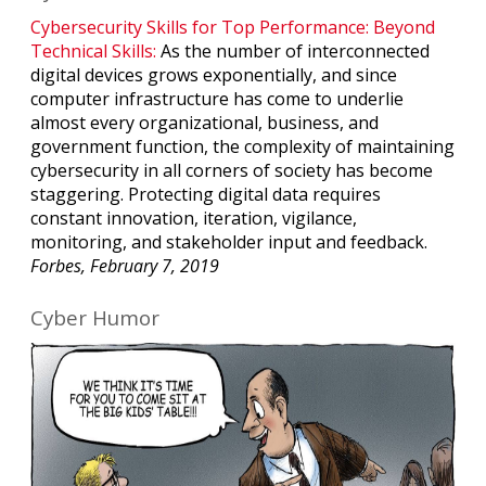
Cybersecurity Skills for Top Performance: Beyond
Technical Skills:
As the number of interconnected
digital devices grows exponentially, and since
computer infrastructure has come to underlie
almost every organizational, business, and
government function, the complexity of maintaining
cybersecurity in all corners of society has become
staggering. Protecting digital data requires
constant innovation, iteration, vigilance,
monitoring, and stakeholder input and feedback.
Forbes, February 7, 2019
Cyber Humor