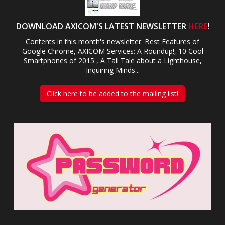
DOWNLOAD AXICOM'S LATEST NEWSLETTER
HERE
!
Contents in this month's newsletter: Best Features of
Google Chrome, AXICOM Services: A Roundup!, 10 Cool
Smartphones of 2015 , A Tall Tale about a Lighthouse,
Inquiring Minds...
Click here to be added to the mailing list!