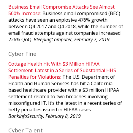
Business Email Compromise Attacks See Almost
500% Increase:
Business email compromised (BEC)
attacks have seen an explosive 476% growth
between Q4 2017 and Q4 2018, while the number of
email fraud attempts against companies increased
226% QoQ.
BleepingComputer, February 7, 2019
Cyber Fine
Cottage Health Hit With $3 Million HIPAA
Settlement. Latest in a Series of Substantial HHS
Penalties for Violations:
The U.S. Department of
Health and Human Services has hit a California-
based healthcare provider with a $3 million HIPAA
settlement related to two breaches involving
misconfigured IT. It’s the latest in a recent series of
hefty penalties issued in HIPAA cases.
BankInfoSecurity, February 8, 2019
Cyber Talent