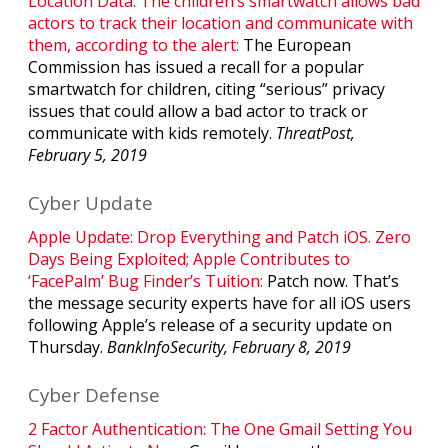
Location Data. The children’s smartwatch allows bad
actors to track their location and communicate with
them, according to the alert:
The European
Commission has issued a recall for a popular
smartwatch for children, citing “serious” privacy
issues that could allow a bad actor to track or
communicate with kids remotely.
ThreatPost,
February 5, 2019
Cyber Update
Apple Update: Drop Everything and Patch iOS. Zero
Days Being Exploited; Apple Contributes to
‘FacePalm’ Bug Finder’s Tuition:
Patch now. That’s
the message security experts have for all iOS users
following Apple’s release of a security update on
Thursday.
BankInfoSecurity, February 8, 2019
Cyber Defense
2 Factor Authentication: The One Gmail Setting You