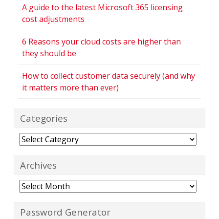
A guide to the latest Microsoft 365 licensing
cost adjustments
6 Reasons your cloud costs are higher than
they should be
How to collect customer data securely (and why
it matters more than ever)
Categories
Categories
Archives
Archives
Password Generator