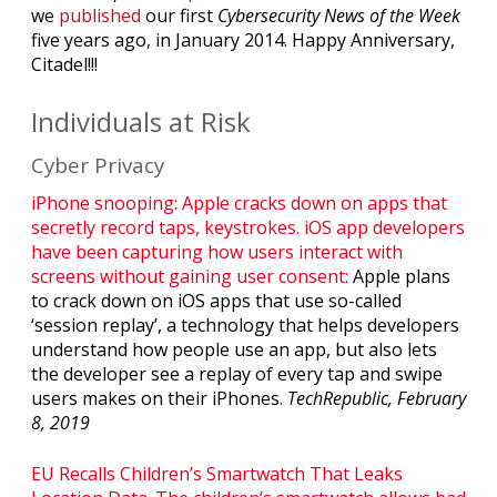
we
published
our first
Cybersecurity News of the Week
five years ago, in January 2014. Happy Anniversary,
Citadel!!!
Individuals at Risk
Cyber Privacy
iPhone snooping: Apple cracks down on apps that
secretly record taps, keystrokes. iOS app developers
have been capturing how users interact with
screens without gaining user consent:
Apple plans
to crack down on iOS apps that use so-called
‘session replay’, a technology that helps developers
understand how people use an app, but also lets
the developer see a replay of every tap and swipe
users makes on their iPhones.
TechRepublic, February
8, 2019
EU Recalls Children’s Smartwatch That Leaks