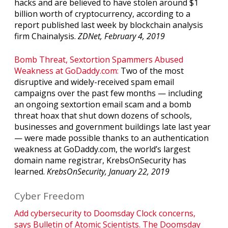
hacks and are believed to have stolen around $1
billion worth of cryptocurrency, according to a
report published last week by blockchain analysis
firm Chainalysis.
ZDNet, February 4, 2019
Bomb Threat, Sextortion Spammers Abused
Weakness at GoDaddy.com:
Two of the most
disruptive and widely-received spam email
campaigns over the past few months — including
an ongoing sextortion email scam and a bomb
threat hoax that shut down dozens of schools,
businesses and government buildings late last year
— were made possible thanks to an authentication
weakness at GoDaddy.com, the world’s largest
domain name registrar, KrebsOnSecurity has
learned.
KrebsOnSecurity, January 22, 2019
Cyber Freedom
Add cybersecurity to Doomsday Clock concerns,
says Bulletin of Atomic Scientists. The Doomsday