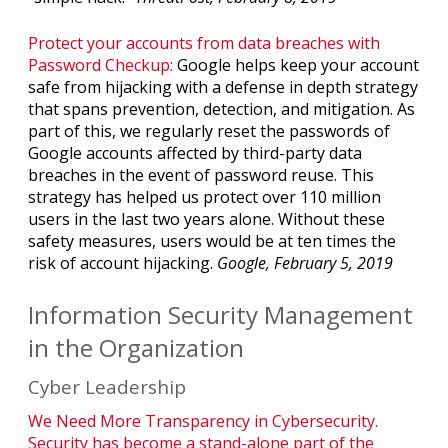
Protect your accounts from data breaches with
Password Checkup:
Google helps keep your account
safe from hijacking with a defense in depth strategy
that spans prevention, detection, and mitigation. As
part of this, we regularly reset the passwords of
Google accounts affected by third-party data
breaches in the event of password reuse. This
strategy has helped us protect over 110 million
users in the last two years alone. Without these
safety measures, users would be at ten times the
risk of account hijacking.
Google, February 5, 2019
Information Security Management
in the Organization
Cyber Leadership
We Need More Transparency in Cybersecurity.
Security has become a stand-alone part of the