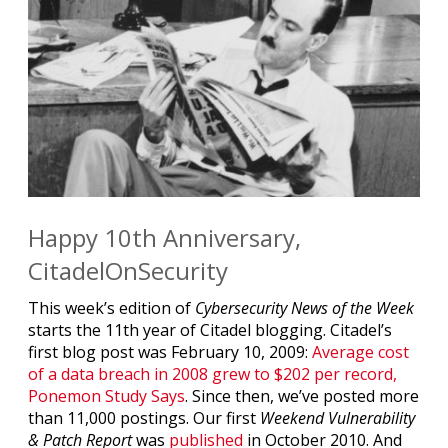
Happy 10th Anniversary,
CitadelOnSecurity
This week’s edition of
Cybersecurity News of the Week
starts the 11th year of Citadel blogging. Citadel’s
first blog post was February 10, 2009:
Average cost
of a data breach in 2008 grew to $202 per record,
Ponemon Study Says
. Since then, we’ve posted more
than 11,000 postings. Our first
Weekend Vulnerability
& Patch Report
was
published
in October 2010. And