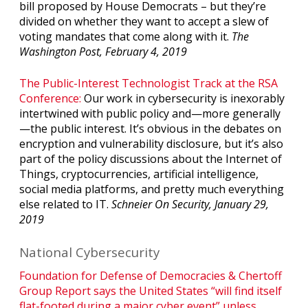
bill proposed by House Democrats – but they’re
divided on whether they want to accept a slew of
voting mandates that come along with it.
The
Washington Post, February 4, 2019
The Public-Interest Technologist Track at the RSA
Conference:
Our work in cybersecurity is inexorably
intertwined with public policy and—more generally
—the public interest. It’s obvious in the debates on
encryption and vulnerability disclosure, but it’s also
part of the policy discussions about the Internet of
Things, cryptocurrencies, artificial intelligence,
social media platforms, and pretty much everything
else related to IT.
Schneier On Security, January 29,
2019
National Cybersecurity
Foundation for Defense of Democracies & Chertoff
Group Report says the United States “will find itself
flat-footed during a major cyber event” unless