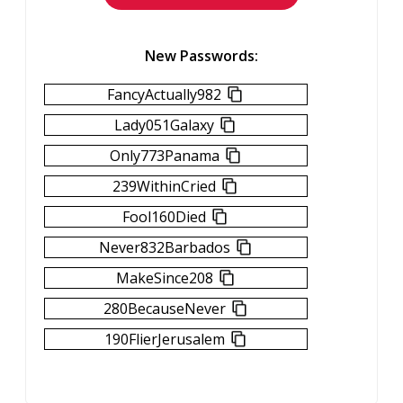
New Passwords:
FancyActually982
Lady051Galaxy
Only773Panama
239WithinCried
Fool160Died
Never832Barbados
MakeSince208
280BecauseNever
190FlierJerusalem