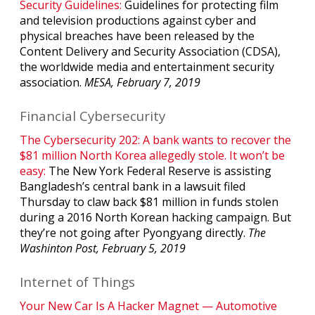
Security Guidelines:
Guidelines for protecting film
and television productions against cyber and
physical breaches have been released by the
Content Delivery and Security Association (CDSA),
the worldwide media and entertainment security
association.
MESA, February 7, 2019
Financial Cybersecurity
The Cybersecurity 202: A bank wants to recover the
$81 million North Korea allegedly stole. It won’t be
easy:
The New York Federal Reserve is assisting
Bangladesh’s central bank in a lawsuit filed
Thursday to claw back $81 million in funds stolen
during a 2016 North Korean hacking campaign. But
they’re not going after Pyongyang directly.
The
Washinton Post, February 5, 2019
Internet of Things
Your New Car Is A Hacker Magnet — Automotive