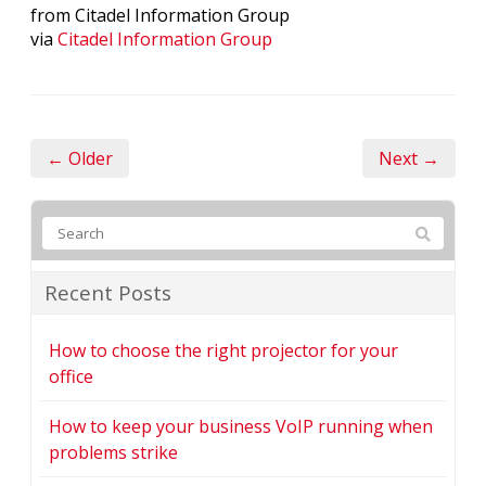
from Citadel Information Group
via
Citadel Information Group
← Older
Next →
Recent Posts
How to choose the right projector for your
office
How to keep your business VoIP running when
problems strike