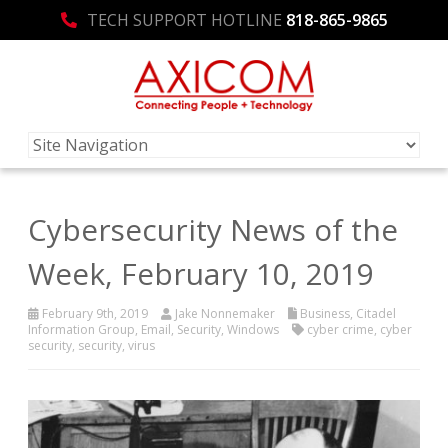
TECH SUPPORT HOTLINE
818-865-9865
Cybersecurity News of the
Week, February 10, 2019
February 9th, 2019
Jake Nonnemaker
Business
,
Citadel
Information Group
,
Email
,
Security
,
Windows
cyber crime
,
cyber
security
,
security
,
virus