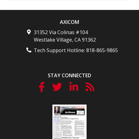
AXICOM
31352 Via Colinas #104
Westlake Village
,
CA
91362
Tech Support Hotline:
818-865-9865
STAY CONNECTED