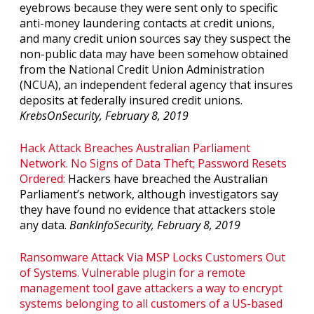
eyebrows because they were sent only to specific
anti-money laundering contacts at credit unions,
and many credit union sources say they suspect the
non-public data may have been somehow obtained
from the National Credit Union Administration
(NCUA), an independent federal agency that insures
deposits at federally insured credit unions.
KrebsOnSecurity, February 8, 2019
Hack Attack Breaches Australian Parliament
Network. No Signs of Data Theft; Password Resets
Ordered:
Hackers have breached the Australian
Parliament’s network, although investigators say
they have found no evidence that attackers stole
any data.
BankInfoSecurity, February 8, 2019
Ransomware Attack Via MSP Locks Customers Out
of Systems. Vulnerable plugin for a remote
management tool gave attackers a way to encrypt
systems belonging to all customers of a US-based