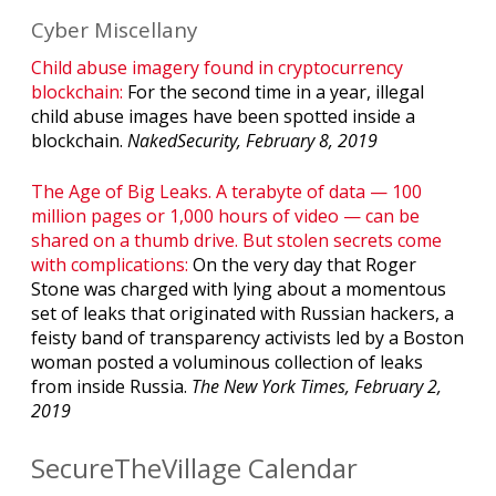
Cyber Miscellany
Child abuse imagery found in cryptocurrency
blockchain:
For the second time in a year, illegal
child abuse images have been spotted inside a
blockchain.
NakedSecurity, February 8, 2019
The Age of Big Leaks. A terabyte of data — 100
million pages or 1,000 hours of video — can be
shared on a thumb drive. But stolen secrets come
with complications:
On the very day that Roger
Stone was charged with lying about a momentous
set of leaks that originated with Russian hackers, a
feisty band of transparency activists led by a Boston
woman posted a voluminous collection of leaks
from inside Russia.
The New York Times, February 2,
2019
SecureTheVillage Calendar