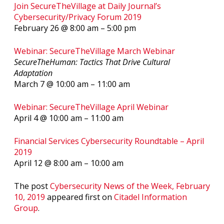
Join SecureTheVillage at Daily Journal’s
Cybersecurity/Privacy Forum 2019
February 26 @ 8:00 am
–
5:00 pm
Webinar: SecureTheVillage March Webinar
SecureTheHuman: Tactics That Drive Cultural
Adaptation
March 7 @ 10:00 am – 11:00 am
Webinar: SecureTheVillage April Webinar
April 4 @ 10:00 am – 11:00 am
Financial Services Cybersecurity Roundtable – April
2019
April 12 @ 8:00 am – 10:00 am
The post
Cybersecurity News of the Week, February
10, 2019
appeared first on
Citadel Information
Group
.