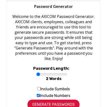
Password Generator
Welcome to the AXICOM Password Generator.
AXICOM clients, employees, colleagues and
friends are encouraged to use this tool to
generate secure passwords. It ensures that
your passwords are strong while still being
easy to type and use. To get started, press
"Generate Passwords". Play around with the
preferences until you have a password you
like. Enjoy!
Password Length:
2 Words
Include Symbols
Include Numbers