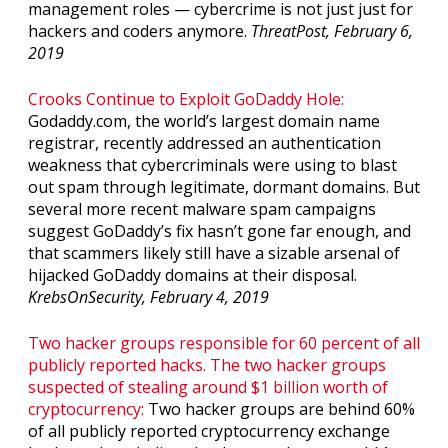
management roles — cybercrime is not just just for
hackers and coders anymore.
ThreatPost, February 6,
2019
Crooks Continue to Exploit GoDaddy Hole:
Godaddy.com, the world’s largest domain name
registrar, recently addressed an authentication
weakness that cybercriminals were using to blast
out spam through legitimate, dormant domains. But
several more recent malware spam campaigns
suggest GoDaddy’s fix hasn’t gone far enough, and
that scammers likely still have a sizable arsenal of
hijacked GoDaddy domains at their disposal.
KrebsOnSecurity, February 4, 2019
Two hacker groups responsible for 60 percent of all
publicly reported hacks. The two hacker groups
suspected of stealing around $1 billion worth of
cryptocurrency:
Two hacker groups are behind 60%
of all publicly reported cryptocurrency exchange