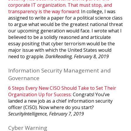
corporate IT organization. That must stop, and
transparency is the way forward:
In college, I was
assigned to write a paper for a political science class
to argue what would be the greatest national threat
our upcoming generation would face. I wrote what I
believed to be a solidly reasoned and articulate
essay positing that cyber terrorism would be the
major issue with which the United States would
need to grapple.
DarkReading, February 8, 2019
Information Security Management and
Governance
6 Steps Every New CISO Should Take to Set Their
Organization Up for Success:
Congrats! You’ve
landed a new job as a chief information security
officer (CISO). Now where do you start?
SecurityIntelligence, February 7, 2019
Cyber Warning