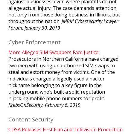
against businesses, even where plaintiffs do not
allege actual injury. The case demands attention,
not only from those doing business in Illinois, but
throughout the nation.
JMBM
Cybersecurity Lawyer
Forum, January 30, 2019
Cyber Enforcement
More Alleged SIM Swappers Face Justice:
Prosecutors in Northern California have charged
two men with using unauthorized SIM swaps to
steal and extort money from victims. One of the
individuals charged allegedly used a hacker
nickname belonging to a key figure in the
underground who’s built a solid reputation
hijacking mobile phone numbers for profit.
KrebsOnSecurity, February 6, 2019
Content Security
CDSA Releases First Film and Television Production