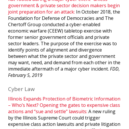
government & private sector decision makers begin
joint preparation for an attack:
In October 2018, the
Foundation for Defense of Democracies and The
Chertoff Group conducted a cyber-enabled
economic warfare (CEEW) tabletop exercise with
former senior government officials and private
sector leaders. The purpose of the exercise was to
identify points of alignment and divergence
between what the private sector and government
may want, need, and demand from each other in the
immediate aftermath of a major cyber incident.
FDD,
February 5, 2019
Cyber Law
Illinois Expands Protection of Biometric Information
– Who’s Next? Opening the gates to expensive class
actions and “sue and settle” lawsuits:
A new ruling
by the Illinois Supreme Court could trigger
expensive class action lawsuits and private litigation