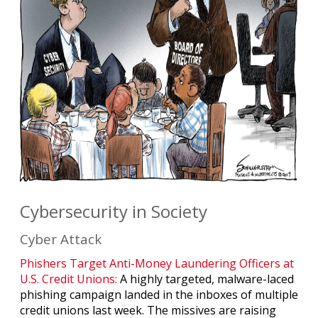
Cybersecurity in Society
Cyber Attack
Phishers Target Anti-Money Laundering Officers at
U.S. Credit Unions:
A highly targeted, malware-laced
phishing campaign landed in the inboxes of multiple
credit unions last week. The missives are raising