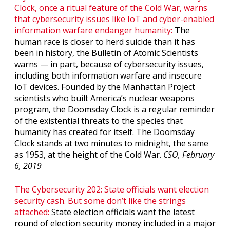
Clock, once a ritual feature of the Cold War, warns
that cybersecurity issues like IoT and cyber-enabled
information warfare endanger humanity:
The
human race is closer to herd suicide than it has
been in history, the Bulletin of Atomic Scientists
warns — in part, because of cybersecurity issues,
including both information warfare and insecure
IoT devices. Founded by the Manhattan Project
scientists who built America’s nuclear weapons
program, the Doomsday Clock is a regular reminder
of the existential threats to the species that
humanity has created for itself. The Doomsday
Clock stands at two minutes to midnight, the same
as 1953, at the height of the Cold War.
CSO, February
6, 2019
The Cybersecurity 202: State officials want election
security cash. But some don’t like the strings
attached:
State election officials want the latest
round of election security money included in a major