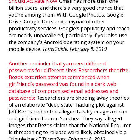
Should Activate Now:
Gmail has more than one
billion users, and there’s a very good chance that
you’re among them. With Google Photos, Google
Drive, Google Docs and a myriad of other
productivity services, Google’s popularity and reach
are nearly unparalleled, particularly if you also use
the company’s Android operating system on your
mobile device.
TomsGuide, February 8, 2019
Another reminder that you need different
passwords for different sites. Researchers theorize
Bezos extortion attempt commenced when
girlfriend’s password was found in a dark web
database of compromised email addresses and
passwords:
Researchers are shooing away theories
of an elaborate “deep state” hacking plot against
Jeff Bezos tied to the alleged tawdry images of him
and girlfriend Lauren Sanchez. They say, alleged
images that Bezos claims that the National Enquirer
is threatening to release were likely obtained via a
“simple hack.”
ThreatPost, February 8, 2019