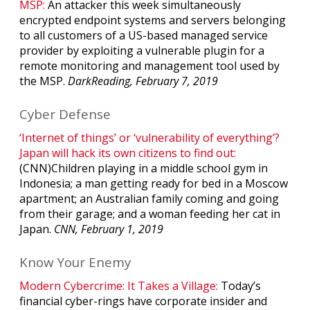
MSP:
An attacker this week simultaneously
encrypted endpoint systems and servers belonging
to all customers of a US-based managed service
provider by exploiting a vulnerable plugin for a
remote monitoring and management tool used by
the MSP.
DarkReading, February 7, 2019
Cyber Defense
‘Internet of things’ or ‘vulnerability of everything’?
Japan will hack its own citizens to find out:
(CNN)Children playing in a middle school gym in
Indonesia; a man getting ready for bed in a Moscow
apartment; an Australian family coming and going
from their garage; and a woman feeding her cat in
Japan.
CNN, February 1, 2019
Know Your Enemy
Modern Cybercrime: It Takes a Village:
Today’s
financial cyber-rings have corporate insider and