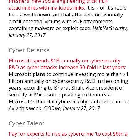
Phishers’ new social engineering trick: PDF
attachments with malicious links:
It is – or it should
be – a well known fact that attackers occasionally
email potential victims with PDF attachments
containing malware or exploit code.
HelpNetSecurity,
January 27, 2017
Cyber Defense
Microsoft spends $1B annually on cybersecurity
R&D as cyber attacks increase 30-fold in last years:
Microsoft plans to continue investing more than $1
billion annually on cybersecurity R&D in the coming
years, according to Bharat Shah, vice president of
security at Microsoft, speaking to Reuters at
Microsoft’s BlueHat cybersecurity conference in Tel
Aviv this week.
CIODIve, January 27, 2017
Cyber Talent
Pay for experts to rise as cybercrime ‘to cost $6tn a