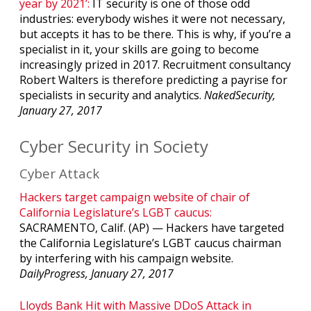
year by 2021’:
IT security is one of those odd
industries: everybody wishes it were not necessary,
but accepts it has to be there. This is why, if you’re a
specialist in it, your skills are going to become
increasingly prized in 2017. Recruitment consultancy
Robert Walters is therefore predicting a payrise for
specialists in security and analytics.
NakedSecurity,
January 27, 2017
Cyber Security in Society
Cyber Attack
Hackers target campaign website of chair of
California Legislature’s LGBT caucus:
SACRAMENTO, Calif. (AP) — Hackers have targeted
the California Legislature’s LGBT caucus chairman
by interfering with his campaign website.
DailyProgress, January 27, 2017
Lloyds Bank Hit with Massive DDoS Attack in