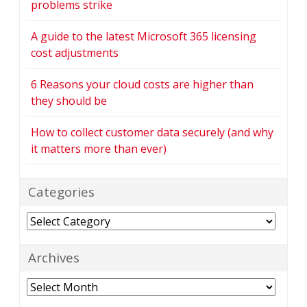
problems strike
A guide to the latest Microsoft 365 licensing
cost adjustments
6 Reasons your cloud costs are higher than
they should be
How to collect customer data securely (and why
it matters more than ever)
Categories
Categories
Archives
Archives