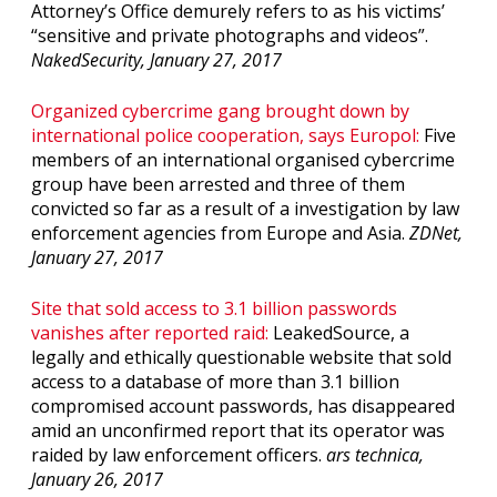
Attorney’s Office demurely refers to as his victims’
“sensitive and private photographs and videos”.
NakedSecurity, January 27, 2017
Organized cybercrime gang brought down by
international police cooperation, says Europol:
Five
members of an international organised cybercrime
group have been arrested and three of them
convicted so far as a result of a investigation by law
enforcement agencies from Europe and Asia.
ZDNet,
January 27, 2017
Site that sold access to 3.1 billion passwords
vanishes after reported raid:
LeakedSource, a
legally and ethically questionable website that sold
access to a database of more than 3.1 billion
compromised account passwords, has disappeared
amid an unconfirmed report that its operator was
raided by law enforcement officers.
ars technica,
January 26, 2017