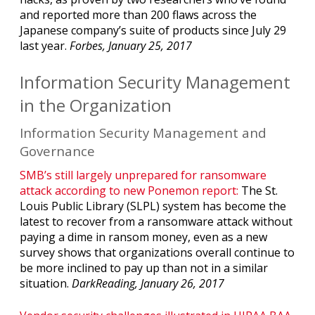
and reported more than 200 flaws across the
Japanese company’s suite of products since July 29
last year.
Forbes, January 25, 2017
Information Security Management
in the Organization
Information Security Management and
Governance
SMB’s still largely unprepared for ransomware
attack according to new Ponemon report:
The St.
Louis Public Library (SLPL) system has become the
latest to recover from a ransomware attack without
paying a dime in ransom money, even as a new
survey shows that organizations overall continue to
be more inclined to pay up than not in a similar
situation.
DarkReading, January 26, 2017