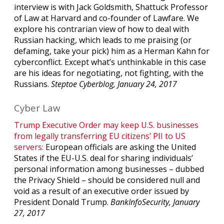
interview is with Jack Goldsmith, Shattuck Professor
of Law at Harvard and co-founder of Lawfare. We
explore his contrarian view of how to deal with
Russian hacking, which leads to me praising (or
defaming, take your pick) him as a Herman Kahn for
cyberconflict. Except what’s unthinkable in this case
are his ideas for negotiating, not fighting, with the
Russians.
Steptoe Cyberblog, January 24, 2017
Cyber Law
Trump Executive Order may keep U.S. businesses
from legally transferring EU citizens’ PII to US
servers:
European officials are asking the United
States if the EU-U.S. deal for sharing individuals’
personal information among businesses – dubbed
the Privacy Shield – should be considered null and
void as a result of an executive order issued by
President Donald Trump.
BankInfoSecurity, January
27, 2017