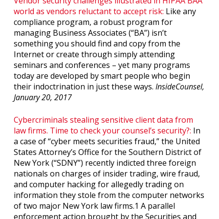
Vendor security challenges illustrated in HIPAA BAA
world as vendors reluctant to accept risk:
Like any
compliance program, a robust program for
managing Business Associates (“BA”) isn’t
something you should find and copy from the
Internet or create through simply attending
seminars and conferences – yet many programs
today are developed by smart people who begin
their indoctrination in just these ways.
InsideCounsel,
January 20, 2017
Cybercriminals stealing sensitive client data from
law firms. Time to check your counsel’s security?:
In
a case of “cyber meets securities fraud,” the United
States Attorney’s Office for the Southern District of
New York (“SDNY”) recently indicted three foreign
nationals on charges of insider trading, wire fraud,
and computer hacking for allegedly trading on
information they stole from the computer networks
of two major New York law firms.1 A parallel
enforcement action brought by the Securities and