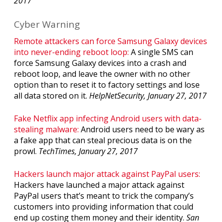
2017
Cyber Warning
Remote attackers can force Samsung Galaxy devices
into never-ending reboot loop:
A single SMS can
force Samsung Galaxy devices into a crash and
reboot loop, and leave the owner with no other
option than to reset it to factory settings and lose
all data stored on it.
HelpNetSecurity, January 27, 2017
Fake Netflix app infecting Android users with data-
stealing malware:
Android users need to be wary as
a fake app that can steal precious data is on the
prowl.
TechTimes, January 27, 2017
Hackers launch major attack against PayPal users:
Hackers have launched a major attack against
PayPal users that’s meant to trick the company’s
customers into providing information that could
end up costing them money and their identity.
San