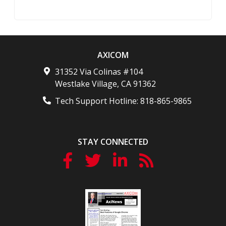
AXICOM
31352 Via Colinas #104
Westlake Village
,
CA
91362
Tech Support Hotline:
818-865-9865
STAY CONNECTED