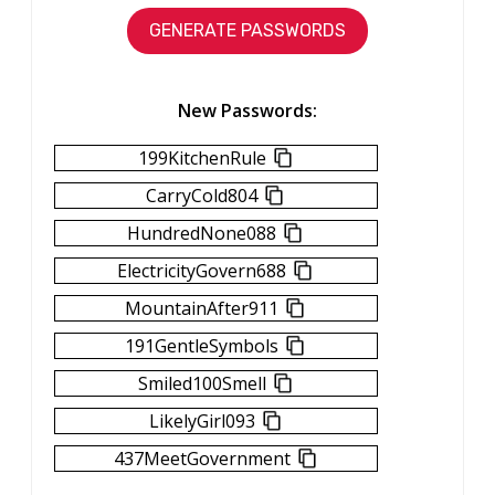
New Passwords:
199KitchenRule
CarryCold804
HundredNone088
ElectricityGovern688
MountainAfter911
191GentleSymbols
Smiled100Smell
LikelyGirl093
437MeetGovernment