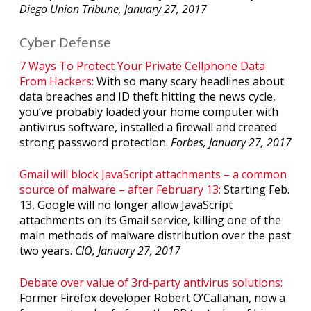
Diego Union Tribune, January 27, 2017
Cyber Defense
7 Ways To Protect Your Private Cellphone Data
From Hackers:
With so many scary headlines about
data breaches and ID theft hitting the news cycle,
you’ve probably loaded your home computer with
antivirus software, installed a firewall and created
strong password protection.
Forbes, January 27, 2017
Gmail will block JavaScript attachments – a common
source of malware – after February 13:
Starting Feb.
13, Google will no longer allow JavaScript
attachments on its Gmail service, killing one of the
main methods of malware distribution over the past
two years.
CIO, January 27, 2017
Debate over value of 3rd-party antivirus solutions:
Former Firefox developer Robert O’Callahan, now a