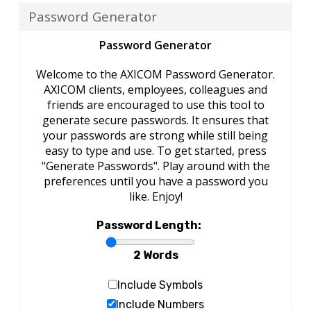
Password Generator
Password Generator
Welcome to the AXICOM Password Generator.
AXICOM clients, employees, colleagues and
friends are encouraged to use this tool to
generate secure passwords. It ensures that
your passwords are strong while still being
easy to type and use. To get started, press
"Generate Passwords". Play around with the
preferences until you have a password you
like. Enjoy!
Password Length:
2 Words
Include Symbols
Include Numbers