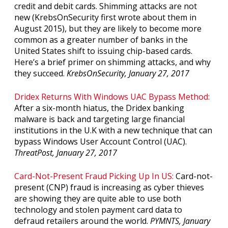
credit and debit cards. Shimming attacks are not
new (KrebsOnSecurity first wrote about them in
August 2015), but they are likely to become more
common as a greater number of banks in the
United States shift to issuing chip-based cards.
Here’s a brief primer on shimming attacks, and why
they succeed.
KrebsOnSecurity, January 27, 2017
Dridex Returns With Windows UAC Bypass Method:
After a six-month hiatus, the Dridex banking
malware is back and targeting large financial
institutions in the U.K with a new technique that can
bypass Windows User Account Control (UAC).
ThreatPost, January 27, 2017
Card-Not-Present Fraud Picking Up In US:
Card-not-
present (CNP) fraud is increasing as cyber thieves
are showing they are quite able to use both
technology and stolen payment card data to
defraud retailers around the world.
PYMNTS, January