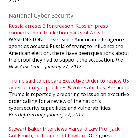
2017
National Cyber Security
Russia arrests 3 for treason. Russian press
connects them to election hacks of AZ & IL:
WASHINGTON — Ever since American intelligence
agencies accused Russia of trying to influence the
American election, there have been questions about
the proof they had to support the accusation.
The
New York Times, January 27, 2017
Trump said to prepare Executive Order to review US
cybersecurity capabilities & vulnerabilities:
President
Trump is reportedly preparing to issue an executive
order calling for a review of the nation’s
cybersecurity capabilities and vulnerabilities.
BankInfoSecurity, January 27, 2017
Stewart Baker Interviewa Harvard Law Prof Jack
Goldsmith, co-founder of Lawfare:
Our guest