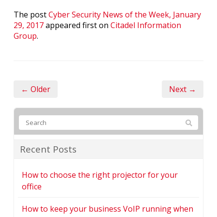
The post
Cyber Security News of the Week, January
29, 2017
appeared first on
Citadel Information
Group
.
← Older
Next →
Recent Posts
How to choose the right projector for your
office
How to keep your business VoIP running when