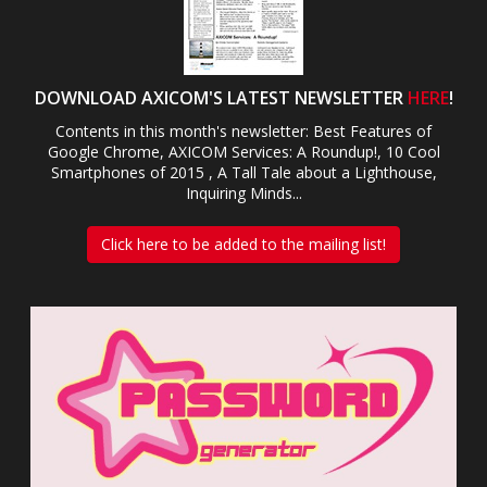
DOWNLOAD AXICOM'S LATEST NEWSLETTER
HERE
!
Contents in this month's newsletter: Best Features of
Google Chrome, AXICOM Services: A Roundup!, 10 Cool
Smartphones of 2015 , A Tall Tale about a Lighthouse,
Inquiring Minds...
Click here to be added to the mailing list!