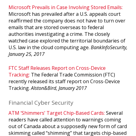
Microsoft Prevails in Case Involving Stored Emails:
Microsoft has prevailed after a U.S. appeals court
reaffirmed the company does not have to turn over
emails that are stored overseas to federal
authorities investigating a crime. The closely
watched case explored the territorial boundaries of
U.S. law in the cloud computing age.
BankInfoSecurity,
January 25, 2017
FTC Staff Releases Report on Cross-Device
Tracking:
The Federal Trade Commission (FTC)
recently released its staff report on Cross-Device
Tracking.
Alston&Bird, January 2017
Financial Cyber Security
ATM ‘Shimmers’ Target Chip-Based Cards:
Several
readers have called attention to warnings coming
out of Canada about a supposedly new form of card
skimming called “shimming” that targets chip-based