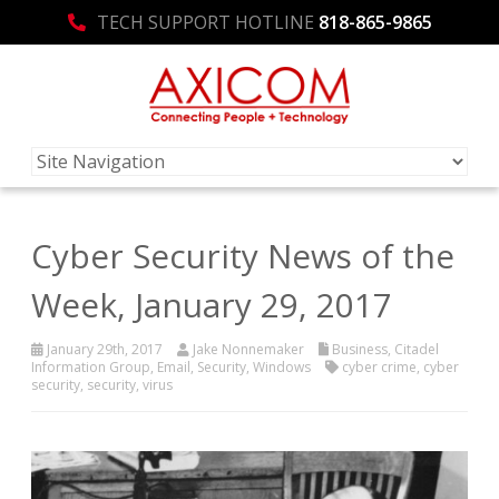
TECH SUPPORT HOTLINE
818-865-9865
Cyber Security News of the
Week, January 29, 2017
January 29th, 2017
Jake Nonnemaker
Business
,
Citadel
Information Group
,
Email
,
Security
,
Windows
cyber crime
,
cyber
security
,
security
,
virus