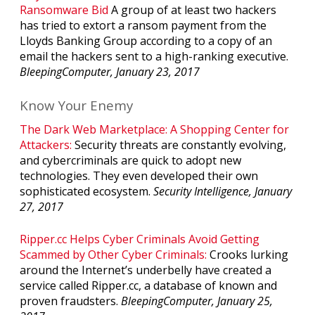
Ransomware Bid
A group of at least two hackers
has tried to extort a ransom payment from the
Lloyds Banking Group according to a copy of an
email the hackers sent to a high-ranking executive.
BleepingComputer, January 23, 2017
Know Your Enemy
The Dark Web Marketplace: A Shopping Center for
Attackers:
Security threats are constantly evolving,
and cybercriminals are quick to adopt new
technologies. They even developed their own
sophisticated ecosystem.
Security Intelligence, January
27, 2017
Ripper.cc Helps Cyber Criminals Avoid Getting
Scammed by Other Cyber Criminals:
Crooks lurking
around the Internet’s underbelly have created a
service called Ripper.cc, a database of known and
proven fraudsters.
BleepingComputer, January 25,