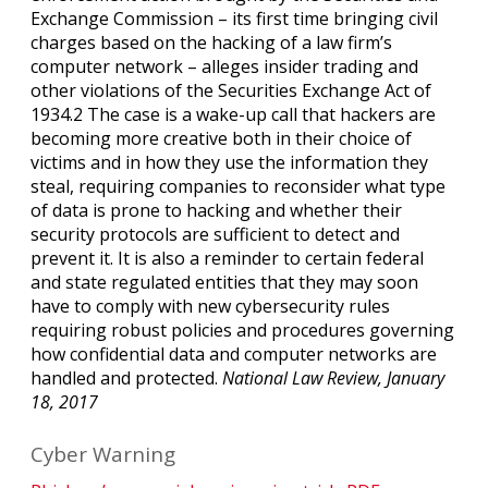
Exchange Commission – its first time bringing civil
charges based on the hacking of a law firm’s
computer network – alleges insider trading and
other violations of the Securities Exchange Act of
1934.2 The case is a wake-up call that hackers are
becoming more creative both in their choice of
victims and in how they use the information they
steal, requiring companies to reconsider what type
of data is prone to hacking and whether their
security protocols are sufficient to detect and
prevent it. It is also a reminder to certain federal
and state regulated entities that they may soon
have to comply with new cybersecurity rules
requiring robust policies and procedures governing
how confidential data and computer networks are
handled and protected.
National Law Review, January
18, 2017
Cyber Warning