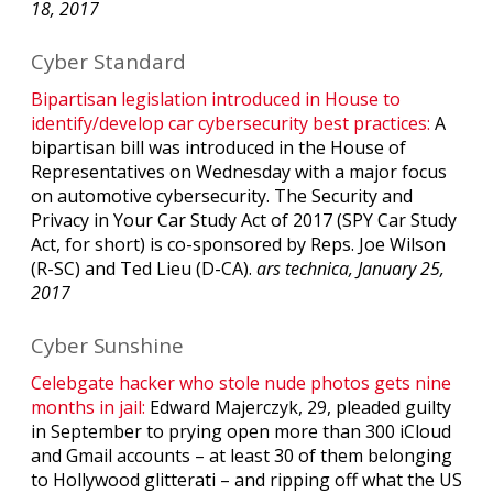
18, 2017
Cyber Standard
Bipartisan legislation introduced in House to
identify/develop car cybersecurity best practices:
A
bipartisan bill was introduced in the House of
Representatives on Wednesday with a major focus
on automotive cybersecurity. The Security and
Privacy in Your Car Study Act of 2017 (SPY Car Study
Act, for short) is co-sponsored by Reps. Joe Wilson
(R-SC) and Ted Lieu (D-CA).
ars technica, January 25,
2017
Cyber Sunshine
Celebgate hacker who stole nude photos gets nine
months in jail:
Edward Majerczyk, 29, pleaded guilty
in September to prying open more than 300 iCloud
and Gmail accounts – at least 30 of them belonging
to Hollywood glitterati – and ripping off what the US