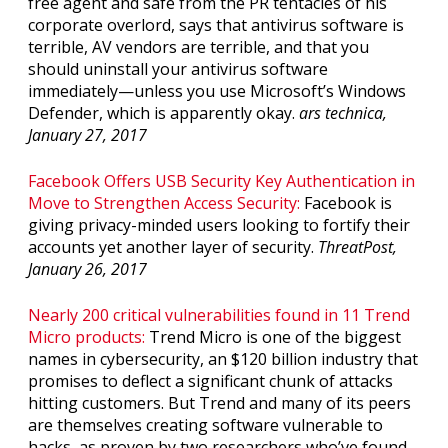
free agent and safe from the PR tentacles of his
corporate overlord, says that antivirus software is
terrible, AV vendors are terrible, and that you
should uninstall your antivirus software
immediately—unless you use Microsoft’s Windows
Defender, which is apparently okay.
ars technica,
January 27, 2017
Facebook Offers USB Security Key Authentication in
Move to Strengthen Access Security:
Facebook is
giving privacy-minded users looking to fortify their
accounts yet another layer of security.
ThreatPost,
January 26, 2017
Nearly 200 critical vulnerabilities found in 11 Trend
Micro products:
Trend Micro is one of the biggest
names in cybersecurity, an $120 billion industry that
promises to deflect a significant chunk of attacks
hitting customers. But Trend and many of its peers
are themselves creating software vulnerable to
hacks, as proven by two researchers who’ve found