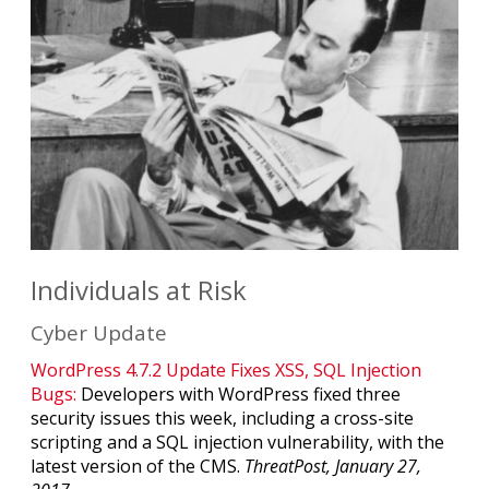
Individuals at Risk
Cyber Update
WordPress 4.7.2 Update Fixes XSS, SQL Injection
Bugs:
Developers with WordPress fixed three
security issues this week, including a cross-site
scripting and a SQL injection vulnerability, with the
latest version of the CMS.
ThreatPost, January 27,