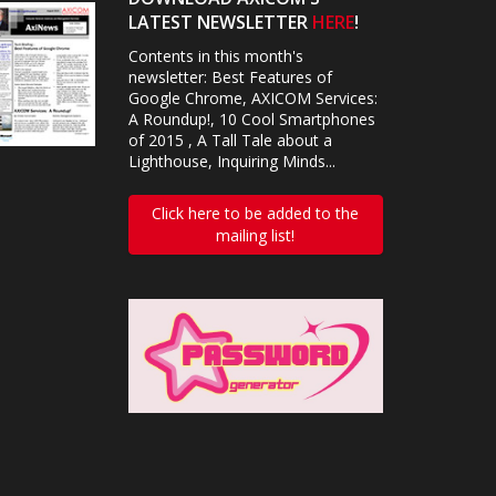
LATEST NEWSLETTER
HERE
!
Contents in this month's
newsletter: Best Features of
Google Chrome, AXICOM Services:
A Roundup!, 10 Cool Smartphones
of 2015 , A Tall Tale about a
Lighthouse, Inquiring Minds...
Click here to be added to the
mailing list!