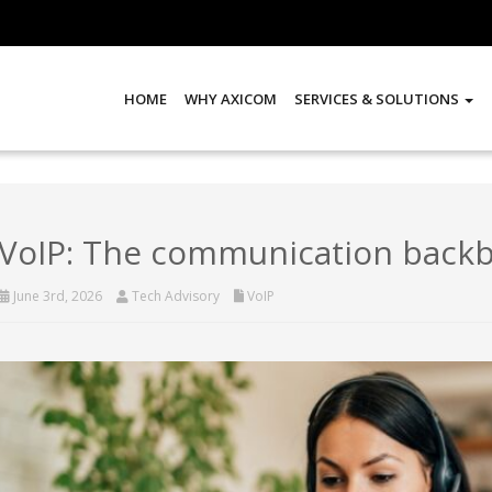
HOME
WHY AXICOM
SERVICES & SOLUTIONS
VoIP: The communication back
June 3rd, 2026
Tech Advisory
VoIP