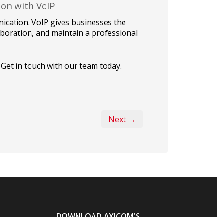
ion with VoIP
ication. VoIP gives businesses the
boration, and maintain a professional
Get in touch with our team today.
Next →
DOWNLOAD AXICOM'S