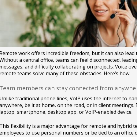
Remote work offers incredible freedom, but it can also lea
Without a central office, teams can feel disconnected, leadin
messages, and difficulty collaborating on projects. Voice ove
remote teams solve many of these obstacles. Here’s how.
Team members can stay connected from anywhe
Unlike traditional phone lines, VoIP uses the internet to han
anywhere, be it at home, on the road, or in client meetings
laptop, smartphone, desktop app, or VoIP-enabled device.
This flexibility is a major advantage for remote and hybrid t
employees to use personal numbers or be tied to an office d