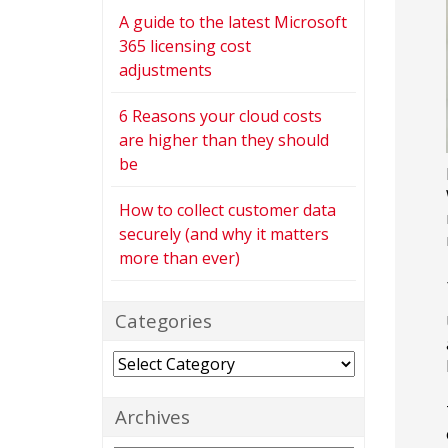
A guide to the latest Microsoft
365 licensing cost
adjustments
6 Reasons your cloud costs
are higher than they should
be
How to collect customer data
securely (and why it matters
more than ever)
Categories
Categories
Archives