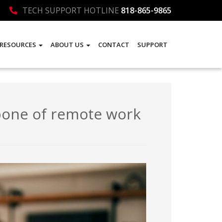
TECH SUPPORT HOTLINE
818-865-9865
RESOURCES
ABOUT US
CONTACT
SUPPORT
bone of remote work