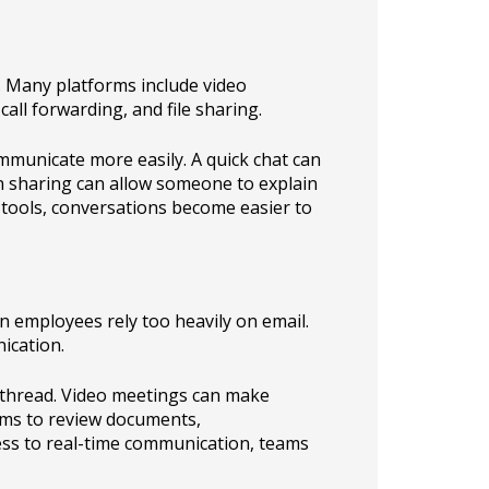
 Many platforms include video
all forwarding, and file sharing.
municate more easily. A quick chat can
en sharing can allow someone to explain
 tools, conversations become easier to
employees rely too heavily on email.
ication.
e thread. Video meetings can make
ams to review documents,
cess to real-time communication, teams