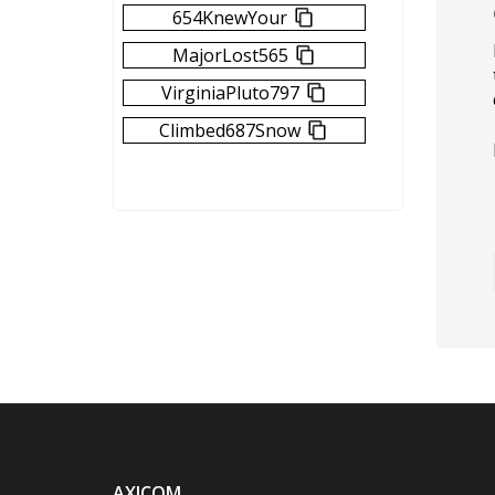
654KnewYour
MajorLost565
VirginiaPluto797
Climbed687Snow
AXICOM