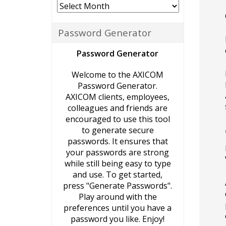
Archives
Password Generator
Password Generator
Welcome to the AXICOM
Password Generator.
AXICOM clients, employees,
colleagues and friends are
encouraged to use this tool
to generate secure
passwords. It ensures that
your passwords are strong
while still being easy to type
and use. To get started,
press "Generate Passwords".
Play around with the
preferences until you have a
password you like. Enjoy!