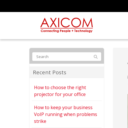
Recent Posts
How to choose the right
projector for your office
How to keep your business
VoIP running when problems
strike