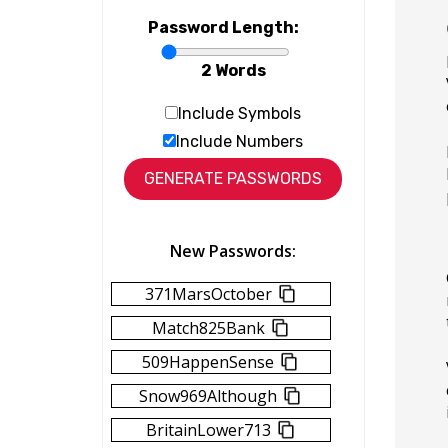
Password Length:
2 Words
Include Symbols
Include Numbers
New Passwords:
371MarsOctober
Match825Bank
509HappenSense
Snow969Although
BritainLower713