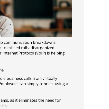
d to communication breakdowns.
g to missed calls, disorganized
r Internet Protocol (VoIP) is helping
re
dle business calls from virtually
. Employees can simply connect using a
eams, as it eliminates the need for
esk.