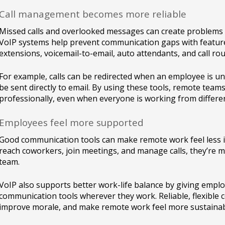
Call management becomes more reliable
Missed calls and overlooked messages can create problems
VoIP systems help prevent communication gaps with features
extensions, voicemail-to-email, auto attendants, and call rou
For example, calls can be redirected when an employee is u
be sent directly to email. By using these tools, remote te
professionally, even when everyone is working from differen
Employees feel more supported
Good communication tools can make remote work feel less i
reach coworkers, join meetings, and manage calls, they’re mo
team.
VoIP also supports better work-life balance by giving empl
communication tools wherever they work. Reliable, flexible 
improve morale, and make remote work feel more sustainab