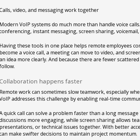
Calls, video, and messaging work together
Modern VoIP systems do much more than handle voice calls.
conferencing, instant messaging, screen sharing, voicemail, c
Having these tools in one place helps remote employees com
become a voice call, a meeting can move to video, and scre
an idea more clearly. And because there are fewer scattered
follow.
Collaboration happens faster
Remote work can sometimes slow teamwork, especially when 
VoIP addresses this challenge by enabling real-time commun
A quick call can solve a problem faster than a long messag
discussions more engaging, while screen sharing allows te
presentations, or technical issues together. With better ac
can make swifter decisions to maintain project momentum.