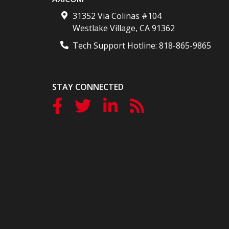
31352 Via Colinas #104
Westlake Village
,
CA
91362
Tech Support Hotline:
818-865-9865
STAY CONNECTED