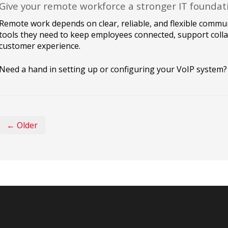
Give your remote workforce a stronger IT foundat
Remote work depends on clear, reliable, and flexible commun
tools they need to keep employees connected, support colla
customer experience.
Need a hand in setting up or configuring your VoIP system? 
← Older