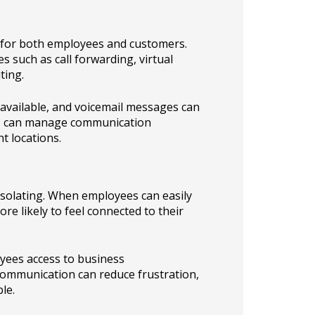
 for both employees and customers.
 such as call forwarding, virtual
ting.
navailable, and voicemail messages can
ams can manage communication
t locations.
solating. When employees can easily
re likely to feel connected to their
oyees access to business
communication can reduce frustration,
le.