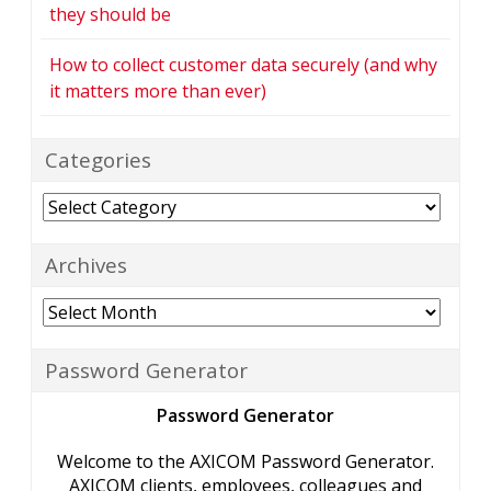
they should be
How to collect customer data securely (and why
it matters more than ever)
Categories
Categories
Archives
Archives
Password Generator
Password Generator
Welcome to the AXICOM Password Generator.
AXICOM clients, employees, colleagues and