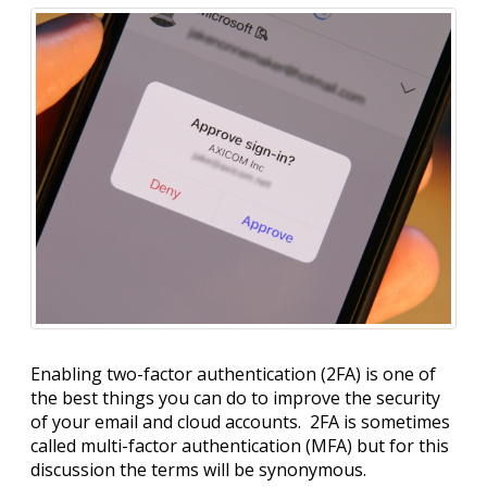
Enabling two-factor authentication (2FA) is one of
the best things you can do to improve the security
of your email and cloud accounts. 2FA is sometimes
called multi-factor authentication (MFA) but for this
discussion the terms will be synonymous.