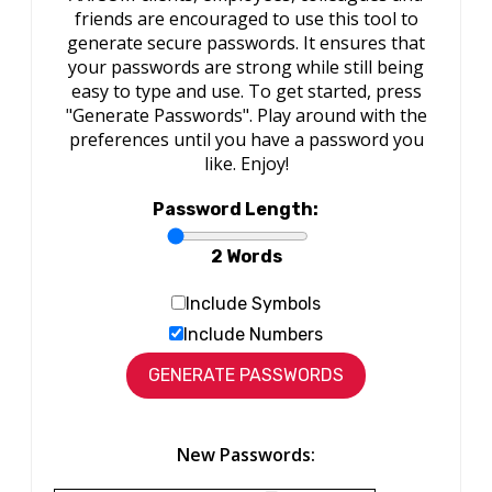
friends are encouraged to use this tool to
generate secure passwords. It ensures that
your passwords are strong while still being
easy to type and use. To get started, press
"Generate Passwords". Play around with the
preferences until you have a password you
like. Enjoy!
Password Length:
2 Words
Include Symbols
Include Numbers
New Passwords: