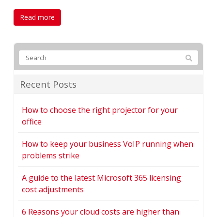
Read more
Recent Posts
How to choose the right projector for your
office
How to keep your business VoIP running when
problems strike
A guide to the latest Microsoft 365 licensing
cost adjustments
6 Reasons your cloud costs are higher than