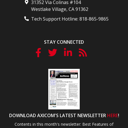
31352 Via Colinas #104
Westlake Village
,
CA
91362
Tech Support Hotline:
818-865-9865
STAY CONNECTED
DOWNLOAD AXICOM'S LATEST NEWSLETTER
HERE
!
Contents in this month's newsletter: Best Features of