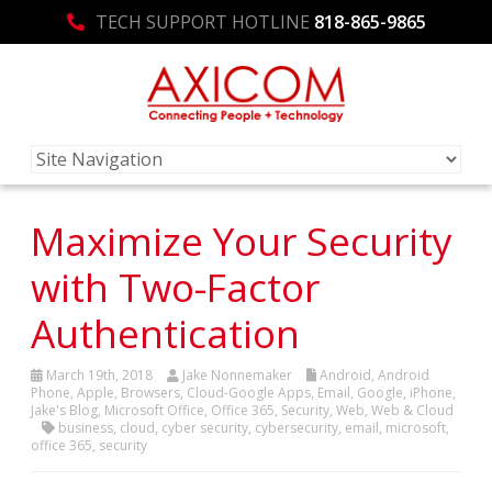
TECH SUPPORT HOTLINE
818-865-9865
Maximize Your Security
with Two-Factor
Authentication
March 19th, 2018
Jake Nonnemaker
Android
,
Android
Phone
,
Apple
,
Browsers
,
Cloud-Google Apps
,
Email
,
Google
,
iPhone
,
Jake's Blog
,
Microsoft Office
,
Office 365
,
Security
,
Web
,
Web & Cloud
business
,
cloud
,
cyber security
,
cybersecurity
,
email
,
microsoft
,
office 365
,
security