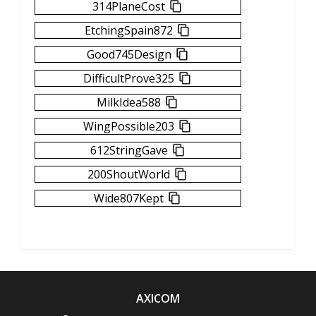
314PlaneCost
EtchingSpain872
Good745Design
DifficultProve325
MilkIdea588
WingPossible203
612StringGave
200ShoutWorld
Wide807Kept
AXICOM