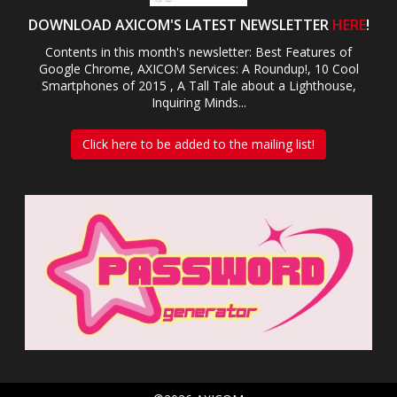
DOWNLOAD AXICOM'S LATEST NEWSLETTER
HERE
!
Contents in this month's newsletter: Best Features of
Google Chrome, AXICOM Services: A Roundup!, 10 Cool
Smartphones of 2015 , A Tall Tale about a Lighthouse,
Inquiring Minds...
Click here to be added to the mailing list!