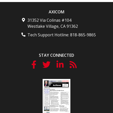
AXICOM
31352 Via Colinas #104
Westlake Village
,
CA
91362
Tech Support Hotline:
818-865-9865
STAY CONNECTED