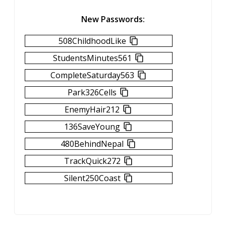
New Passwords:
508ChildhoodLike
StudentsMinutes561
CompleteSaturday563
Park326Cells
EnemyHair212
136SaveYoung
480BehindNepal
TrackQuick272
Silent250Coast