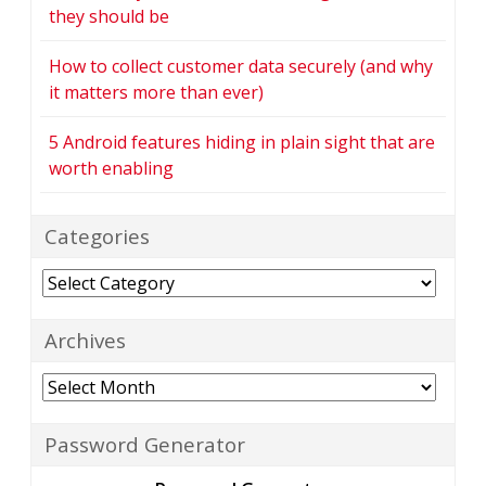
they should be
How to collect customer data securely (and why
it matters more than ever)
5 Android features hiding in plain sight that are
worth enabling
Categories
Categories
Archives
Archives
Password Generator