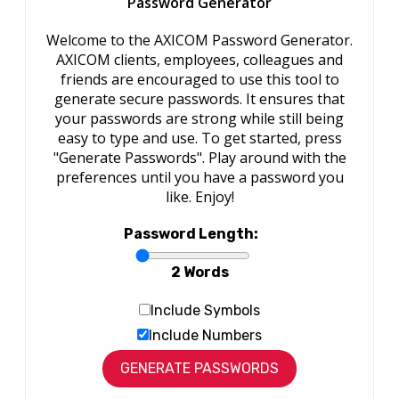
Password Generator
Welcome to the AXICOM Password Generator.
AXICOM clients, employees, colleagues and
friends are encouraged to use this tool to
generate secure passwords. It ensures that
your passwords are strong while still being
easy to type and use. To get started, press
"Generate Passwords". Play around with the
preferences until you have a password you
like. Enjoy!
Password Length:
2 Words
Include Symbols
Include Numbers