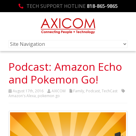
TECH SUPPORT HOTLINE
818-865-9865
Podcast: Amazon Echo
and Pokemon Go!
August 17th, 2016
AXICOM
Family
,
Podcast
,
TechCast
Amazon's Alexa
,
pokemon go