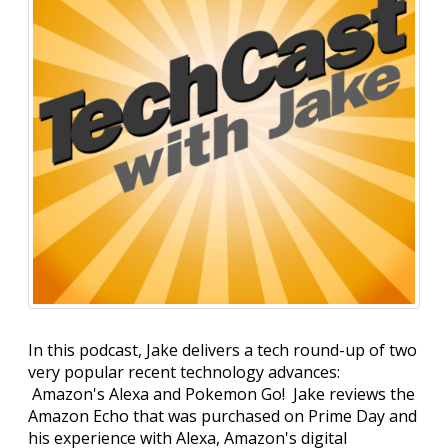
In this podcast, Jake delivers a tech round-up of two
very popular recent technology advances:
Amazon's Alexa and Pokemon Go! Jake reviews the
Amazon Echo that was purchased on Prime Day and
his experience with Alexa, Amazon's digital