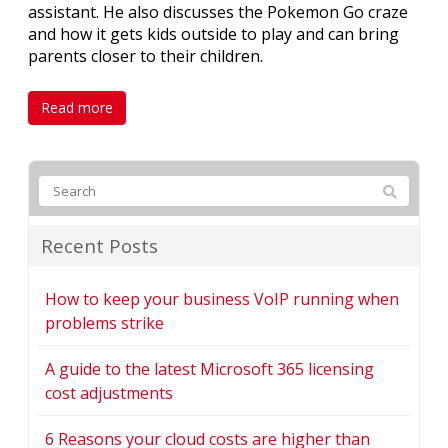
assistant. He also discusses the Pokemon Go craze
and how it gets kids outside to play and can bring
parents closer to their children.
Read more
Recent Posts
How to keep your business VoIP running when
problems strike
A guide to the latest Microsoft 365 licensing
cost adjustments
6 Reasons your cloud costs are higher than