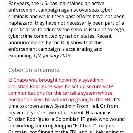
For years, the U.S. has maintained an active
enforcement campaign against overseas cyber
criminals and while these past efforts have not been
haphazard, they have not necessarily been part of a
specific drive to address the serious issue of foreign
cybercrime committed by nation states. Recent
announcements by the DOJ show that this
enforcement campaign is accelerating and
expanding.
LJN, January 2019
Cyber Enforcement
El Chapo was brought down by a sysadmin.
Christian Rodriguez says he set up secure VoIP
communications for the cartel: a system whose
encryption keys he wound up giving to the FBI:
It’s
time to crown a new Sysadmin From Hell. Or from
heaven, if you’re law enforcement. His name is
Cristian Rodríguez: a Colombian IT geek who wound
up working for drug kingpin “El Chapo” Joaquin
Guzmán, got flipped by the FBI, and is likely going to