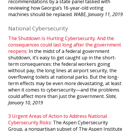
recommendations by a state panel tasked with
reviewing how Georgia’s 16-year-old voting
machines should be replaced.
WABE, January 11, 2019
National Cybersecurity
The Shutdown Is Hurting Cybersecurity. And the
consequences could last long after the government
reopens:
In the midst of a federal government
shutdown, it’s easy to get caught up in the short-
term consequences: the federal workers going
without pay, the long lines at airport security, the
overflowing toilets at national parks. But the long-
term effects may be even more devastating, at least
when it comes to cybersecurity—and the problems
could affect more than just the government.
Slate,
January 10, 2019
3 Urgent Areas of Action to Address National
Cybersecurity Risks:
The Aspen Cybersecurity
Group, a nonpartisan subset of The Aspen Institute