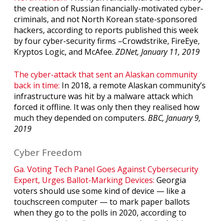
the creation of Russian financially-motivated cyber-
criminals, and not North Korean state-sponsored
hackers, according to reports published this week
by four cyber-security firms –Crowdstrike, FireEye,
Kryptos Logic, and McAfee.
ZDNet, January 11, 2019
The cyber-attack that sent an Alaskan community
back in time:
In 2018, a remote Alaskan community’s
infrastructure was hit by a malware attack which
forced it offline. It was only then they realised how
much they depended on computers.
BBC, January 9,
2019
Cyber Freedom
Ga. Voting Tech Panel Goes Against Cybersecurity
Expert, Urges Ballot-Marking Devices:
Georgia
voters should use some kind of device — like a
touchscreen computer — to mark paper ballots
when they go to the polls in 2020, according to