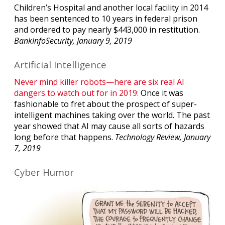
Children’s Hospital and another local facility in 2014
has been sentenced to 10 years in federal prison
and ordered to pay nearly $443,000 in restitution.
BankInfoSecurity, January 9, 2019
Artificial Intelligence
Never mind killer robots—here are six real AI
dangers to watch out for in 2019:
Once it was
fashionable to fret about the prospect of super-
intelligent machines taking over the world. The past
year showed that AI may cause all sorts of hazards
long before that happens.
Technology Review, January
7, 2019
Cyber Humor