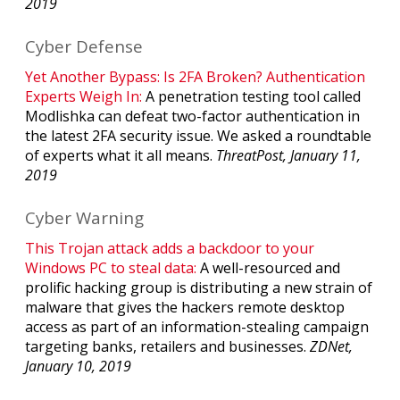
2019
Cyber Defense
Yet Another Bypass: Is 2FA Broken? Authentication
Experts Weigh In:
A penetration testing tool called
Modlishka can defeat two-factor authentication in
the latest 2FA security issue. We asked a roundtable
of experts what it all means.
ThreatPost, January 11,
2019
Cyber Warning
This Trojan attack adds a backdoor to your
Windows PC to steal data:
A well-resourced and
prolific hacking group is distributing a new strain of
malware that gives the hackers remote desktop
access as part of an information-stealing campaign
targeting banks, retailers and businesses.
ZDNet,
January 10, 2019