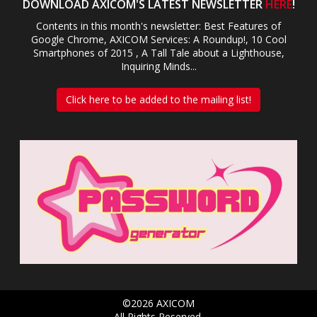
DOWNLOAD AXICOM'S LATEST NEWSLETTER
HERE
!
Contents in this month's newsletter: Best Features of
Google Chrome, AXICOM Services: A Roundup!, 10 Cool
Smartphones of 2015 , A Tall Tale about a Lighthouse,
Inquiring Minds...
Click here to be added to the mailing list!
©2026 AXICOM
All Rights Reserved.