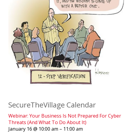
SecureTheVillage Calendar
Webinar: Your Business Is Not Prepared For Cyber
Threats (And What To Do About It)
January 16 @ 10:00 am – 11:00 am