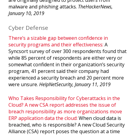
malware and phishing attacks.
TheHackerNews,
January 10, 2019
Cyber Defense
There’s a sizable gap between confidence in
security programs and their effectiveness:
A
Syncsort survey of over 300 respondents found that
while 85 percent of respondents are either very or
somewhat confident in their organization’s security
program, 41 percent said their company had
experienced a security breach and 20 percent more
were unsure.
HelpNetSecurity, January 11, 2019
Who Takes Responsibility for Cyberattacks in the
Cloud? A new CSA report addresses the issue of
breach responsibility as more organizations move
ERP application data the cloud:
When cloud data is
breached, who is responsible? A new Cloud Security
Alliance (CSA) report poses the question at a time