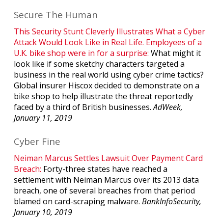
Secure The Human
This Security Stunt Cleverly Illustrates What a Cyber
Attack Would Look Like in Real Life. Employees of a
U.K. bike shop were in for a surprise:
What might it
look like if some sketchy characters targeted a
business in the real world using cyber crime tactics?
Global insurer Hiscox decided to demonstrate on a
bike shop to help illustrate the threat reportedly
faced by a third of British businesses.
AdWeek,
January 11, 2019
Cyber Fine
Neiman Marcus Settles Lawsuit Over Payment Card
Breach:
Forty-three states have reached a
settlement with Neiman Marcus over its 2013 data
breach, one of several breaches from that period
blamed on card-scraping malware.
BankInfoSecurity,
January 10, 2019