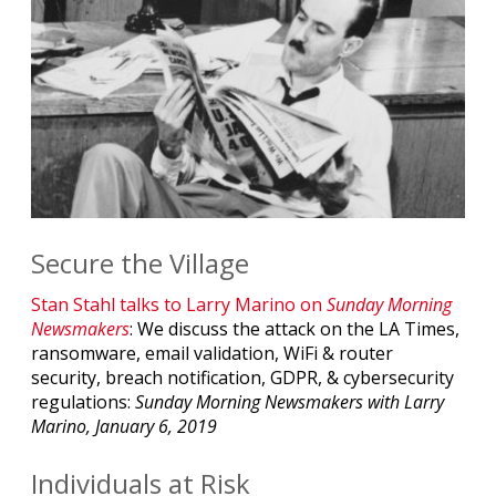
Secure the Village
Stan Stahl talks to Larry Marino on
Sunday Morning
Newsmakers
: We discuss the attack on the LA Times,
ransomware, email validation, WiFi & router
security, breach notification, GDPR, & cybersecurity
regulations:
Sunday Morning Newsmakers with Larry
Marino, January 6, 2019
Individuals at Risk