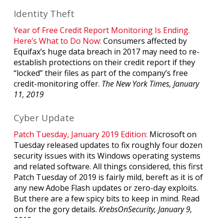
Identity Theft
Year of Free Credit Report Monitoring Is Ending.
Here’s What to Do Now:
Consumers affected by
Equifax’s huge data breach in 2017 may need to re-
establish protections on their credit report if they
“locked” their files as part of the company’s free
credit-monitoring offer.
The New York Times, January
11, 2019
Cyber Update
Patch Tuesday, January 2019 Edition:
Microsoft on
Tuesday released updates to fix roughly four dozen
security issues with its Windows operating systems
and related software. All things considered, this first
Patch Tuesday of 2019 is fairly mild, bereft as it is of
any new Adobe Flash updates or zero-day exploits.
But there are a few spicy bits to keep in mind. Read
on for the gory details.
KrebsOnSecurity, January 9,