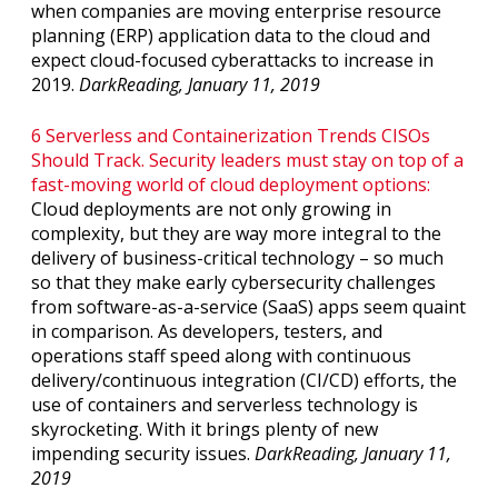
when companies are moving enterprise resource
planning (ERP) application data to the cloud and
expect cloud-focused cyberattacks to increase in
2019.
DarkReading, January 11, 2019
6 Serverless and Containerization Trends CISOs
Should Track. Security leaders must stay on top of a
fast-moving world of cloud deployment options:
Cloud deployments are not only growing in
complexity, but they are way more integral to the
delivery of business-critical technology – so much
so that they make early cybersecurity challenges
from software-as-a-service (SaaS) apps seem quaint
in comparison. As developers, testers, and
operations staff speed along with continuous
delivery/continuous integration (CI/CD) efforts, the
use of containers and serverless technology is
skyrocketing. With it brings plenty of new
impending security issues.
DarkReading, January 11,
2019