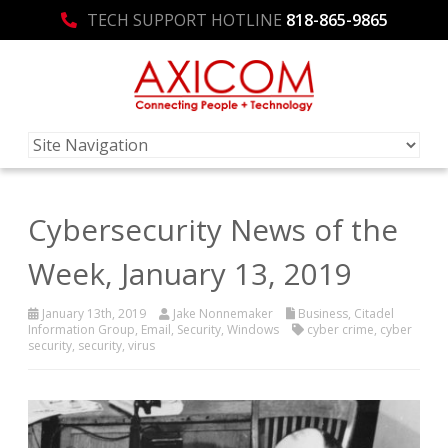
TECH SUPPORT HOTLINE
818-865-9865
Cybersecurity News of the
Week, January 13, 2019
January 13th, 2019
Jake Nonnemaker
Business
,
Citadel
Information Group
,
Email
,
Security
,
Windows
cyber crime
,
cyber
security
,
security
,
virus