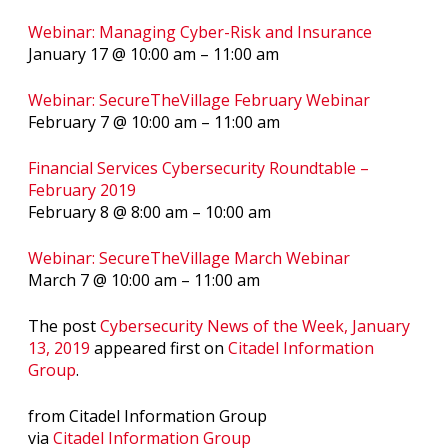
Webinar: Managing Cyber-Risk and Insurance
January 17 @ 10:00 am – 11:00 am
Webinar: SecureTheVillage February Webinar
February 7 @ 10:00 am – 11:00 am
Financial Services Cybersecurity Roundtable –
February 2019
February 8 @ 8:00 am – 10:00 am
Webinar: SecureTheVillage March Webinar
March 7 @ 10:00 am – 11:00 am
The post
Cybersecurity News of the Week, January
13, 2019
appeared first on
Citadel Information
Group
.
from Citadel Information Group
via
Citadel Information Group