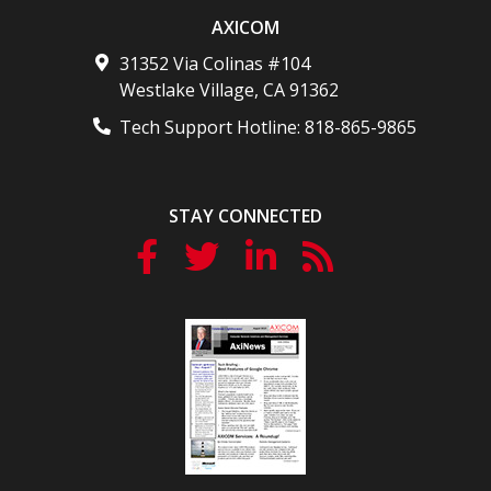
AXICOM
31352 Via Colinas #104
Westlake Village
,
CA
91362
Tech Support Hotline:
818-865-9865
STAY CONNECTED