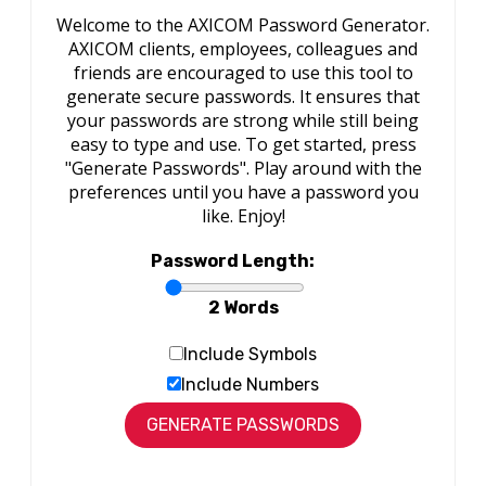
Welcome to the AXICOM Password Generator.
AXICOM clients, employees, colleagues and
friends are encouraged to use this tool to
generate secure passwords. It ensures that
your passwords are strong while still being
easy to type and use. To get started, press
"Generate Passwords". Play around with the
preferences until you have a password you
like. Enjoy!
Password Length:
2 Words
Include Symbols
Include Numbers