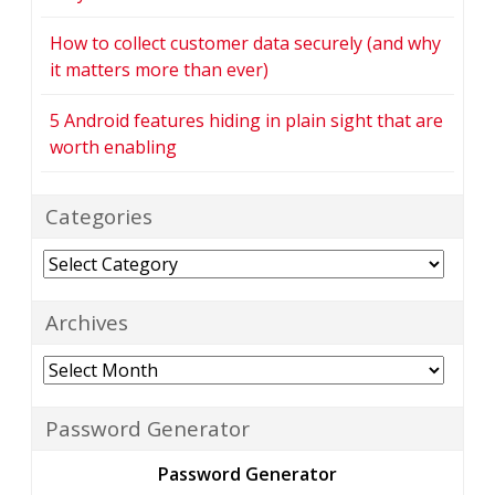
How to collect customer data securely (and why
it matters more than ever)
5 Android features hiding in plain sight that are
worth enabling
Categories
Categories
Archives
Archives
Password Generator
Password Generator