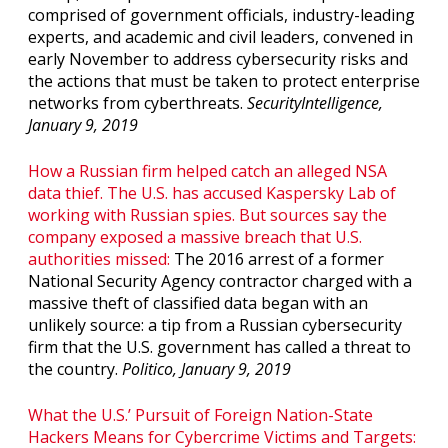
comprised of government officials, industry-leading
experts, and academic and civil leaders, convened in
early November to address cybersecurity risks and
the actions that must be taken to protect enterprise
networks from cyberthreats.
SecurityIntelligence,
January 9, 2019
How a Russian firm helped catch an alleged NSA
data thief. The U.S. has accused Kaspersky Lab of
working with Russian spies. But sources say the
company exposed a massive breach that U.S.
authorities missed:
The 2016 arrest of a former
National Security Agency contractor charged with a
massive theft of classified data began with an
unlikely source: a tip from a Russian cybersecurity
firm that the U.S. government has called a threat to
the country.
Politico, January 9, 2019
What the U.S.’ Pursuit of Foreign Nation-State
Hackers Means for Cybercrime Victims and Targets: