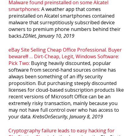
Malware found preinstalled on some Alcatel
smartphones:
A weather app that comes
preinstalled on Alcatel smartphones contained
malware that surreptitiously subscribed device
owners to premium phone numbers behind their
backs.
ZDNet, January 10, 2019
eBay Site Selling Cheap Office Professional. Buyer
beware!!! … Dirt-Cheap, Legit, Windows Software:
Pick Two:
Buying heavily discounted, popular
software from second-hand sources online has
always been something of an iffy security
proposition. But purchasing steeply discounted
licenses for cloud-based subscription products like
recent versions of Microsoft Office can be an
extremely risky transaction, mainly because you
may not have full control over who has access to
your data.
KrebsOnSecurity, January 8, 2019
Cryptography failure leads to easy hacking for