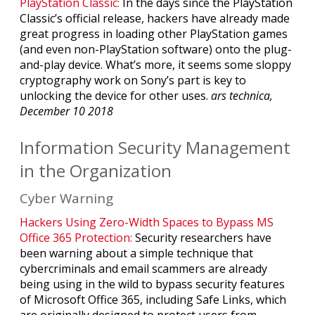
PlayStation Classic:
In the days since the PlayStation
Classic’s official release, hackers have already made
great progress in loading other PlayStation games
(and even non-PlayStation software) onto the plug-
and-play device. What’s more, it seems some sloppy
cryptography work on Sony’s part is key to
unlocking the device for other uses.
ars technica,
December 10 2018
Information Security Management
in the Organization
Cyber Warning
Hackers Using Zero-Width Spaces to Bypass MS
Office 365 Protection:
Security researchers have
been warning about a simple technique that
cybercriminals and email scammers are already
being using in the wild to bypass security features
of Microsoft Office 365, including Safe Links, which
are originally designed to protect users from