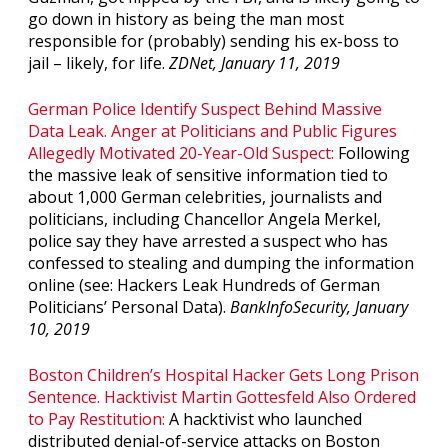
go down in history as being the man most
responsible for (probably) sending his ex-boss to
jail – likely, for life.
ZDNet, January 11, 2019
German Police Identify Suspect Behind Massive
Data Leak. Anger at Politicians and Public Figures
Allegedly Motivated 20-Year-Old Suspect:
Following
the massive leak of sensitive information tied to
about 1,000 German celebrities, journalists and
politicians, including Chancellor Angela Merkel,
police say they have arrested a suspect who has
confessed to stealing and dumping the information
online (see: Hackers Leak Hundreds of German
Politicians’ Personal Data).
BankInfoSecurity, January
10, 2019
Boston Children’s Hospital Hacker Gets Long Prison
Sentence. Hacktivist Martin Gottesfeld Also Ordered
to Pay Restitution:
A hacktivist who launched
distributed denial-of-service attacks on Boston