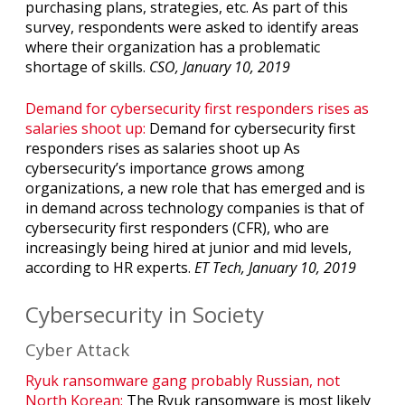
purchasing plans, strategies, etc. As part of this
survey, respondents were asked to identify areas
where their organization has a problematic
shortage of skills.
CSO, January 10, 2019
Demand for cybersecurity first responders rises as
salaries shoot up:
Demand for cybersecurity first
responders rises as salaries shoot up As
cybersecurity’s importance grows among
organizations, a new role that has emerged and is
in demand across technology companies is that of
cybersecurity first responders (CFR), who are
increasingly being hired at junior and mid levels,
according to HR experts.
ET Tech, January 10, 2019
Cybersecurity in Society
Cyber Attack
Ryuk ransomware gang probably Russian, not
North Korean:
The Ryuk ransomware is most likely