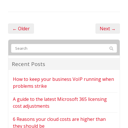
← Older
Next →
Recent Posts
How to keep your business VoIP running when
problems strike
A guide to the latest Microsoft 365 licensing
cost adjustments
6 Reasons your cloud costs are higher than
they should be