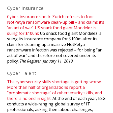
Cyber Insurance
Cyber-insurance shock: Zurich refuses to foot
NotPetya ransomware clean-up bill – and claims it’s
‘an act of war’. US snack food giant Mondelez is
suing for $100m:
US snack food giant Mondelez is
suing its insurance company for $100m after its
claim for cleaning up a massive NotPetya
ransomware infection was rejected – for being “an
act of war” and therefore not covered under its
policy.
The Register, January 11, 2019
Cyber Talent
The cybersecurity skills shortage is getting worse.
More than half of organizations report a
“problematic shortage” of cybersecurity skills, and
there is no end in sight:
At the end of each year, ESG
conducts a wide-ranging global survey of IT
professionals, asking them about challenges,