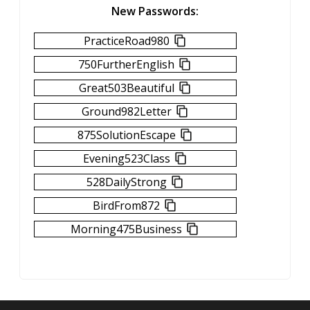
New Passwords:
PracticeRoad980
750FurtherEnglish
Great503Beautiful
Ground982Letter
875SolutionEscape
Evening523Class
528DailyStrong
BirdFrom872
Morning475Business