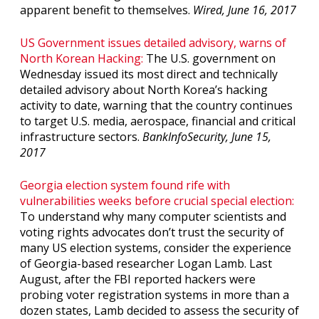
apparent benefit to themselves.
Wired, June 16, 2017
US Government issues detailed advisory, warns of
North Korean Hacking:
The U.S. government on
Wednesday issued its most direct and technically
detailed advisory about North Korea’s hacking
activity to date, warning that the country continues
to target U.S. media, aerospace, financial and critical
infrastructure sectors.
BankInfoSecurity, June 15,
2017
Georgia election system found rife with
vulnerabilities weeks before crucial special election:
To understand why many computer scientists and
voting rights advocates don’t trust the security of
many US election systems, consider the experience
of Georgia-based researcher Logan Lamb. Last
August, after the FBI reported hackers were
probing voter registration systems in more than a
dozen states, Lamb decided to assess the security of