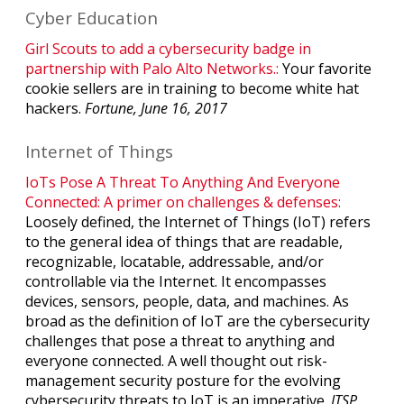
Cyber Education
Girl Scouts to add a cybersecurity badge in
partnership with Palo Alto Networks.:
Your favorite
cookie sellers are in training to become white hat
hackers.
Fortune, June 16, 2017
Internet of Things
IoTs Pose A Threat To Anything And Everyone
Connected: A primer on challenges & defenses:
Loosely defined, the Internet of Things (IoT) refers
to the general idea of things that are readable,
recognizable, locatable, addressable, and/or
controllable via the Internet. It encompasses
devices, sensors, people, data, and machines. As
broad as the definition of IoT are the cybersecurity
challenges that pose a threat to anything and
everyone connected. A well thought out risk-
management security posture for the evolving
cybersecurity threats to IoT is an imperative.
ITSP