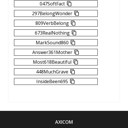
047SoftFact
297BelongWonder
809VerbBelong
673RealNothing
MarkSound860
Answer361Mother
Most618Beautiful
448MuchGrave
InsideBeen695
AXICOM