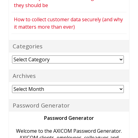
they should be
How to collect customer data securely (and why
it matters more than ever)
Categories
Categories
Archives
Archives
Password Generator
Password Generator
Welcome to the AXICOM Password Generator.
AXICOM clients, employees, colleagues and