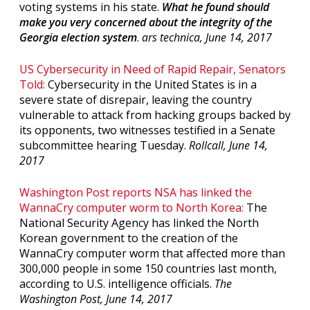
voting systems in his state.
What he found should
make you very concerned about the integrity of the
Georgia election system
.
ars technica, June 14, 2017
US Cybersecurity in Need of Rapid Repair, Senators
Told:
Cybersecurity in the United States is in a
severe state of disrepair, leaving the country
vulnerable to attack from hacking groups backed by
its opponents, two witnesses testified in a Senate
subcommittee hearing Tuesday.
Rollcall, June 14,
2017
Washington Post reports NSA has linked the
WannaCry computer worm to North Korea:
The
National Security Agency has linked the North
Korean government to the creation of the
WannaCry computer worm that affected more than
300,000 people in some 150 countries last month,
according to U.S. intelligence officials.
The
Washington Post, June 14, 2017