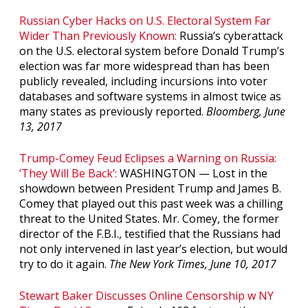
Russian Cyber Hacks on U.S. Electoral System Far
Wider Than Previously Known:
Russia’s cyberattack
on the U.S. electoral system before Donald Trump’s
election was far more widespread than has been
publicly revealed, including incursions into voter
databases and software systems in almost twice as
many states as previously reported.
Bloomberg, June
13, 2017
Trump-Comey Feud Eclipses a Warning on Russia:
‘They Will Be Back’:
WASHINGTON — Lost in the
showdown between President Trump and James B.
Comey that played out this past week was a chilling
threat to the United States. Mr. Comey, the former
director of the F.B.I., testified that the Russians had
not only intervened in last year’s election, but would
try to do it again.
The New York Times, June 10, 2017
Stewart Baker Discusses Online Censorship w NY