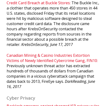
Credit Card Breach at Buckle Stores:
The Buckle Inc.,
a clothier that operates more than 450 stores in 44
U.S. states, disclosed Friday that its retail locations
were hit by malicious software designed to steal
customer credit card data. The disclosure came
hours after KrebsOnSecurity contacted the
company regarding reports from sources in the
financial sector about a possible breach at the
retailer.
KrebsOnSecurity, June 17, 2017
Canadian Mining & Casino Industries Extortion
Victims of Newly Identified Cybercrime Gang, FIN10:
Previously unknown threat actor has extracted
hundreds of thousands of dollars from Canadian
companies in a vicious cyberattack campaign that
dates back to 2013, FireEye says.
DarkReading, June
16, 2017
Cyber Privacy
Backlash emerges against changed ISP privacy rules