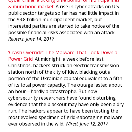
& muni bond market
:
A rise in cyber attacks on U.S.
public sector targets so far has had little impact in
the $3.8 trillion municipal debt market, but
interested parties are started to take notice of the
possible financial risks associated with an attack.
Reuters, June 14, 2017
‘Crash Override’: The Malware That Took Down a
Power Grid:
At midnight, a week before last
Christmas, hackers struck an electric transmission
station north of the city of Kiev, blacking out a
portion of the Ukrainian capital equivalent to a fifth
of its total power capacity. The outage lasted about
an hour—hardly a catastrophe. But now
cybersecurity researchers have found disturbing
evidence that the blackout may have only been a dry
run. The hackers appear to have been testing the
most evolved specimen of grid-sabotaging malware
ever observed in the wild.
Wired, June 12, 2017