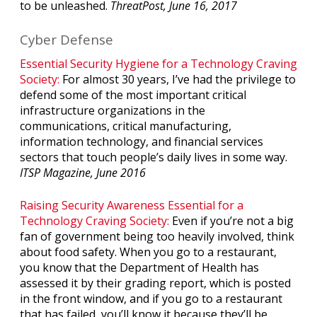
to be unleashed.
ThreatPost, June 16, 2017
Cyber Defense
Essential Security Hygiene for a Technology Craving
Society:
For almost 30 years, I’ve had the privilege to
defend some of the most important critical
infrastructure organizations in the
communications, critical manufacturing,
information technology, and financial services
sectors that touch people’s daily lives in some way.
ITSP Magazine, June 2016
Raising Security Awareness Essential for a
Technology Craving Society:
Even if you’re not a big
fan of government being too heavily involved, think
about food safety. When you go to a restaurant,
you know that the Department of Health has
assessed it by their grading report, which is posted
in the front window, and if you go to a restaurant
that has failed, you’ll know it because they’ll be