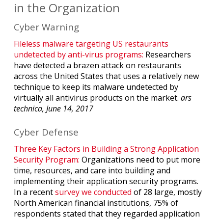
in the Organization
Cyber Warning
Fileless malware targeting US restaurants
undetected by anti-virus programs:
Researchers
have detected a brazen attack on restaurants
across the United States that uses a relatively new
technique to keep its malware undetected by
virtually all antivirus products on the market.
ars
technica, June 14, 2017
Cyber Defense
Three Key Factors in Building a Strong Application
Security Program:
Organizations need to put more
time, resources, and care into building and
implementing their application security programs.
In a recent
survey we conducted
of 28 large, mostly
North American financial institutions, 75% of
respondents stated that they regarded application