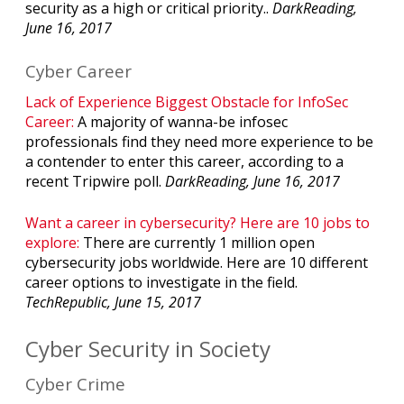
security as a high or critical priority..
DarkReading,
June 16, 2017
Cyber Career
Lack of Experience Biggest Obstacle for InfoSec
Career:
A majority of wanna-be infosec
professionals find they need more experience to be
a contender to enter this career, according to a
recent Tripwire poll.
DarkReading, June 16, 2017
Want a career in cybersecurity? Here are 10 jobs to
explore:
There are currently 1 million open
cybersecurity jobs worldwide. Here are 10 different
career options to investigate in the field.
TechRepublic, June 15, 2017
Cyber Security in Society
Cyber Crime