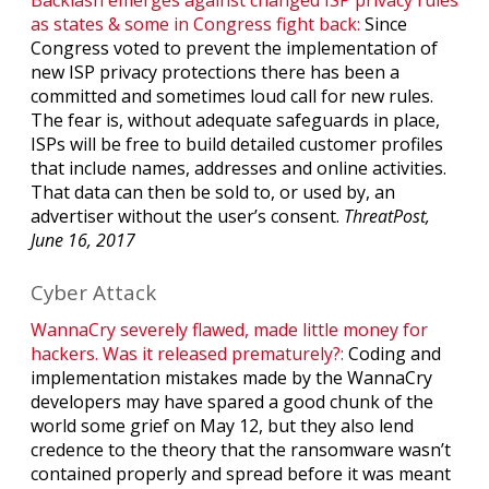
as states & some in Congress fight back:
Since
Congress voted to prevent the implementation of
new ISP privacy protections there has been a
committed and sometimes loud call for new rules.
The fear is, without adequate safeguards in place,
ISPs will be free to build detailed customer profiles
that include names, addresses and online activities.
That data can then be sold to, or used by, an
advertiser without the user’s consent.
ThreatPost,
June 16, 2017
Cyber Attack
WannaCry severely flawed, made little money for
hackers. Was it released prematurely?:
Coding and
implementation mistakes made by the WannaCry
developers may have spared a good chunk of the
world some grief on May 12, but they also lend
credence to the theory that the ransomware wasn’t
contained properly and spread before it was meant