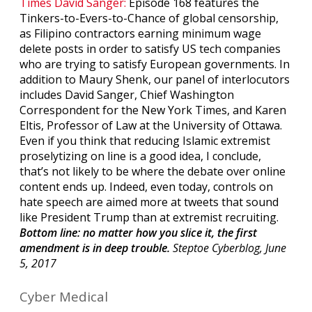
Times David Sanger:
Episode 168 features the
Tinkers-to-Evers-to-Chance of global censorship,
as Filipino contractors earning minimum wage
delete posts in order to satisfy US tech companies
who are trying to satisfy European governments. In
addition to Maury Shenk, our panel of interlocutors
includes David Sanger, Chief Washington
Correspondent for the New York Times, and Karen
Eltis, Professor of Law at the University of Ottawa.
Even if you think that reducing Islamic extremist
proselytizing on line is a good idea, I conclude,
that’s not likely to be where the debate over online
content ends up. Indeed, even today, controls on
hate speech are aimed more at tweets that sound
like President Trump than at extremist recruiting.
Bottom line: no matter how you slice it, the first
amendment is in deep trouble.
Steptoe Cyberblog, June
5, 2017
Cyber Medical