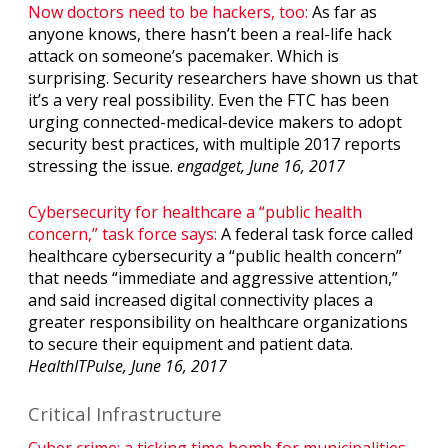
Now doctors need to be hackers, too:
As far as
anyone knows, there hasn’t been a real-life hack
attack on someone’s pacemaker. Which is
surprising. Security researchers have shown us that
it’s a very real possibility. Even the FTC has been
urging connected-medical-device makers to adopt
security best practices, with multiple 2017 reports
stressing the issue.
engadget, June 16, 2017
Cybersecurity for healthcare a “public health
concern,” task force says:
A federal task force called
healthcare cybersecurity a “public health concern”
that needs “immediate and aggressive attention,”
and said increased digital connectivity places a
greater responsibility on healthcare organizations
to secure their equipment and patient data.
HealthITPulse, June 16, 2017
Critical Infrastructure
Cyber crime: a ticking time bomb for municipalities