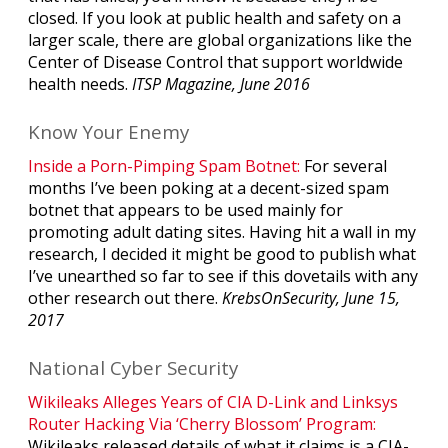
closed. If you look at public health and safety on a
larger scale, there are global organizations like the
Center of Disease Control that support worldwide
health needs.
ITSP Magazine, June 2016
Know Your Enemy
Inside a Porn-Pimping Spam Botnet:
For several
months I’ve been poking at a decent-sized spam
botnet that appears to be used mainly for
promoting adult dating sites. Having hit a wall in my
research, I decided it might be good to publish what
I’ve unearthed so far to see if this dovetails with any
other research out there.
KrebsOnSecurity, June 15,
2017
National Cyber Security
Wikileaks Alleges Years of CIA D-Link and Linksys
Router Hacking Via ‘Cherry Blossom’ Program:
Wikileaks released details of what it claims is a CIA-