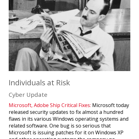
Individuals at Risk
Cyber Update
Microsoft, Adobe Ship Critical Fixes:
Microsoft today
released security updates to fix almost a hundred
flaws in its various Windows operating systems and
related software. One bug is so serious that
Microsoft is issuing patches for it on Windows XP