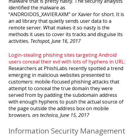
malware that is pretty nasty. The security analysts
identified the malware as
“ANDROIDOS_XAVIER.AXM” or Xavier for short. It is
an ad library that quietly sends user data to a
remote server. What makes it so nasty is the
methods it uses to cover its tracks and disguise its
activities.
Techspot, June 16, 2017
Login-stealing phishing sites targeting Android
users conceal their evil with lots of hyphens in URL:
Researchers at PhishLabs recently spotted a trend
emerging in malicious websites presented to
customers: mobile-focused phishing attacks that
attempt to conceal the true domain they were
served from by padding the subdomain address
with enough hyphens to push the actual source of
the page outside the address box on mobile
browsers.
ars technica, June 15, 2017
Information Security Management