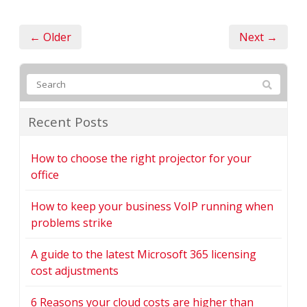
← Older
Next →
Recent Posts
How to choose the right projector for your
office
How to keep your business VoIP running when
problems strike
A guide to the latest Microsoft 365 licensing
cost adjustments
6 Reasons your cloud costs are higher than