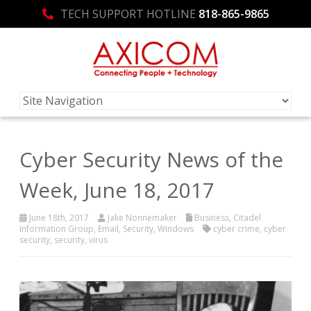
TECH SUPPORT HOTLINE
818-865-9865
Cyber Security News of the
Week, June 18, 2017
June 18th, 2017
Jake Nonnemaker
Business
,
Citadel
Information Group
,
Email
,
Security
,
Windows
cyber crime
,
cyber
security
,
security
,
virus