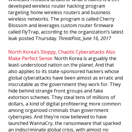
developed wireless router hacking program
targeting home wireless routers and business
wireless networks. The program is called Cherry
Blossom and leverages custom router firmware
called FlyTrap, according to the organization’s latest
leak posted Thursday.
ThreatPost, June 16, 2017
North Korea’s Sloppy, Chaotic Cyberattacks Also
Make Perfect Sense:
North Korea is arguably the
least-understood nation on the planet. And that
also applies to its state-sponsored hackers whose
global cyberattacks have been almost as erratic and
inscrutable as the government they work for. They
hide behind strange front groups and fake
extortion schemes. They steal tens of millions of
dollars, a kind of digital profiteering more common
among organized criminals than government
cyberspies. And they’re now believed to have
launched WannaCry, the ransomware that sparked
an indiscriminate global crisis, with almost no