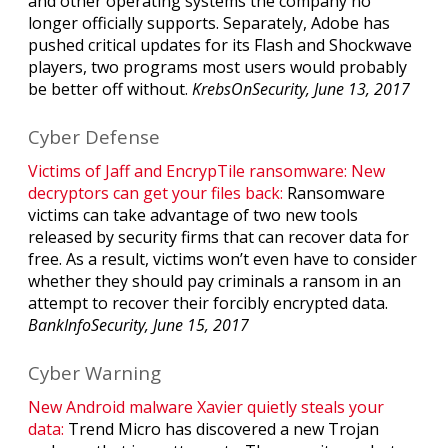
and other operating systems the company no
longer officially supports. Separately, Adobe has
pushed critical updates for its Flash and Shockwave
players, two programs most users would probably
be better off without.
KrebsOnSecurity, June 13, 2017
Cyber Defense
Victims of Jaff and EncrypTile ransomware: New
decryptors can get your files back:
Ransomware
victims can take advantage of two new tools
released by security firms that can recover data for
free. As a result, victims won’t even have to consider
whether they should pay criminals a ransom in an
attempt to recover their forcibly encrypted data.
BankInfoSecurity, June 15, 2017
Cyber Warning
New Android malware Xavier quietly steals your
data:
Trend Micro has discovered a new Trojan