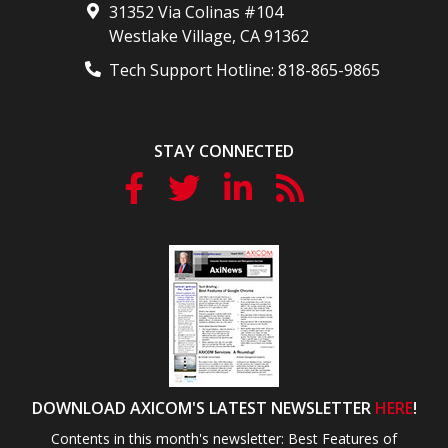
31352 Via Colinas #104
Westlake Village
,
CA
91362
Tech Support Hotline:
818-865-9865
STAY CONNECTED
DOWNLOAD AXICOM'S LATEST NEWSLETTER
HERE
!
Contents in this month's newsletter: Best Features of