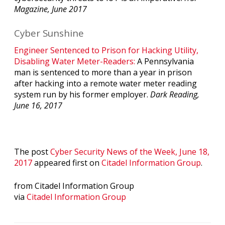
Magazine, June 2017
Cyber Sunshine
Engineer Sentenced to Prison for Hacking Utility,
Disabling Water Meter-Readers:
A Pennsylvania
man is sentenced to more than a year in prison
after hacking into a remote water meter reading
system run by his former employer.
Dark Reading,
June 16, 2017
The post
Cyber Security News of the Week, June 18,
2017
appeared first on
Citadel Information Group
.
from Citadel Information Group
via
Citadel Information Group