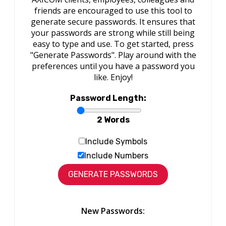
friends are encouraged to use this tool to
generate secure passwords. It ensures that
your passwords are strong while still being
easy to type and use. To get started, press
"Generate Passwords". Play around with the
preferences until you have a password you
like. Enjoy!
Password Length:
2 Words
Include Symbols
Include Numbers
New Passwords: