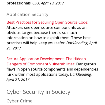
professionals.
CSO, April 19, 2017
Application Security
Best Practices for Securing Open Source Code:
Attackers see open source components as an
obvious target because there’s so much
information on how to exploit them. These best
practices will help keep you safer.
DarkReading, April
21, 2017
Secure Application Development: The Hidden
Dangers of Component Vulnerabilities:
Dangerous
flaws in open source components and dependencies
lurk within most applications today.
DarkReading,
April 21, 2017
Cyber Security in Society
Cyber Crime