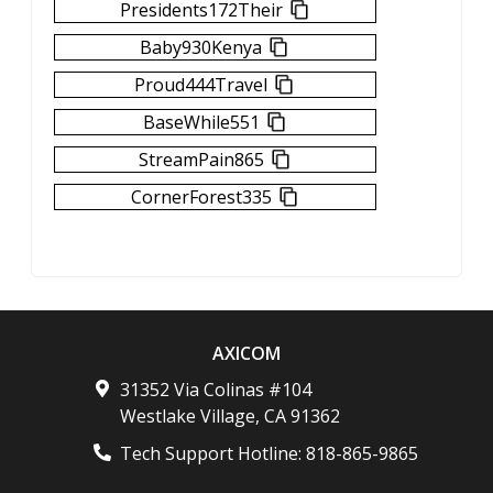
Presidents172Their
Baby930Kenya
Proud444Travel
BaseWhile551
StreamPain865
CornerForest335
AXICOM
31352 Via Colinas #104
Westlake Village
,
CA
91362
Tech Support Hotline:
818-865-9865