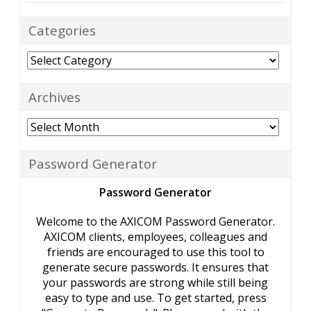
Categories
Categories
Archives
Archives
Password Generator
Password Generator
Welcome to the AXICOM Password Generator.
AXICOM clients, employees, colleagues and
friends are encouraged to use this tool to
generate secure passwords. It ensures that
your passwords are strong while still being
easy to type and use. To get started, press