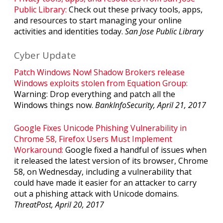
Public Library:
Check out these privacy tools, apps,
and resources to start managing your online
activities and identities today.
San Jose Public Library
Cyber Update
Patch Windows Now! Shadow Brokers release
Windows exploits stolen from Equation Group:
Warning: Drop everything and patch all the
Windows things now.
BankInfoSecurity, April 21, 2017
Google Fixes Unicode Phishing Vulnerability in
Chrome 58, Firefox Users Must Implement
Workaround:
Google fixed a handful of issues when
it released the latest version of its browser, Chrome
58, on Wednesday, including a vulnerability that
could have made it easier for an attacker to carry
out a phishing attack with Unicode domains.
ThreatPost, April 20, 2017