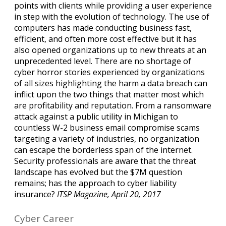
points with clients while providing a user experience
in step with the evolution of technology. The use of
computers has made conducting business fast,
efficient, and often more cost effective but it has
also opened organizations up to new threats at an
unprecedented level. There are no shortage of
cyber horror stories experienced by organizations
of all sizes highlighting the harm a data breach can
inflict upon the two things that matter most which
are profitability and reputation. From a ransomware
attack against a public utility in Michigan to
countless W-2 business email compromise scams
targeting a variety of industries, no organization
can escape the borderless span of the internet.
Security professionals are aware that the threat
landscape has evolved but the $7M question
remains; has the approach to cyber liability
insurance?
ITSP Magazine, April 20, 2017
Cyber Career