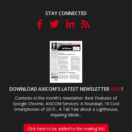
STAY CONNECTED
DOWNLOAD AXICOM'S LATEST NEWSLETTER
HERE
!
Contents in this month's newsletter: Best Features of
Google Chrome, AXICOM Services: A Roundup!, 10 Cool
Smartphones of 2015 , A Tall Tale about a Lighthouse,
Inquiring Minds...
Click here to be added to the mailing list!