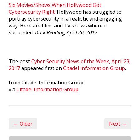
Six Movies/Shows When Hollywood Got
Cybersecurity Right:
Hollywood has struggled to
portray cybersecurity in a realistic and engaging
way. Here are films and TV shows where it
succeeded.
Dark Reading, April 20, 2017
The post
Cyber Security News of the Week, April 23,
2017
appeared first on
Citadel Information Group
.
from Citadel Information Group
via
Citadel Information Group
← Older
Next →