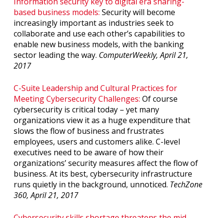
Information security key to digital era sharing-
based business models:
Security will become
increasingly important as industries seek to
collaborate and use each other’s capabilities to
enable new business models, with the banking
sector leading the way.
ComputerWeekly, April 21,
2017
C-Suite Leadership and Cultural Practices for
Meeting Cybersecurity Challenges:
Of course
cybersecurity is critical today – yet many
organizations view it as a huge expenditure that
slows the flow of business and frustrates
employees, users and customers alike. C-level
executives need to be aware of how their
organizations’ security measures affect the flow of
business. At its best, cybersecurity infrastructure
runs quietly in the background, unnoticed.
TechZone
360, April 21, 2017
Cybersecurity skills shortage threatens the mid-