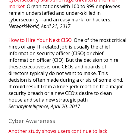
market:
Organizations with 100 to 999 employees
remain understaffed and under-skilled in
cybersecurity—and an easy mark for hackers.
NetworkWorld, April 21, 2017
How to Hire Your Next CISO:
One of the most critical
hires of any IT-related job is usually the chief
information security officer (CISO) or chief
information officer (CIO). But the decision to hire
these executives is one CEOs and boards of
directors typically do not want to make. This
decision is often made during a crisis of some kind.
It could result from a knee-jerk reaction to a major
security breach or a new CEO’s desire to clean
house and set a new strategic path.
SecurityIntelligence, April 20, 2017
Cyber Awareness
Another study shows users continue to lack