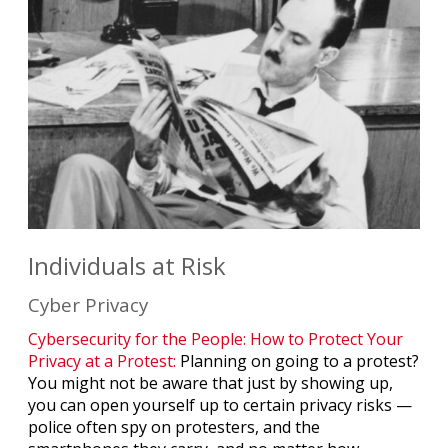
Individuals at Risk
Cyber Privacy
Cybersecurity for the People: How to Protect Your
Privacy at a Protest:
Planning on going to a protest?
You might not be aware that just by showing up,
you can open yourself up to certain privacy risks —
police often spy on protesters, and the