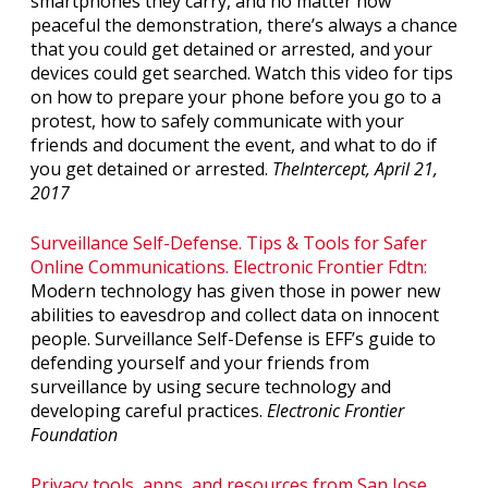
smartphones they carry, and no matter how
peaceful the demonstration, there’s always a chance
that you could get detained or arrested, and your
devices could get searched. Watch this video for tips
on how to prepare your phone before you go to a
protest, how to safely communicate with your
friends and document the event, and what to do if
you get detained or arrested.
TheIntercept, April 21,
2017
Surveillance Self-Defense. Tips & Tools for Safer
Online Communications. Electronic Frontier Fdtn:
Modern technology has given those in power new
abilities to eavesdrop and collect data on innocent
people. Surveillance Self-Defense is EFF’s guide to
defending yourself and your friends from
surveillance by using secure technology and
developing careful practices.
Electronic Frontier
Foundation
Privacy tools, apps, and resources from San Jose