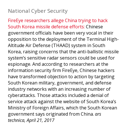
National Cyber Security
FireEye researchers allege China trying to hack
South Korea missile defense efforts:
Chinese
government officials have been very vocal in their
opposition to the deployment of the Terminal High-
Altitude Air Defense (THAAD) system in South
Korea, raising concerns that the anti-ballistic missile
system’s sensitive radar sensors could be used for
espionage. And according to researchers at the
information security firm FireEye, Chinese hackers
have transformed objection to action by targeting
South Korean military, government, and defense
industry networks with an increasing number of
cyberattacks. Those attacks included a denial of
service attack against the website of South Korea’s
Ministry of Foreign Affairs, which the South Korean
government says originated from China.
ars
technica, April 21, 2017