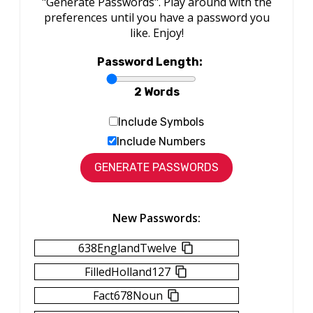
"Generate Passwords". Play around with the
preferences until you have a password you
like. Enjoy!
Password Length:
2 Words
Include Symbols
Include Numbers
New Passwords:
638EnglandTwelve
FilledHolland127
Fact678Noun