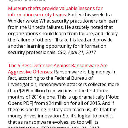
Museum thefts provide valuable lessons for
information security teams:
Earlier this week, Ira
Winkler wrote What security practitioners can learn
from the United’s failures. He astutely noted that
organizations should learn from failure, and ideally
the failure of others. I’ll take his lead and provide
another learning opportunity for information
security professionals.
CSO, April 21, 2017
The 5 Best Defenses Against Ransomware Are
Aggressive Offenses:
Ransomware is big money. In
fact, according to the Federal Bureau of
Investigation, ransomware attackers collected more
than $209 million from victims in the first three
months of 2016 alone. This is up dramatically [Note:
Opens PDF] from $24 million for all of 2015. And if
there is one thing history can teach us, it’s that big
money drives innovation. So, it’s logical to predict
that as ransomware evolves, so too will its