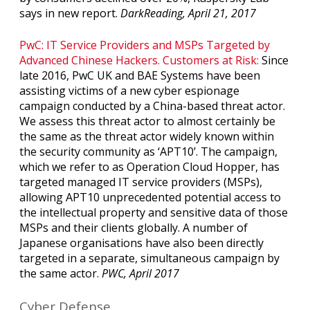
says in new report.
DarkReading, April 21, 2017
PwC: IT Service Providers and MSPs Targeted by
Advanced Chinese Hackers. Customers at Risk:
Since
late 2016, PwC UK and BAE Systems have been
assisting victims of a new cyber espionage
campaign conducted by a China-based threat actor.
We assess this threat actor to almost certainly be
the same as the threat actor widely known within
the security community as ‘APT10’. The campaign,
which we refer to as Operation Cloud Hopper, has
targeted managed IT service providers (MSPs),
allowing APT10 unprecedented potential access to
the intellectual property and sensitive data of those
MSPs and their clients globally. A number of
Japanese organisations have also been directly
targeted in a separate, simultaneous campaign by
the same actor.
PWC, April 2017
Cyber Defense