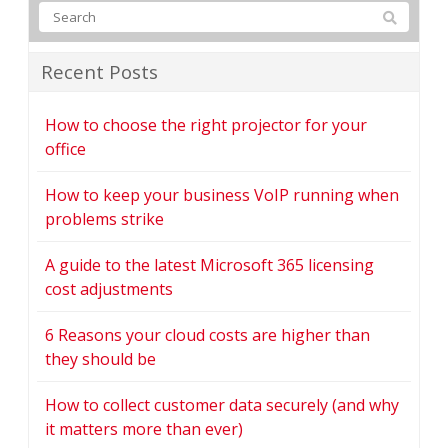
Recent Posts
How to choose the right projector for your
office
How to keep your business VoIP running when
problems strike
A guide to the latest Microsoft 365 licensing
cost adjustments
6 Reasons your cloud costs are higher than
they should be
How to collect customer data securely (and why
it matters more than ever)