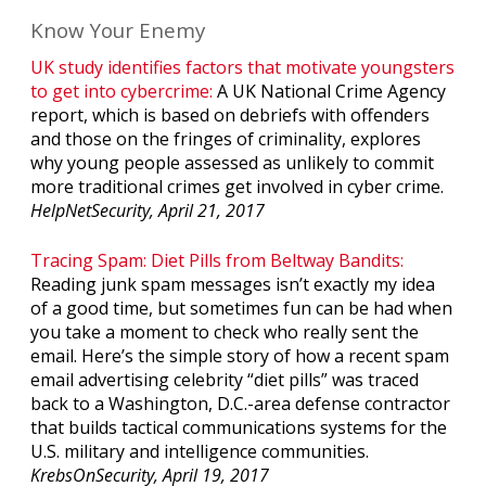
Know Your Enemy
UK study identifies factors that motivate youngsters
to get into cybercrime:
A UK National Crime Agency
report, which is based on debriefs with offenders
and those on the fringes of criminality, explores
why young people assessed as unlikely to commit
more traditional crimes get involved in cyber crime.
HelpNetSecurity, April 21, 2017
Tracing Spam: Diet Pills from Beltway Bandits:
Reading junk spam messages isn’t exactly my idea
of a good time, but sometimes fun can be had when
you take a moment to check who really sent the
email. Here’s the simple story of how a recent spam
email advertising celebrity “diet pills” was traced
back to a Washington, D.C.-area defense contractor
that builds tactical communications systems for the
U.S. military and intelligence communities.
KrebsOnSecurity, April 19, 2017