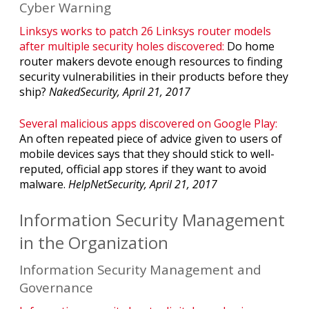
Cyber Warning
Linksys works to patch 26 Linksys router models
after multiple security holes discovered:
Do home
router makers devote enough resources to finding
security vulnerabilities in their products before they
ship?
NakedSecurity, April 21, 2017
Several malicious apps discovered on Google Play:
An often repeated piece of advice given to users of
mobile devices says that they should stick to well-
reputed, official app stores if they want to avoid
malware.
HelpNetSecurity, April 21, 2017
Information Security Management
in the Organization
Information Security Management and
Governance