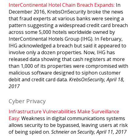
InterContinental Hotel Chain Breach Expands:
In
December 2016, KrebsOnSecurity broke the news
that fraud experts at various banks were seeing a
pattern suggesting a widespread credit card breach
across some 5,000 hotels worldwide owned by
InterContinental Hotels Group (IHG). In February,
IHG acknowledged a breach but said it appeared to
involve only a dozen properties. Now, IHG has
released data showing that cash registers at more
than 1,000 of its properties were compromised with
malicious software designed to siphon customer
debit and credit card data.
KrebsOnSecurity, April 18,
2017
Cyber Privacy
Infrastructure Vulnerabilities Make Surveillance
Easy:
Weakness in digital communications systems
allows security to be bypassed, leaving users at risk
of being spied on.
Schneier on Security, April 11, 2017