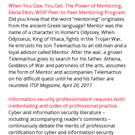
When You Give, You Get. The Power of Mentoring,
Elena Elkin, WISP Peer-to-Peer Mentoring Program:
Did you know that the word “mentoring” originates
from the ancient Greek language? Mentor was the
name of a character in Homer’s Odyssey. When
Odysseus, King of Ithaca, fights in the Trojan War,
he entrusts his son Telemachus to an old man and a
loyal advisor called Mentor. After the war, a grown
Telemachus goes to search for his father. Athena,
Goddess of War and patroness of the arts, assumes
the form of Mentor and accompanies Telemachus
on his difficult quest until he and his father are
reunited.
ITSP Magazine, April 20, 2017
Information security professionalism requires both
credentialing and codes of professional practice:
Cyber and information security literature –
including accompanying reader’s comments –
continuously debate the merits of professional
certification for cyber and information security