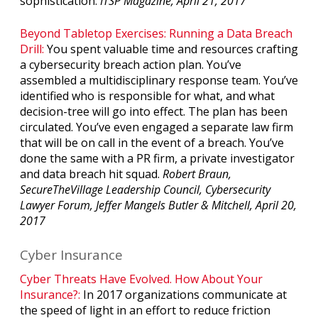
sophistication.
ITSP Magazine, April 21, 2017
Beyond Tabletop Exercises: Running a Data Breach
Drill:
You spent valuable time and resources crafting
a cybersecurity breach action plan. You’ve
assembled a multidisciplinary response team. You’ve
identified who is responsible for what, and what
decision-tree will go into effect. The plan has been
circulated. You’ve even engaged a separate law firm
that will be on call in the event of a breach. You’ve
done the same with a PR firm, a private investigator
and data breach hit squad.
Robert Braun,
SecureTheVillage Leadership Council, Cybersecurity
Lawyer Forum, Jeffer Mangels Butler & Mitchell, April 20,
2017
Cyber Insurance
Cyber Threats Have Evolved. How About Your
Insurance?:
In 2017 organizations communicate at
the speed of light in an effort to reduce friction