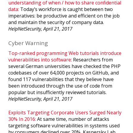
understanding of when / how to share confidential
data:
Today’s workforce is caught between two
imperatives: be productive and efficient on the job
and maintain the security of company data.
HelpNetSecurity, April 21, 2017
Cyber Warning
Top-ranked programming Web tutorials introduce
vulnerabilities into software:
Researchers from
several German universities have checked the PHP
codebases of over 64,000 projects on GitHub, and
found 117 vulnerabilities that they believe have
been introduced through the use of code from
popular but insufficiently reviewed tutorials.
HelpNetSecurity, April 21, 2017
Exploits Targeting Corporate Users Surged Nearly
30% In 2016:
At same time, number of attacks
targeting software vulnerabilities in systems used
by consumers declined over 20%, Kaspersky Lab