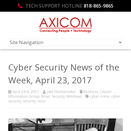
TECH SUPPORT HOTLINE
818-865-9865
Cyber Security News of the
Week, April 23, 2017
April 23rd, 2017
Jake Nonnemaker
Business
,
Citadel
Information Group
,
Email
,
Security
,
Windows
cyber crime
,
cyber
security
,
security
,
virus