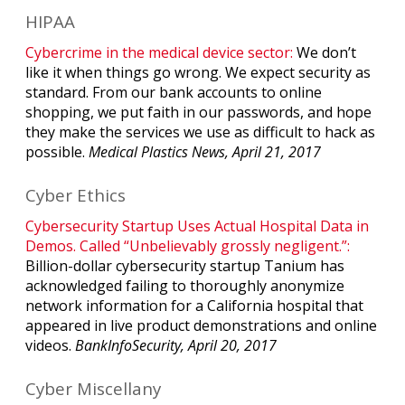
HIPAA
Cybercrime in the medical device sector:
We don’t
like it when things go wrong. We expect security as
standard. From our bank accounts to online
shopping, we put faith in our passwords, and hope
they make the services we use as difficult to hack as
possible.
Medical Plastics News, April 21, 2017
Cyber Ethics
Cybersecurity Startup Uses Actual Hospital Data in
Demos. Called “Unbelievably grossly negligent.”:
Billion-dollar cybersecurity startup Tanium has
acknowledged failing to thoroughly anonymize
network information for a California hospital that
appeared in live product demonstrations and online
videos.
BankInfoSecurity, April 20, 2017
Cyber Miscellany