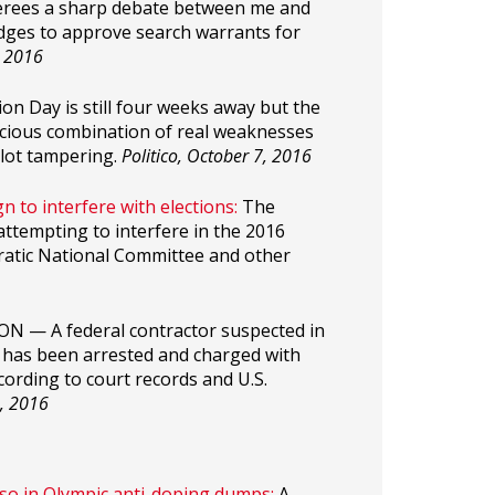
ferees a sharp debate between me and
dges to approve search warrants for
, 2016
ion Day is still four weeks away but the
nicious combination of real weaknesses
llot tampering.
Politico, October 7, 2016
n to interfere with elections:
The
attempting to interfere in the 2016
ratic National Committee and other
 — A federal contractor suspected in
s has been arrested and charged with
cording to court records and U.S.
, 2016
lso in Olympic anti-doping dumps:
A