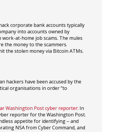
ack corporate bank accounts typically
company into accounts owned by
gh work-at-home job scams. The mules
ire the money to the scammers.
mit the stolen money via Bitcoin ATMs.
an hackers have been accused by the
tical organisations in order “to
tar Washington Post cyber reporter:
In
cyber reporter for the Washington Post.
dless appetite for identifying ‒ and
separating NSA from Cyber Command, and