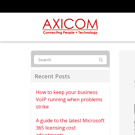
Recent Posts
How to keep your business
VoIP running when problems
strike
A guide to the latest Microsoft
365 licensing cost