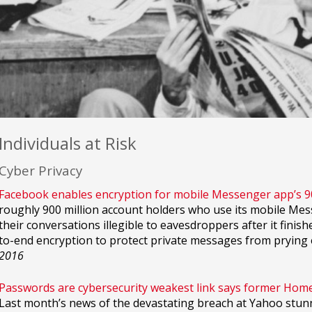
Individuals at Risk
Cyber Privacy
Facebook enables encryption for mobile Messenger app’s 
roughly 900 million account holders who use its mobile M
their conversations illegible to eavesdroppers after it finish
to-end encryption to protect private messages from prying 
2016
Passwords are cybersecurity weakest link says former Homel
Last month’s news of the devastating breach at Yahoo stun