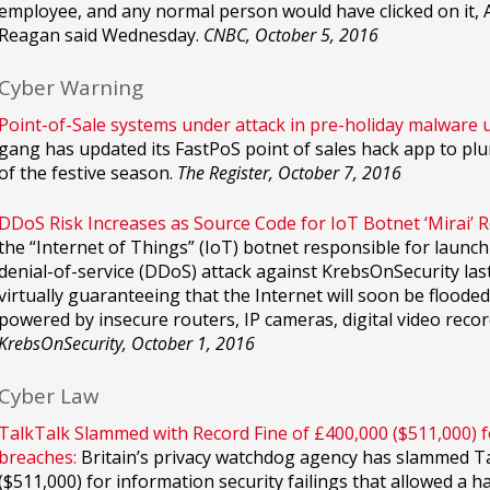
employee, and any normal person would have clicked on it, A
Reagan said Wednesday.
CNBC, October 5, 2016
Cyber Warning
Point-of-Sale systems under attack in pre-holiday malware 
gang has updated its FastPoS point of sales hack app to plun
of the festive season.
The Register, October 7, 2016
DDoS Risk Increases as Source Code for IoT Botnet ‘Mirai’ R
the “Internet of Things” (IoT) botnet responsible for launchi
denial-of-service (DDoS) attack against KrebsOnSecurity las
virtually guaranteeing that the Internet will soon be flood
powered by insecure routers, IP cameras, digital video recor
KrebsOnSecurity, October 1, 2016
Cyber Law
TalkTalk Slammed with Record Fine of £400,000 ($511,000) fo
breaches:
Britain’s privacy watchdog agency has slammed Tal
($511,000) for information security failings that allowed a h