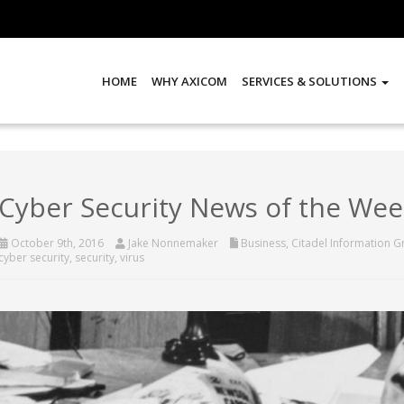
HOME
WHY AXICOM
SERVICES & SOLUTIONS
Cyber Security News of the Wee
October 9th, 2016
Jake Nonnemaker
Business
,
Citadel Information 
cyber security
,
security
,
virus