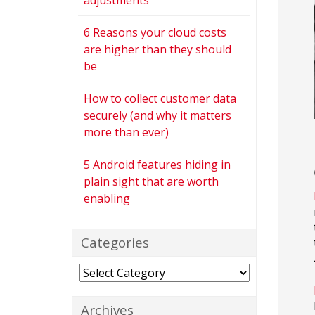
adjustments
6 Reasons your cloud costs
are higher than they should
be
How to collect customer data
securely (and why it matters
more than ever)
5 Android features hiding in
plain sight that are worth
enabling
Categories
Categories
Archives