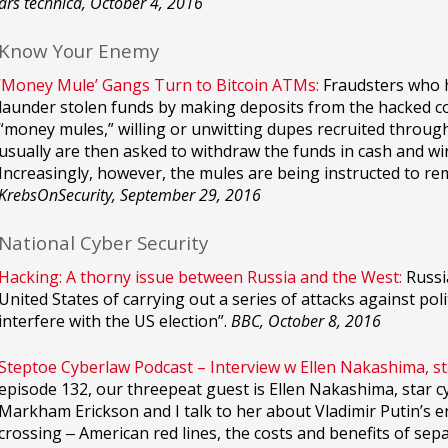
ars technica, October 4, 2016
Know Your Enemy
‘Money Mule’ Gangs Turn to Bitcoin ATMs:
Fraudsters who h
launder stolen funds by making deposits from the hacked 
“money mules,” willing or unwitting dupes recruited throu
usually are then asked to withdraw the funds in cash and w
Increasingly, however, the mules are being instructed to re
KrebsOnSecurity, September 29, 2016
National Cyber Security
Hacking: A thorny issue between Russia and the West:
Russi
United States of carrying out a series of attacks against poli
interfere with the US election”.
BBC, October 8, 2016
Steptoe Cyberlaw Podcast – Interview w Ellen Nakashima, s
episode 132, our threepeat guest is Ellen Nakashima, star 
Markham Erickson and I talk to her about Vladimir Putin’s en
crossing ‒ American red lines, the costs and benefits of 