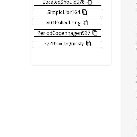
LocatedShould578
SimpleLiar164
501RolledLong
PeriodCopenhagen937
372BicycleQuickly