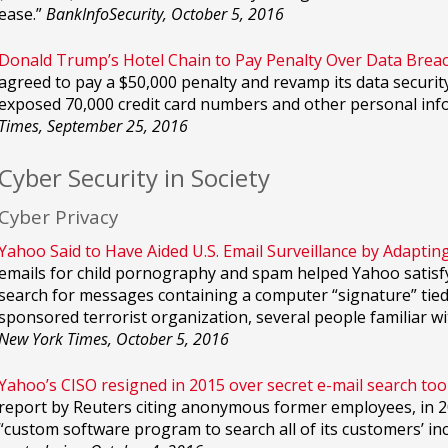
ease.”
BankInfoSecurity, October 5, 2016
Donald Trump’s Hotel Chain to Pay Penalty Over Data Breac
agreed to pay a $50,000 penalty and revamp its data security
exposed 70,000 credit card numbers and other personal inf
Times, September 25, 2016
Cyber Security in Society
Cyber Privacy
Yahoo Said to Have Aided U.S. Email Surveillance by Adapting
emails for child pornography and spam helped Yahoo satisfy 
search for messages containing a computer “signature” tied
sponsored terrorist organization, several people familiar 
New York Times, October 5, 2016
Yahoo’s CISO resigned in 2015 over secret e-mail search tool
report by Reuters citing anonymous former employees, in 20
“custom software program to search all of its customers’ inc