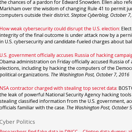
the chances of a pardon for Edward Snowden. Ellen also re
Markham over the wisdom of changing Rule 41 to permit ju
computers outside their district.
Steptoe Cyberblog, October 7
How weak cybersecurity could disrupt the U.S. election:
Elect
integrity of the final outcome is under attack now by a per
in U.S. cybersecurity and candidate-fueled charges about ba
U.S. government officially accuses Russia of hacking campaig
Obama administration on Friday officially accused Russia of 
elections, including by hacking the computers of the Democ
political organizations.
The Washington Post, October 7, 2016
NSA contractor charged with stealing top secret data:
BOSTON
the leak of powerful National Security Agency hacking tool
stealing classified information from the U.S. government, ac
officials familiar with the case.
The Washington Post, October 5
Cyber Politics
Researchers find fake data in DNCC – Clinton data dumps; a