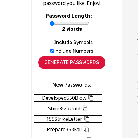
password you like. Enjoy!
Password Length:
2 Words
Include Symbols
Include Numbers
New Passwords:
Developed550Blow
Shine826Until
155StrikeLetter
Prepare353Fail