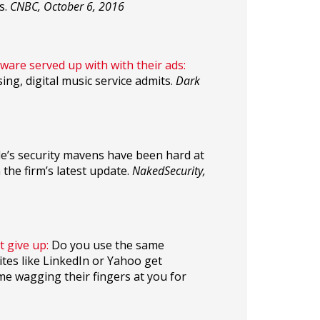
s.
CNBC, October 6, 2016
ware served up with with their ads:
ng, digital music service admits.
Dark
’s security mavens have been hard at
the firm’s latest update.
NakedSecurity,
t give up:
Do you use the same
ites like LinkedIn or Yahoo get
me wagging their fingers at you for