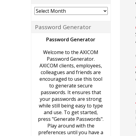
Archives
Password Generator
Password Generator
Welcome to the AXICOM
Password Generator.
AXICOM clients, employees,
colleagues and friends are
encouraged to use this tool
to generate secure
passwords. It ensures that
your passwords are strong
while still being easy to type
and use. To get started,
press "Generate Passwords".
Play around with the
preferences until you have a