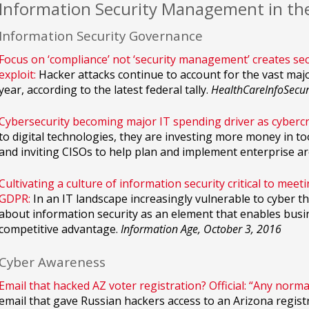
Information Security Management in th
Information Security Governance
Focus on ‘compliance’ not ‘security management’ creates secu
exploit:
Hacker attacks continue to account for the vast major
year, according to the latest federal tally.
HealthCareInfoSecur
Cybersecurity becoming major IT spending driver as cyberc
to digital technologies, they are investing more money in to
and inviting CISOs to help plan and implement enterprise ar
Cultivating a culture of information security critical to mee
GDPR:
In an IT landscape increasingly vulnerable to cyber t
about information security as an element that enables busin
competitive advantage.
Information Age, October 3, 2016
Cyber Awareness
Email that hacked AZ voter registration? Official: “Any norma
email that gave Russian hackers access to an Arizona regist