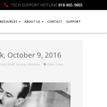
TECH SUPPORT HOTLINE
818-865-9865
RESOURCES
ABOUT US
CONTACT
SUPPORT
k, October 9, 2016
Group
,
Email
,
Security
,
Windows
cyber crime
,