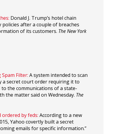
hes:
Donald J. Trump’s hotel chain
 policies after a couple of breaches
ormation of its customers.
The New York
 Spam Filter:
A system intended to scan
a secret court order requiring it to
 to the communications of a state-
with the matter said on Wednesday.
The
 ordered by feds:
According to a new
15, Yahoo covertly built a secret
oming emails for specific information.”