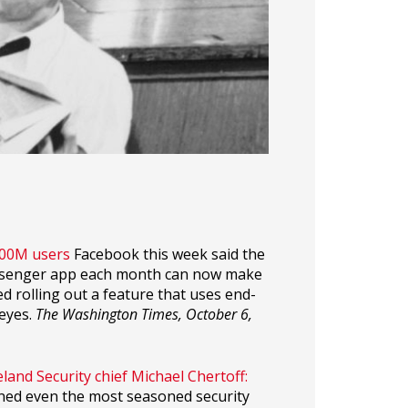
900M users
Facebook this week said the
essenger app each month can now make
ed rolling out a feature that uses end-
eyes.
The Washington Times, October 6,
and Security chief Michael Chertoff:
ned even the most seasoned security