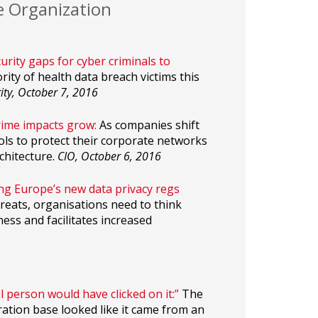
e Organization
rity gaps for cyber criminals to
ity of health data breach victims this
ity, October 7, 2016
rime impacts grow:
As companies shift
ols to protect their corporate networks
chitecture.
CIO, October 6, 2016
ting Europe’s new data privacy regs
hreats, organisations need to think
ess and facilitates increased
l person would have clicked on it:”
The
ration base looked like it came from an