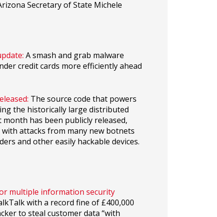
rizona Secretary of State Michele
update:
A smash and grab malware
der credit cards more efficiently ahead
eleased:
The source code that powers
ng the historically large distributed
t month has been publicly released,
ed with attacks from many new botnets
ders and other easily hackable devices.
r multiple information security
kTalk with a record fine of £400,000
acker to steal customer data “with