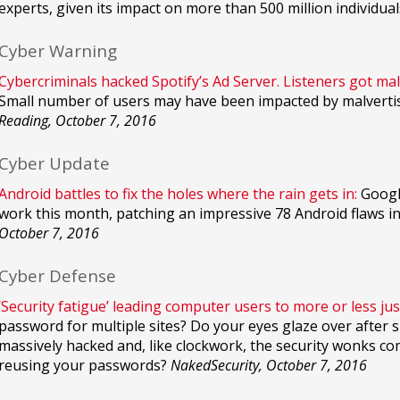
experts, given its impact on more than 500 million individual
Cyber Warning
Cybercriminals hacked Spotify’s Ad Server. Listeners got mal
Small number of users may have been impacted by malvertisi
Reading, October 7, 2016
Cyber Update
Android battles to fix the holes where the rain gets in:
Google
work this month, patching an impressive 78 Android flaws in 
October 7, 2016
Cyber Defense
‘Security fatigue’ leading computer users to more or less jus
password for multiple sites? Do your eyes glaze over after s
massively hacked and, like clockwork, the security wonks co
reusing your passwords?
NakedSecurity, October 7, 2016