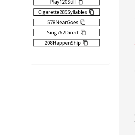
Play120Still
Cigarette289Syllables
578NearGoes
Sing762Direct
208HappenShip