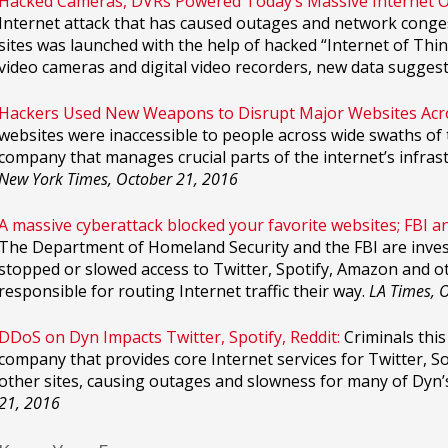
Hacked Cameras, DVRs Powered Today’s Massive Internet 
Internet attack that has caused outages and network conge
sites was launched with the help of hacked “Internet of Thin
video cameras and digital video recorders, new data suggest
Hackers Used New Weapons to Disrupt Major Websites Acro
websites were inaccessible to people across wide swaths of t
company that manages crucial parts of the internet’s infrast
New York Times, October 21, 2016
A massive cyberattack blocked your favorite websites; FBI a
The Department of Homeland Security and the FBI are invest
stopped or slowed access to Twitter, Spotify, Amazon and oth
responsible for routing Internet traffic their way.
LA Times, 
DDoS on Dyn Impacts Twitter, Spotify, Reddit:
Criminals this
company that provides core Internet services for Twitter, So
other sites, causing outages and slowness for many of Dyn
21, 2016