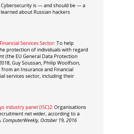
Cybersecurity is — and should be — a
we learned about Russian hackers
inancial Services Sector:
To help
he protection of individuals with regard
nt (the EU General Data Protection
 2018, Guy Soussan, Philip Woolfson,
from an Insurance and Financial
l services sector, including their
s industry panel (ISC)2:
Organisations
 recruitment net wider, according to a
n.
ComputerWeekly, October 19, 2016