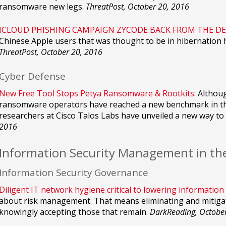
ransomware new legs.
ThreatPost, October 20, 2016
ICLOUD PHISHING CAMPAIGN ZYCODE BACK FROM THE DE
Chinese Apple users that was thought to be in hibernation 
ThreatPost, October 20, 2016
Cyber Defense
New Free Tool Stops Petya Ransomware & Rootkits:
Althoug
ransomware operators have reached a new benchmark in thei
researchers at Cisco Talos Labs have unveiled a new way to 
2016
Information Security Management in th
Information Security Governance
Diligent IT network hygiene critical to lowering information 
about risk management. That means eliminating and mitigat
knowingly accepting those that remain.
DarkReading, Octobe