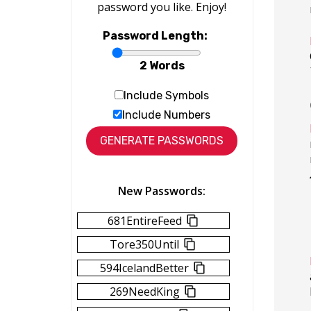
password you like. Enjoy!
Password Length:
2 Words
Include Symbols
Include Numbers
New Passwords:
681EntireFeed
Tore350Until
594IcelandBetter
269NeedKing