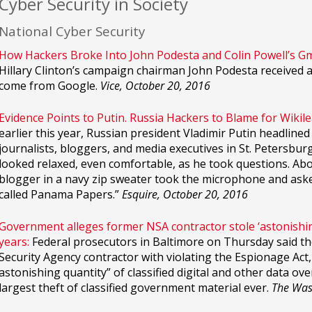
Cyber Security in Society
National Cyber Security
How Hackers Broke Into John Podesta and Colin Powell’s Gm
Hillary Clinton’s campaign chairman John Podesta received 
come from Google.
Vice, October 20, 2016
Evidence Points to Putin. Russia Hackers to Blame for Wikile
earlier this year, Russian president Vladimir Putin headlin
journalists, bloggers, and media executives in St. Petersburg
looked relaxed, even comfortable, as he took questions. Ab
blogger in a navy zip sweater took the microphone and aske
called Panama Papers.”
Esquire, October 20, 2016
Government alleges former NSA contractor stole ‘astonishing
years:
Federal prosecutors in Baltimore on Thursday said th
Security Agency contractor with violating the Espionage Act,
astonishing quantity” of classified digital and other data ov
largest theft of classified government material ever.
The Was