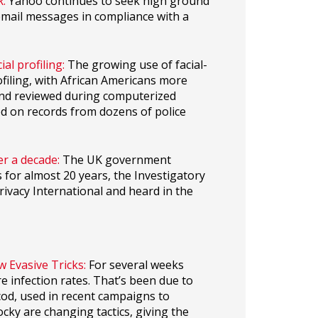
:
Yahoo continues to seek high ground
 email messages in compliance with a
ial profiling:
The growing use of facial-
ofiling, with African Americans more
 and reviewed during computerized
ed on records from dozens of police
er a decade:
The UK government
s for almost 20 years, the Investigatory
ivacy International and heard in the
Evasive Tricks:
For several weeks
 infection rates. That’s been due to
od, used in recent campaigns to
cky are changing tactics, giving the