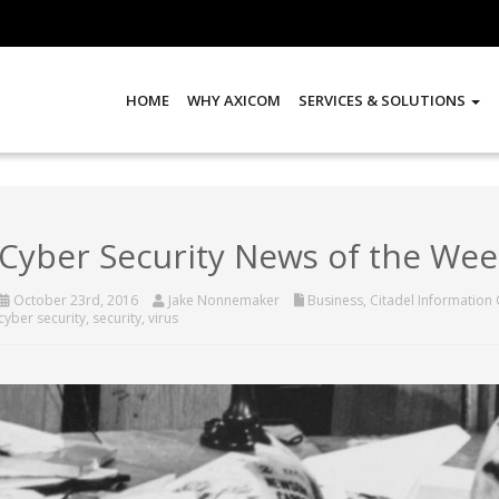
HOME
WHY AXICOM
SERVICES & SOLUTIONS
Cyber Security News of the Wee
October 23rd, 2016
Jake Nonnemaker
Business
,
Citadel Information
cyber security
,
security
,
virus