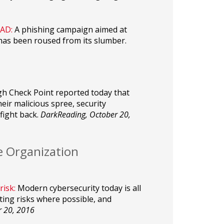
AD:
A phishing campaign aimed at
has been roused from its slumber.
h Check Point reported today that
r malicious spree, security
fight back.
DarkReading, October 20,
e Organization
risk:
Modern cybersecurity today is all
ing risks where possible, and
r 20, 2016