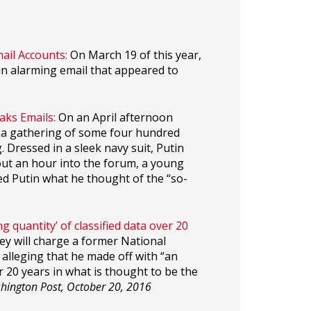
ail Accounts:
On March 19 of this year,
an alarming email that appeared to
aks Emails:
On an April afternoon
ed a gathering of some four hundred
. Dressed in a sleek navy suit, Putin
out an hour into the forum, a young
d Putin what he thought of the “so-
 quantity’ of classified data over 20
ey will charge a former National
 alleging that he made off with “an
er 20 years in what is thought to be the
hington Post, October 20, 2016