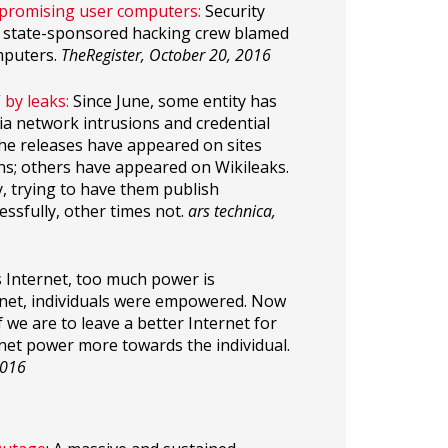
mpromising user computers:
Security
an state-sponsored hacking crew blamed
mputers.
TheRegister, October 20, 2016
by leaks:
Since June, some entity has
ia network intrusions and credential
 the releases have appeared on sites
ons; others have appeared on Wikileaks.
y, trying to have them publish
sfully, other times not.
ars technica,
 Internet, too much power is
ernet, individuals were empowered. Now
we are to leave a better Internet for
net power more towards the individual.
2016