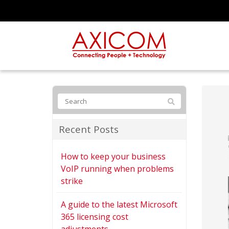
Recent Posts
How to keep your business
VoIP running when problems
strike
A guide to the latest Microsoft
365 licensing cost