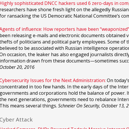
Highly sophisticated DNCC hackers used 6 zero-days in co
researchers have shone fresh light on the allegedly Russi
for ransacking the US Democratic National Committee’s co
Agents of influence: How reporters have been “weaponized” 
been releasing e-mails and electronic documents obtained v
thefts of politicians and political party employees. Some of
believed to be associated with Russian intelligence operati
On occasion, the leaker has also engaged journalists directl
information drawn from these documents—sometimes succes
October 20, 2016
Cybersecurity Issues for the Next Administration:
On today’s
concentrated in too few hands. In the early days of the Int
governments and corporations hold the balance of power. If 
the next generations, governments need to rebalance Inter
This means several things.
Schneier On Security, October 13, 
Cyber Attack