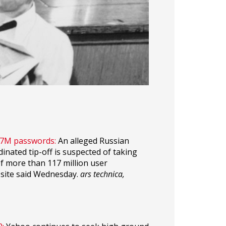
117M passwords:
An alleged Russian
inated tip-off is suspected of taking
of more than 117 million user
 site said Wednesday.
ars technica,