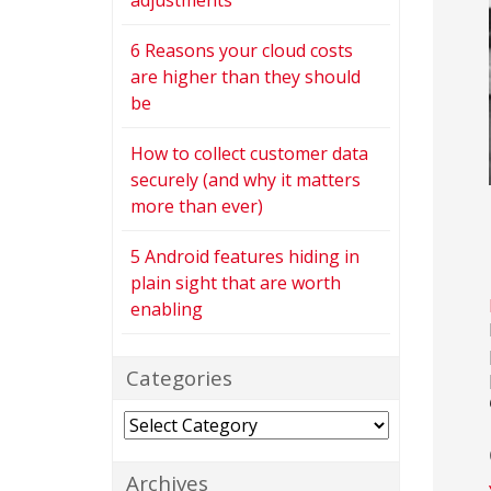
adjustments
6 Reasons your cloud costs
are higher than they should
be
How to collect customer data
securely (and why it matters
more than ever)
5 Android features hiding in
plain sight that are worth
enabling
Categories
Categories
Archives