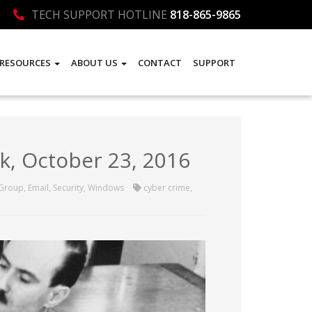
TECH SUPPORT HOTLINE
818-865-9865
RESOURCES
ABOUT US
CONTACT
SUPPORT
k, October 23, 2016
 Group
,
Email
,
Security
,
Windows
cyber crime
,