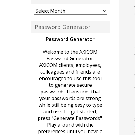
Archives
Password Generator
Password Generator
Welcome to the AXICOM
Password Generator.
AXICOM clients, employees,
colleagues and friends are
encouraged to use this tool
to generate secure
passwords. It ensures that
your passwords are strong
while still being easy to type
and use. To get started,
press "Generate Passwords".
Play around with the
preferences until you have a