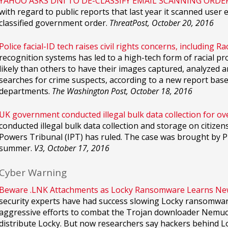
YAHOO ASKS DNI TO DE-CLASSIFY EMAIL SCANNING ORDER
with regard to public reports that last year it scanned user
classified government order.
ThreatPost, October 20, 2016
Police facial-ID tech raises civil rights concerns, including Rac
recognition systems has led to a high-tech form of racial pr
likely than others to have their images captured, analyzed
searches for crime suspects, according to a new report bas
departments.
The Washington Post, October 18, 2016
UK government conducted illegal bulk data collection for ov
conducted illegal bulk data collection and storage on citizen
Powers Tribunal (IPT) has ruled. The case was brought by Pr
summer.
V3, October 17, 2016
Cyber Warning
Beware .LNK Attachments as Locky Ransomware Learns New 
security experts have had success slowing Locky ransomware
aggressive efforts to combat the Trojan downloader Nemuc
distribute Locky. But now researchers say hackers behind Lo