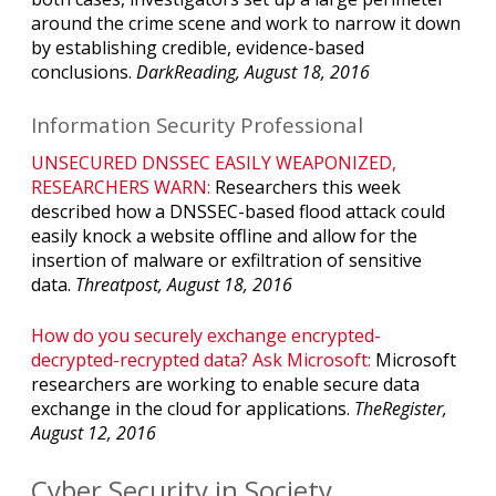
around the crime scene and work to narrow it down
by establishing credible, evidence-based
conclusions.
DarkReading, August 18, 2016
Information Security Professional
UNSECURED DNSSEC EASILY WEAPONIZED,
RESEARCHERS WARN:
Researchers this week
described how a DNSSEC-based flood attack could
easily knock a website offline and allow for the
insertion of malware or exfiltration of sensitive
data.
Threatpost, August 18, 2016
How do you securely exchange encrypted-
decrypted-recrypted data? Ask Microsoft:
Microsoft
researchers are working to enable secure data
exchange in the cloud for applications.
TheRegister,
August 12, 2016
Cyber Security in Society