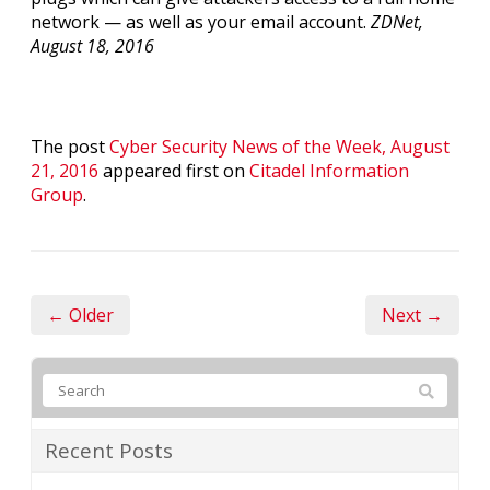
network — as well as your email account.
ZDNet,
August 18, 2016
The post
Cyber Security News of the Week, August
21, 2016
appeared first on
Citadel Information
Group
.
← Older
Next →
Recent Posts