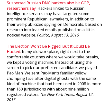
Suspected Russian DNC hackers also hit GOP,
researchers say:
Hackers linked to Russian
intelligence services may have targeted some
prominent Republican lawmakers, in addition to
their well-publicized spying on Democrats, based on
research into leaked emails published on a little-
noticed website.
Politico, August 13, 2016
The Election Won’t Be Rigged. But It Could Be
Hacked:
In my old workplace, right next to the
comfortable couches where we would take breaks,
we kept a voting machine. Instead of using the
screen to pick our preferred candidate, we played
Pac-Man. We sent Pac-Man’s familiar yellow
chomping face after digital ghosts with the same
kind of machine that had been used in 2008 in more
than 160 jurisdictions with about nine million
registered voters.
The New York Times, August 12,
2016