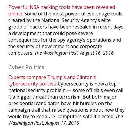
Powerful NSA hacking tools have been revealed
online:
Some of the most powerful espionage tools
created by the National Security Agency’s elite
group of hackers have been revealed in recent days,
a development that could pose severe
consequences for the spy agency’s operations and
the security of government and corporate
computers.
The Washington Post, August 16, 2016
Cyber Politics
Experts compare Trump’s and Clinton’s
cybersecurity policies:
Cybersecurity is now a top
national security problem — some officials even call
it a bigger threat than terrorism. But both major
presidential candidates have hit hurdles on the
campaign trail that raised questions about how they
would try to keep U.S. computers safe if elected.
The
Washington Post, August 17, 2016