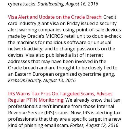
cyberattacks.
DarkReading, August 16, 2016
Visa Alert and Update on the Oracle Breach:
Credit
card industry giant Visa on Friday issued a security
alert warning companies using point-of-sale devices
made by Oracle‘s MICROS retail unit to double-check
the machines for malicious software or unusual
network activity, and to change passwords on the
devices. Visa also published a list of Internet
addresses that may have been involved in the
Oracle breach and are thought to be closely tied to
an Eastern European organized cybercrime gang.
KrebsOnSecurity, August 13, 2016
IRS Warns Tax Pros On Targeted Scams, Advises
Regular PTIN Monitoring:
We already know that tax
professionals aren’t immune from those Internal
Revenue Service (IRS) scams. Now, IRS is alerting tax
professionals that they are a specific target in a new
kind of phishing email scam.
Forbes, August 12, 2016