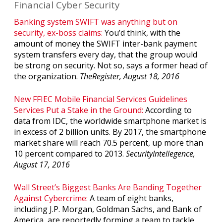
Financial Cyber Security
Banking system SWIFT was anything but on
security, ex-boss claims:
You’d think, with the
amount of money the SWIFT inter-bank payment
system transfers every day, that the group would
be strong on security. Not so, says a former head of
the organization.
TheRegister, August 18, 2016
New FFIEC Mobile Financial Services Guidelines
Services Put a Stake in the Ground:
According to
data from IDC, the worldwide smartphone market is
in excess of 2 billion units. By 2017, the smartphone
market share will reach 70.5 percent, up more than
10 percent compared to 2013.
SecurityIntellegence,
August 17, 2016
Wall Street’s Biggest Banks Are Banding Together
Against Cybercrime:
A team of eight banks,
including J.P. Morgan, Goldman Sachs, and Bank of
America, are reportedly forming a team to tackle