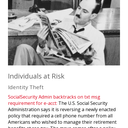
Individuals at Risk
Identity Theft
SocialSecurity Admin backtracks on txt msg
requirement for e-acct:
The U.S. Social Security
Administration says it is reversing a newly enacted
policy that required a cell phone number from all
Americans who wished to manage their retirement