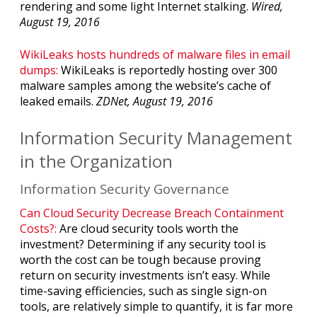
rendering and some light Internet stalking.
Wired,
August 19, 2016
WikiLeaks hosts hundreds of malware files in email
dumps:
WikiLeaks is reportedly hosting over 300
malware samples among the website’s cache of
leaked emails.
ZDNet, August 19, 2016
Information Security Management
in the Organization
Information Security Governance
Can Cloud Security Decrease Breach Containment
Costs?:
Are cloud security tools worth the
investment? Determining if any security tool is
worth the cost can be tough because proving
return on security investments isn’t easy. While
time-saving efficiencies, such as single sign-on
tools, are relatively simple to quantify, it is far more