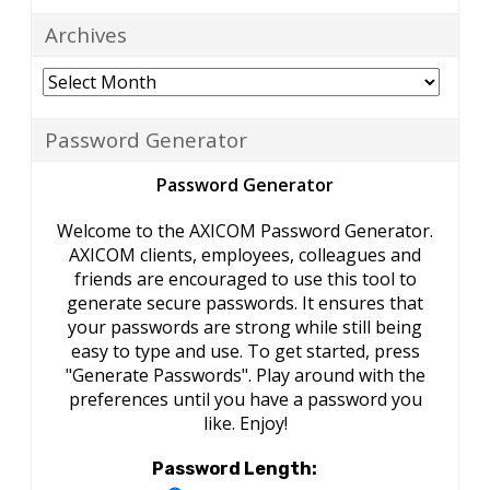
Archives
Archives
Password Generator
Password Generator
Welcome to the AXICOM Password Generator.
AXICOM clients, employees, colleagues and
friends are encouraged to use this tool to
generate secure passwords. It ensures that
your passwords are strong while still being
easy to type and use. To get started, press
"Generate Passwords". Play around with the
preferences until you have a password you
like. Enjoy!
Password Length: