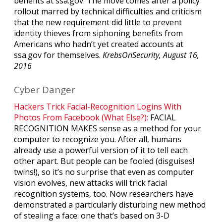
benefits at ssa.gov. The move comes after a policy
rollout marred by technical difficulties and criticism
that the new requirement did little to prevent
identity thieves from siphoning benefits from
Americans who hadn’t yet created accounts at
ssa.gov for themselves.
KrebsOnSecurity, August 16,
2016
Cyber Danger
Hackers Trick Facial-Recognition Logins With
Photos From Facebook (What Else?):
FACIAL
RECOGNITION MAKES sense as a method for your
computer to recognize you. After all, humans
already use a powerful version of it to tell each
other apart. But people can be fooled (disguises!
twins!), so it’s no surprise that even as computer
vision evolves, new attacks will trick facial
recognition systems, too. Now researchers have
demonstrated a particularly disturbing new method
of stealing a face: one that’s based on 3-D