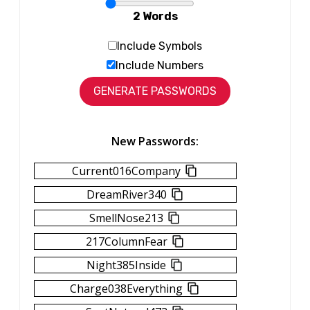
2 Words
Include Symbols
Include Numbers
New Passwords:
Current016Company
DreamRiver340
SmellNose213
217ColumnFear
Night385Inside
Charge038Everything