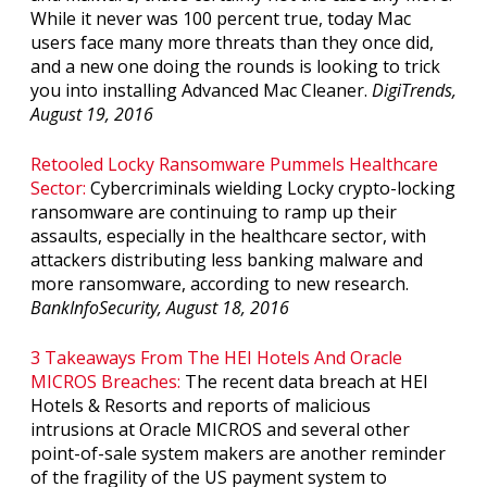
While it never was 100 percent true, today Mac
users face many more threats than they once did,
and a new one doing the rounds is looking to trick
you into installing Advanced Mac Cleaner.
DigiTrends,
August 19, 2016
Retooled Locky Ransomware Pummels Healthcare
Sector:
Cybercriminals wielding Locky crypto-locking
ransomware are continuing to ramp up their
assaults, especially in the healthcare sector, with
attackers distributing less banking malware and
more ransomware, according to new research.
BankInfoSecurity, August 18, 2016
3 Takeaways From The HEI Hotels And Oracle
MICROS Breaches:
The recent data breach at HEI
Hotels & Resorts and reports of malicious
intrusions at Oracle MICROS and several other
point-of-sale system makers are another reminder
of the fragility of the US payment system to