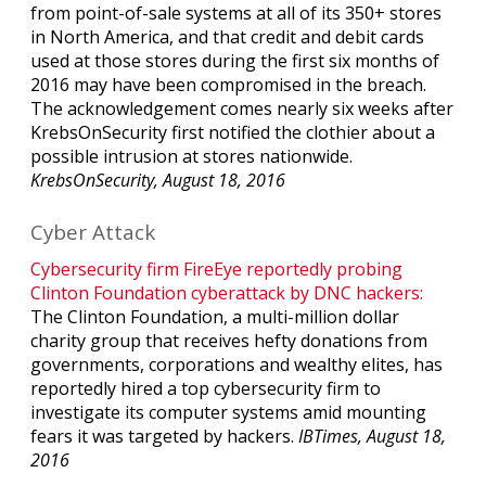
from point-of-sale systems at all of its 350+ stores
in North America, and that credit and debit cards
used at those stores during the first six months of
2016 may have been compromised in the breach.
The acknowledgement comes nearly six weeks after
KrebsOnSecurity first notified the clothier about a
possible intrusion at stores nationwide.
KrebsOnSecurity, August 18, 2016
Cyber Attack
Cybersecurity firm FireEye reportedly probing
Clinton Foundation cyberattack by DNC hackers:
The Clinton Foundation, a multi-million dollar
charity group that receives hefty donations from
governments, corporations and wealthy elites, has
reportedly hired a top cybersecurity firm to
investigate its computer systems amid mounting
fears it was targeted by hackers.
IBTimes, August 18,
2016