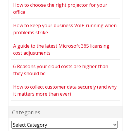
How to choose the right projector for your
office
How to keep your business VoIP running when
problems strike
A guide to the latest Microsoft 365 licensing
cost adjustments
6 Reasons your cloud costs are higher than
they should be
How to collect customer data securely (and why
it matters more than ever)
Categories
Categories