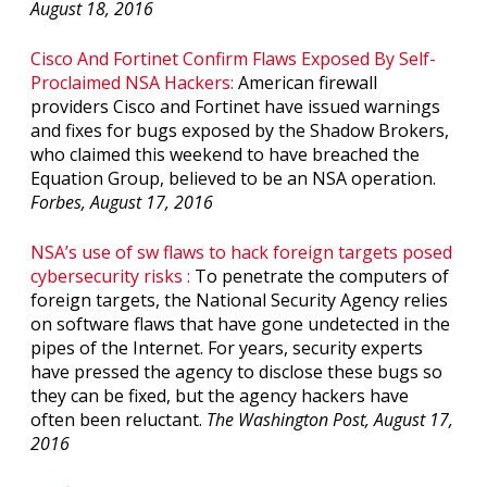
August 18, 2016
Cisco And Fortinet Confirm Flaws Exposed By Self-
Proclaimed NSA Hackers:
American firewall
providers Cisco and Fortinet have issued warnings
and fixes for bugs exposed by the Shadow Brokers,
who claimed this weekend to have breached the
Equation Group, believed to be an NSA operation.
Forbes, August 17, 2016
NSA’s use of sw flaws to hack foreign targets posed
cybersecurity risks :
To penetrate the computers of
foreign targets, the National Security Agency relies
on software flaws that have gone undetected in the
pipes of the Internet. For years, security experts
have pressed the agency to disclose these bugs so
they can be fixed, but the agency hackers have
often been reluctant.
The Washington Post, August 17,
2016