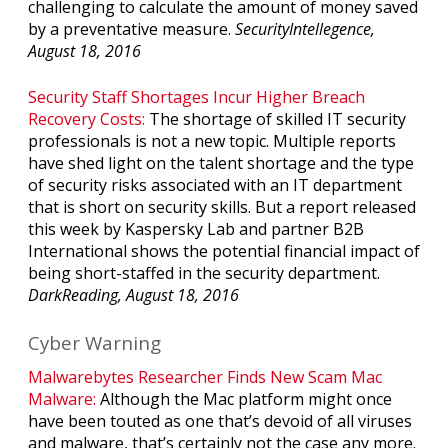
challenging to calculate the amount of money saved
by a preventative measure.
SecurityIntellegence,
August 18, 2016
Security Staff Shortages Incur Higher Breach
Recovery Costs:
The shortage of skilled IT security
professionals is not a new topic. Multiple reports
have shed light on the talent shortage and the type
of security risks associated with an IT department
that is short on security skills. But a report released
this week by Kaspersky Lab and partner B2B
International shows the potential financial impact of
being short-staffed in the security department.
DarkReading, August 18, 2016
Cyber Warning
Malwarebytes Researcher Finds New Scam Mac
Malware:
Although the Mac platform might once
have been touted as one that’s devoid of all viruses
and malware, that’s certainly not the case any more.