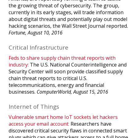
the growing threat of cybersecurity. The group,
currently in its early stages, will trade information
about digital threats and potentially play out model
hacking scenarios, the Wall Street Journal reported.
Fortune, August 10, 2016
Critical Infrastructure
Feds to share supply chain threat reports with
industry:
The U.S. National Counterintelligence and
Security Center will soon provide classified supply
chain threat reports to critical U.S.
telecommunications, energy and financial
businesses.
ComputerWorld, August 15, 2016
Internet of Things
Vulnerable smart home IoT sockets let hackers
access your email account:
Researchers have
discovered critical security flaws in connected smart
plugs which can give attackers access to a full home