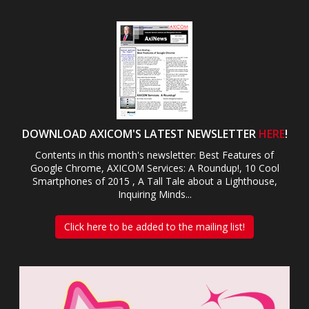
DOWNLOAD AXICOM'S LATEST NEWSLETTER
HERE
!
Contents in this month's newsletter: Best Features of
Google Chrome, AXICOM Services: A Roundup!, 10 Cool
Smartphones of 2015 , A Tall Tale about a Lighthouse,
Inquiring Minds...
Click here to be added to the mailing list!