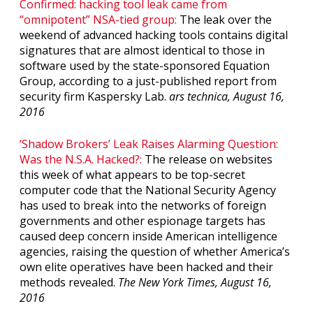
Confirmed: hacking tool leak came from
“omnipotent” NSA-tied group:
The leak over the
weekend of advanced hacking tools contains digital
signatures that are almost identical to those in
software used by the state-sponsored Equation
Group, according to a just-published report from
security firm Kaspersky Lab.
ars technica, August 16,
2016
‘Shadow Brokers’ Leak Raises Alarming Question:
Was the N.S.A. Hacked?:
The release on websites
this week of what appears to be top-secret
computer code that the National Security Agency
has used to break into the networks of foreign
governments and other espionage targets has
caused deep concern inside American intelligence
agencies, raising the question of whether America’s
own elite operatives have been hacked and their
methods revealed.
The New York Times, August 16,
2016