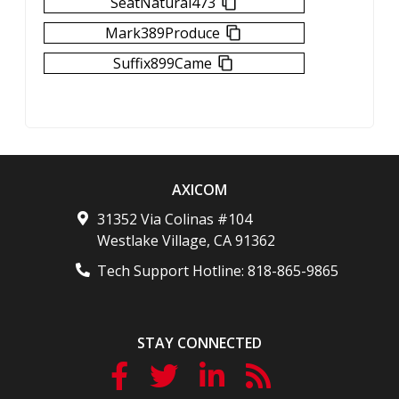
SeatNatural473
Mark389Produce
Suffix899Came
AXICOM
31352 Via Colinas #104
Westlake Village
,
CA
91362
Tech Support Hotline:
818-865-9865
STAY CONNECTED