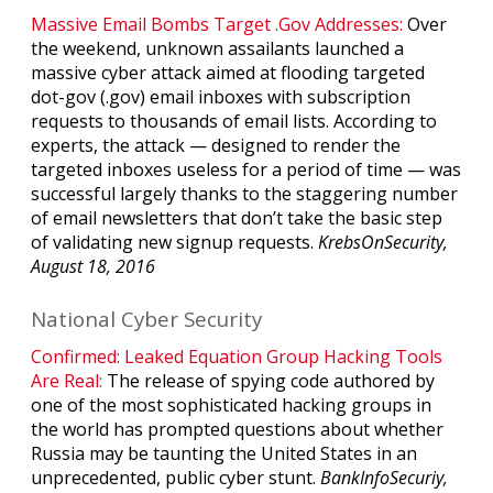
Massive Email Bombs Target .Gov Addresses:
Over
the weekend, unknown assailants launched a
massive cyber attack aimed at flooding targeted
dot-gov (.gov) email inboxes with subscription
requests to thousands of email lists. According to
experts, the attack — designed to render the
targeted inboxes useless for a period of time — was
successful largely thanks to the staggering number
of email newsletters that don’t take the basic step
of validating new signup requests.
KrebsOnSecurity,
August 18, 2016
National Cyber Security
Confirmed: Leaked Equation Group Hacking Tools
Are Real:
The release of spying code authored by
one of the most sophisticated hacking groups in
the world has prompted questions about whether
Russia may be taunting the United States in an
unprecedented, public cyber stunt.
BankInfoSecuriy,