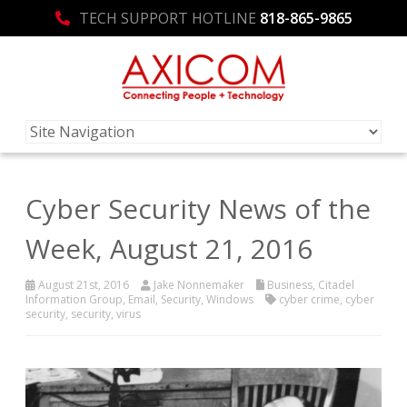
TECH SUPPORT HOTLINE
818-865-9865
Cyber Security News of the
Week, August 21, 2016
August 21st, 2016
Jake Nonnemaker
Business
,
Citadel
Information Group
,
Email
,
Security
,
Windows
cyber crime
,
cyber
security
,
security
,
virus