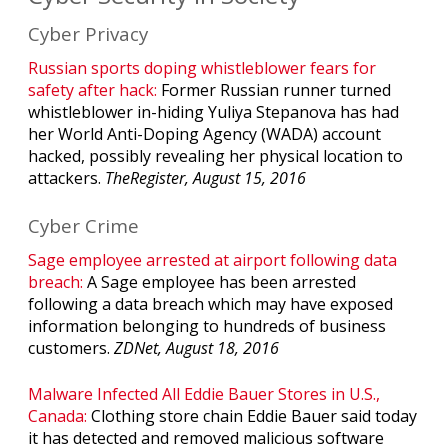
Cyber Privacy
Russian sports doping whistleblower fears for
safety after hack:
Former Russian runner turned
whistleblower in-hiding Yuliya Stepanova has had
her World Anti-Doping Agency (WADA) account
hacked, possibly revealing her physical location to
attackers.
TheRegister, August 15, 2016
Cyber Crime
Sage employee arrested at airport following data
breach:
A Sage employee has been arrested
following a data breach which may have exposed
information belonging to hundreds of business
customers.
ZDNet, August 18, 2016
Malware Infected All Eddie Bauer Stores in U.S.,
Canada:
Clothing store chain Eddie Bauer said today
it has detected and removed malicious software