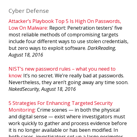
Cyber Defense
Attacker’s Playbook Top 5 Is High On Passwords,
Low On Malware:
Report: Penetration testers’ five
most reliable methods of compromising targets
include four different ways to use stolen credentials,
but zero ways to exploit software.
DarkReading,
August 18, 2016
NIST’s new password rules – what you need to
know:
It’s no secret. We’re really bad at passwords.
Nevertheless, they aren’t going away any time soon.
NakedSecurity, August 18, 2016
5 Strategies For Enhancing Targeted Security
Monitoring:
Crime scenes — in both the physical
and digital sense — exist where investigators must
work quickly to gather and process evidence before
it is no longer available or has been modified. In
both cases, investigators set up a large perimeter