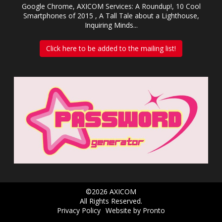
Google Chrome, AXICOM Services: A Roundup!, 10 Cool
Smartphones of 2015 , A Tall Tale about a Lighthouse,
Inquiring Minds...
Click here to be added to the mailing list!
©2026 AXICOM
All Rights Reserved.
Privacy Policy
Website by Pronto