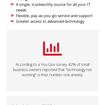
A single, trustworthy source for all your IT
needs
Flexible, pay-as-you-go service and support
Greater access to advanced technology
According to a You Gov survey, 42% of small
business owners reported that "technology not
working" is their number one anxiety.