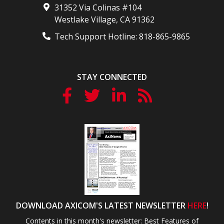
31352 Via Colinas #104
Westlake Village
,
CA
91362
Tech Support Hotline:
818-865-9865
STAY CONNECTED
DOWNLOAD AXICOM'S LATEST NEWSLETTER
HERE
!
Contents in this month's newsletter: Best Features of