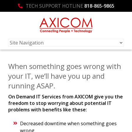
TECH SUPPORT HOTLINE
818-865-9865
When something goes wrong with
your IT, we’ll have you up and
running ASAP.
On Demand IT Services from AXICOM give you the
freedom to stop worrying about potential IT
problems with benefits like these:
Decreased downtime when something goes
wrong