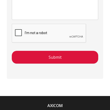
AXICOM