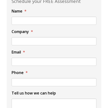
Schedule your FREE Assessment
Name
*
Company
*
Email
*
Phone
*
Tell us how we can help