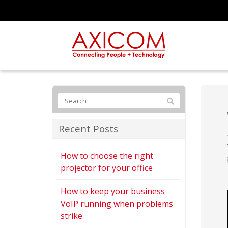
Recent Posts
How to choose the right
projector for your office
How to keep your business
VoIP running when problems
strike