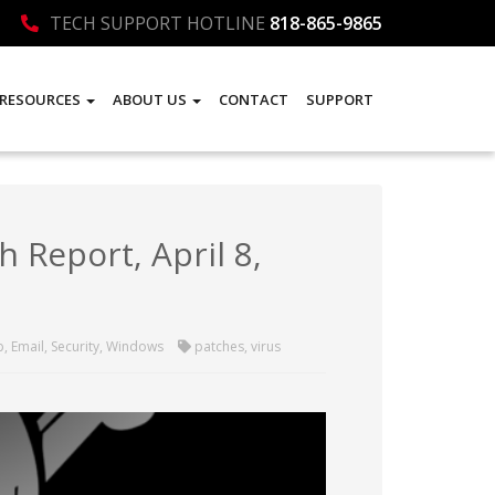
TECH SUPPORT HOTLINE
818-865-9865
RESOURCES
ABOUT US
CONTACT
SUPPORT
 Report, April 8,
p
,
Email
,
Security
,
Windows
patches
,
virus