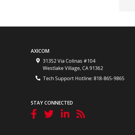
AXICOM
31352 Via Colinas #104
Westlake Village
,
CA
91362
Tech Support Hotline:
818-865-9865
STAY CONNECTED