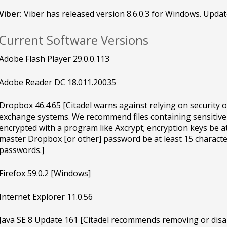
Viber:
Viber has released version 8.6.0.3 for Windows. Updat
Current Software Versions
Adobe Flash Player 29.0.0.113
Adobe Reader DC 18.011.20035
Dropbox 46.4.65 [Citadel warns against relying on security 
exchange systems. We recommend files containing sensitive
encrypted with a program like Axcrypt; encryption keys be at
master Dropbox [or other] password be at least 15 characte
passwords.]
Firefox 59.0.2 [Windows]
Internet Explorer 11.0.56
Java SE 8 Update 161 [Citadel recommends removing or disab