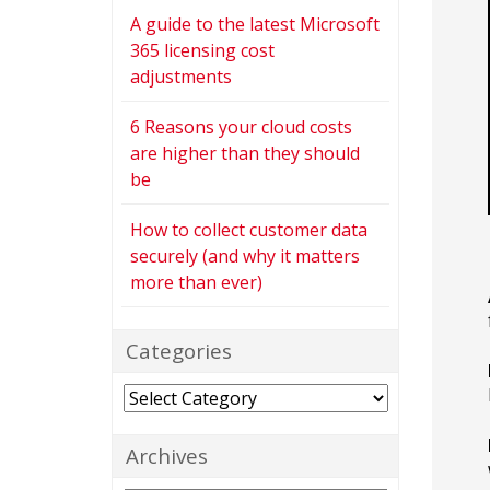
A guide to the latest Microsoft
365 licensing cost
adjustments
6 Reasons your cloud costs
are higher than they should
be
How to collect customer data
securely (and why it matters
more than ever)
Categories
Categories
Archives