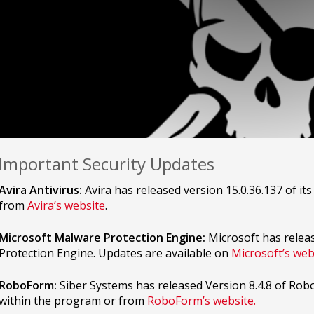
Important Security Updates
Avira Antivirus:
Avira has released version 15.0.36.137 of its
from
Avira’s website
.
Microsoft Malware Protection Engine:
Microsoft has relea
Protection Engine. Updates are available on
Microsoft’s web
RoboForm:
Siber Systems has released Version 8.4.8 of Rob
within the program or from
RoboForm’s website.