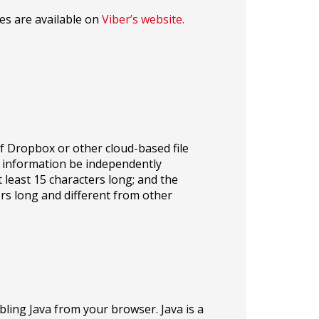
es are available on
Viber’s website.
of Dropbox or other cloud-based file
 information be independently
 least 15 characters long; and the
rs long and different from other
ling Java from your browser. Java is a