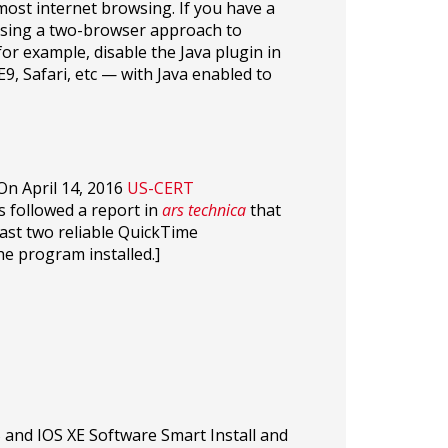
 most internet browsing. If you have a
 using a two-browser approach to
or example, disable the Java plugin in
9, Safari, etc — with Java enabled to
On April 14, 2016
US-CERT
 followed a report in
ars technica
that
ast two reliable QuickTime
he program installed.]
 and IOS XE Software Smart Install and