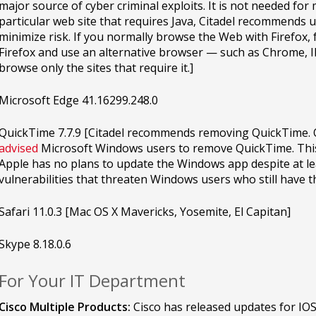
major source of cyber criminal exploits. It is not needed for
particular web site that requires Java, Citadel recommends
minimize risk. If you normally browse the Web with Firefox, f
Firefox and use an alternative browser — such as Chrome, IE
browse only the sites that require it.]
Microsoft Edge 41.16299.248.0
QuickTime 7.7.9 [Citadel recommends removing QuickTime. 
advised
Microsoft Windows users to remove QuickTime. This
Apple has no plans to update the Windows app despite at le
vulnerabilities that threaten Windows users who still have t
Safari 11.0.3 [Mac OS X Mavericks, Yosemite, El Capitan]
Skype 8.18.0.6
For Your IT Department
Cisco Multiple Products:
Cisco has released updates for IOS