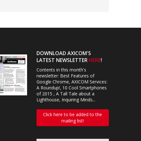
DOWNLOAD AXICOM'S
LATEST NEWSLETTER
HERE
!
Contents in this month's
newsletter: Best Features of
Google Chrome, AXICOM Services:
A Roundup!, 10 Cool Smartphones
of 2015 , A Tall Tale about a
Lighthouse, Inquiring Minds...
Click here to be added to the
mailing list!