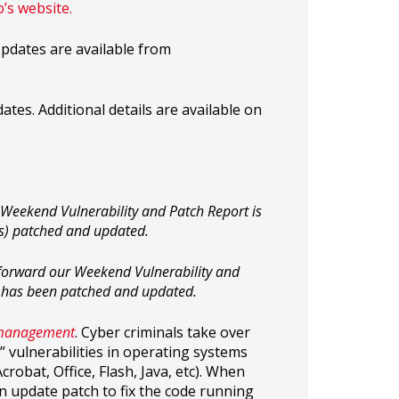
o’s website.
pdates are available from
tes. Additional details are available on
Weekend Vulnerability and Patch Report is
(s) patched and updated.
, forward our Weekend Vulnerability and
 has been patched and updated.
 management
. Cyber criminals take over
 vulnerabilities in operating systems
obat, Office, Flash, Java, etc). When
an update patch to fix the code running