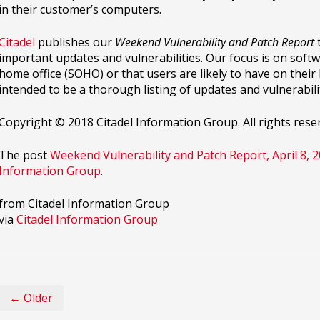
in their customer’s computers.
Citadel
publishes our
Weekend Vulnerability and Patch Report
t
important updates and vulnerabilities. Our focus is on softwa
home office (SOHO) or that users are likely to have on thei
intended to be a thorough listing of updates and vulnerabilit
Copyright © 2018 Citadel Information Group. All rights rese
The post
Weekend Vulnerability and Patch Report, April 8, 
Information Group
.
from Citadel Information Group
via
Citadel Information Group
← Older