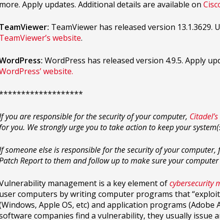
more. Apply updates. Additional details are available on
Cisc
TeamViewer:
TeamViewer has released version 13.1.3629. U
TeamViewer’s website
.
WordPress:
WordPress has released version 4.9.5. Apply upda
WordPress’ website.
*******************
If you are responsible for the security of your computer,
Citadel’s
for you. We strongly urge you to take action to keep your system
If someone else is responsible for the security of your computer
Patch Report to them and follow up to make sure your computer
Vulnerability management is a key element of
cybersecurity
user computers by writing computer programs that “exploit”
(Windows, Apple OS, etc) and application programs (Adobe Acr
software companies find a vulnerability, they usually issue 