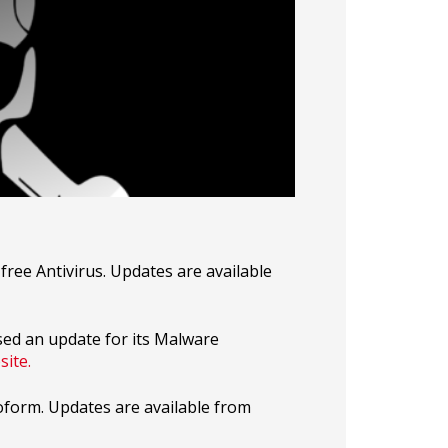
 free Antivirus. Updates are available
sed an update for its Malware
site.
oform. Updates are available from