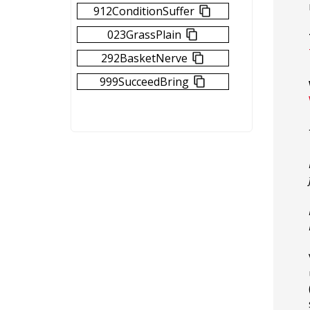
912ConditionSuffer
023GrassPlain
292BasketNerve
999SucceedBring