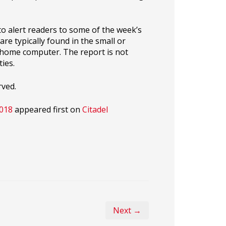
o alert readers to some of the week’s
re typically found in the small or
r home computer. The report is not
ies.
rved.
2018
appeared first on
Citadel
Next →