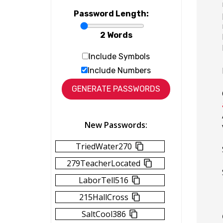
Password Length:
2 Words
Include Symbols
Include Numbers
New Passwords:
TriedWater270
279TeacherLocated
LaborTell516
215HallCross
SaltCool386