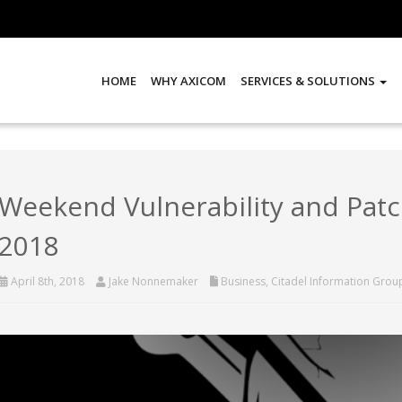
HOME
WHY AXICOM
SERVICES & SOLUTIONS
Weekend Vulnerability and Patch
2018
April 8th, 2018
Jake Nonnemaker
Business
,
Citadel Information Grou