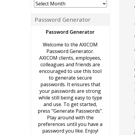
Archives
Password Generator
Password Generator
Welcome to the AXICOM
Password Generator.
AXICOM clients, employees,
colleagues and friends are
encouraged to use this tool
to generate secure
passwords. It ensures that
your passwords are strong
while still being easy to type
and use. To get started,
press "Generate Passwords".
Play around with the
preferences until you have a
password you like. Enjoy!