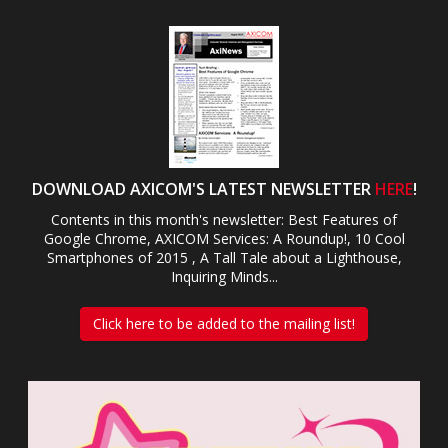
DOWNLOAD AXICOM'S LATEST NEWSLETTER
HERE
!
Contents in this month's newsletter: Best Features of
Google Chrome, AXICOM Services: A Roundup!, 10 Cool
Smartphones of 2015 , A Tall Tale about a Lighthouse,
Inquiring Minds...
Click here to be added to the mailing list!