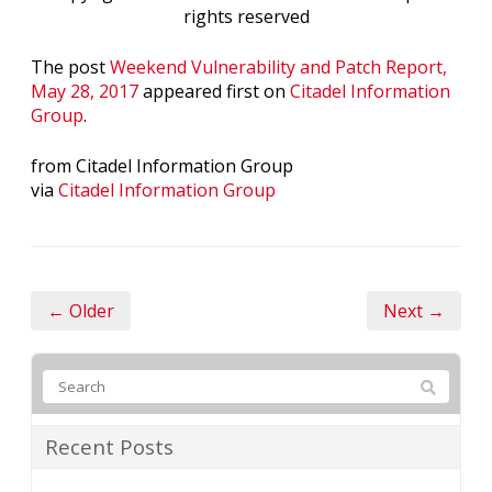
rights reserved
The post
Weekend Vulnerability and Patch Report,
May 28, 2017
appeared first on
Citadel Information
Group
.
from Citadel Information Group
via
Citadel Information Group
← Older
Next →
Recent Posts