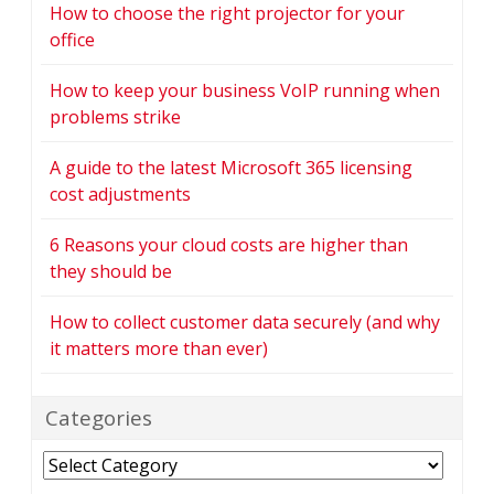
How to choose the right projector for your
office
How to keep your business VoIP running when
problems strike
A guide to the latest Microsoft 365 licensing
cost adjustments
6 Reasons your cloud costs are higher than
they should be
How to collect customer data securely (and why
it matters more than ever)
Categories
Categories