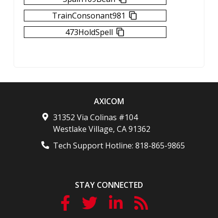
TrainConsonant981
473HoldSpell
AXICOM
31352 Via Colinas #104
Westlake Village
,
CA
91362
Tech Support Hotline:
818-865-9865
STAY CONNECTED