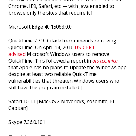
Chrome, IE9, Safari, etc — with Java enabled to
browse only the sites that require it.]
Microsoft Edge 40.15063.0.0
QuickTime 7.7.9 [Citadel recommends removing
QuickTime. On April 14, 2016
US-CERT
advised
Microsoft Windows users to remove
QuickTime. This followed a report in
ars technica
that Apple has no plans to update the Windows app
despite at least two reliable QuickTime
vulnerabilities that threaten Windows users who
still have the program installed.]
Safari 10.1.1 [Mac OS X Mavericks, Yosemite, El
Capitan]
Skype 7.36.0.101