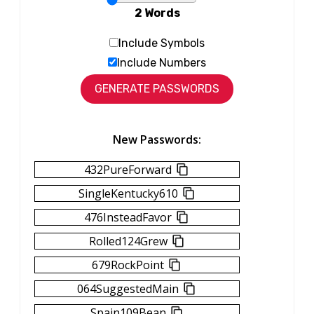
2 Words
Include Symbols
Include Numbers
New Passwords:
432PureForward
SingleKentucky610
476InsteadFavor
Rolled124Grew
679RockPoint
064SuggestedMain
Spain109Bean