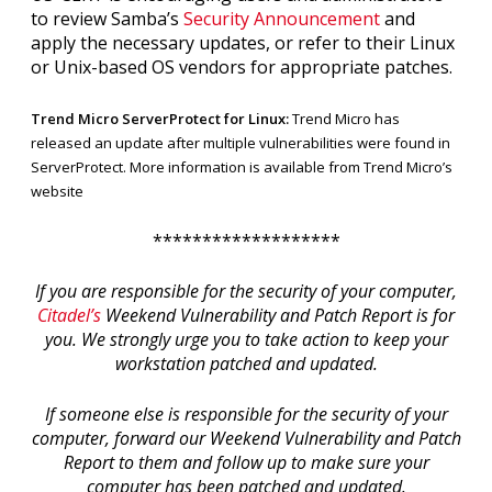
to review Samba’s
Security Announcement
and
apply the necessary updates, or refer to their Linux
or Unix-based OS vendors for appropriate patches.
Trend Micro ServerProtect for Linux:
Trend Micro has
released an update after multiple vulnerabilities were found in
ServerProtect. More information is available from
Trend Micro’s
website
*******************
If you are responsible for the security of your computer,
Citadel’s
Weekend Vulnerability and Patch Report is for
you. We strongly urge you to take action to keep your
workstation patched and updated.
If someone else is responsible for the security of your
computer, forward our Weekend Vulnerability and Patch
Report to them and follow up to make sure your
computer has been patched and updated.