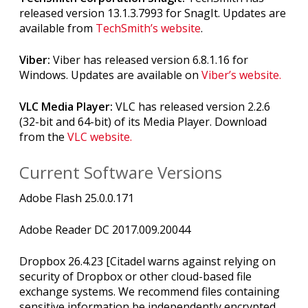
released version 13.1.3.7993 for SnagIt. Updates are
available from
TechSmith’s website
.
Viber:
Viber has released version 6.8.1.16 for
Windows. Updates are available on
Viber’s website.
VLC Media Player:
VLC has released version 2.2.6
(32-bit and 64-bit) of its Media Player. Download
from the
VLC website.
Current Software Versions
Adobe Flash 25.0.0.171
Adobe Reader DC 2017.009.20044
Dropbox 26.4.23 [Citadel warns against relying on
security of Dropbox or other cloud-based file
exchange systems. We recommend files containing
sensitive information be independently encrypted