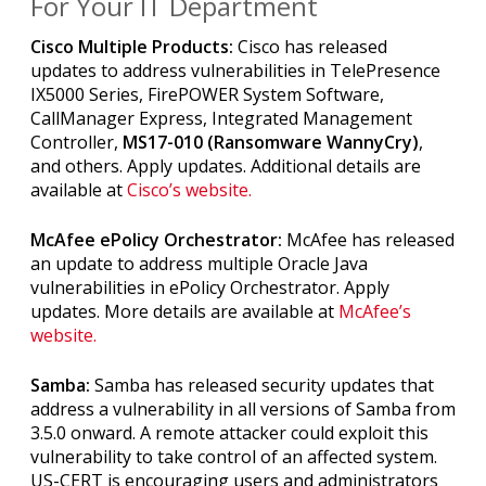
For Your IT Department
Cisco Multiple Products:
Cisco has released
updates to address vulnerabilities in TelePresence
IX5000 Series, FirePOWER System Software,
CallManager Express, Integrated Management
Controller,
MS17-010 (Ransomware WannyCry)
,
and others. Apply updates. Additional details are
available at
Cisco’s website.
McAfee ePolicy Orchestrator:
McAfee has released
an update to address multiple Oracle Java
vulnerabilities in ePolicy Orchestrator. Apply
updates. More details are available at
McAfee’s
website.
Samba:
Samba has released security updates that
address a vulnerability in all versions of Samba from
3.5.0 onward. A remote attacker could exploit this
vulnerability to take control of an affected system.
US-CERT is encouraging users and administrators