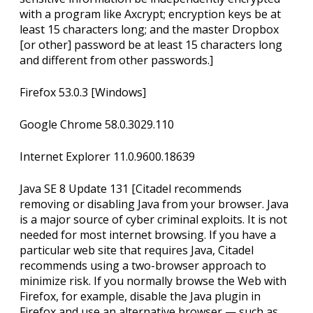
with a program like Axcrypt; encryption keys be at
least 15 characters long; and the master Dropbox
[or other] password be at least 15 characters long
and different from other passwords.]
Firefox 53.0.3 [Windows]
Google Chrome 58.0.3029.110
Internet Explorer 11.0.9600.18639
Java SE 8 Update 131 [Citadel recommends
removing or disabling Java from your browser. Java
is a major source of cyber criminal exploits. It is not
needed for most internet browsing. If you have a
particular web site that requires Java, Citadel
recommends using a two-browser approach to
minimize risk. If you normally browse the Web with
Firefox, for example, disable the Java plugin in
Firefox and use an alternative browser — such as