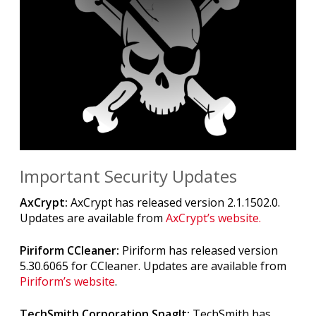
Important Security Updates
AxCrypt:
AxCrypt has released version 2.1.1502.0.
Updates are available from
AxCrypt’s website.
Piriform CCleaner:
Piriform has released version
5.30.6065 for CCleaner. Updates are available from
Piriform’s website
.
TechSmith Corporation SnagIt:
TechSmith has