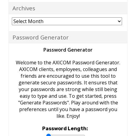
Archives
Archives
Password Generator
Password Generator
Welcome to the AXICOM Password Generator.
AXICOM clients, employees, colleagues and
friends are encouraged to use this tool to
generate secure passwords. It ensures that
your passwords are strong while still being
easy to type and use. To get started, press
"Generate Passwords". Play around with the
preferences until you have a password you
like. Enjoy!
Password Length: