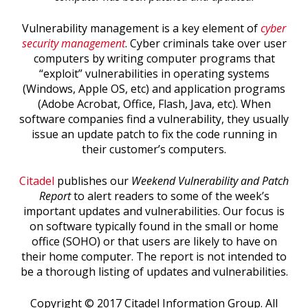
Vulnerability management is a key element of
cyber
security management
. Cyber criminals take over user
computers by writing computer programs that
“exploit” vulnerabilities in operating systems
(Windows, Apple OS, etc) and application programs
(Adobe Acrobat, Office, Flash, Java, etc). When
software companies find a vulnerability, they usually
issue an update patch to fix the code running in
their customer’s computers.
Citadel
publishes our
Weekend Vulnerability and Patch
Report
to alert readers to some of the week’s
important updates and vulnerabilities. Our focus is
on software typically found in the small or home
office (SOHO) or that users are likely to have on
their home computer. The report is not intended to
be a thorough listing of updates and vulnerabilities.
Copyright © 2017 Citadel Information Group. All