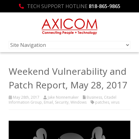
TECH SUPPORT HOTLINE
818-865-9865
Weekend Vulnerability and
Patch Report, May 28, 2017
May 28th, 2017
Jake Nonnemaker
Business
,
Citadel
Information Group
,
Email
,
Security
,
Windows
patches
,
virus