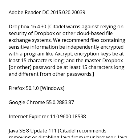
Adobe Reader DC 2015.020.20039
Dropbox 16.4.30 [Citadel warns against relying on
security of Dropbox or other cloud-based file
exchange systems. We recommend files containing
sensitive information be independently encrypted
with a program like Axcrypt; encryption keys be at
least 15 characters long; and the master Dropbox
[or other] password be at least 15 characters long
and different from other passwords.]
Firefox 50.1.0 [Windows]
Google Chrome 55.0.2883.87
Internet Explorer 11.0.9600.18538
Java SE 8 Update 111 [Citadel recommends
removing or disabling Java from your browser. Java