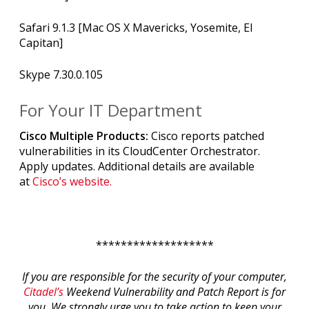
Safari 9.1.3 [Mac OS X Mavericks, Yosemite, El
Capitan]
Skype 7.30.0.105
For Your IT Department
Cisco Multiple Products:
Cisco reports patched
vulnerabilities in its CloudCenter Orchestrator.
Apply updates. Additional details are available
at
Cisco’s website.
*******************
If you are responsible for the security of your computer,
Citadel’s
Weekend Vulnerability and Patch Report is for
you. We strongly urge you to take action to keep your