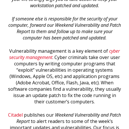
workstation patched and updated.
If someone else is responsible for the security of your
computer, forward our Weekend Vulnerability and Patch
Report to them and follow up to make sure your
computer has been patched and updated.
Vulnerability management is a key element of
cyber
security management
. Cyber criminals take over user
computers by writing computer programs that
“exploit” vulnerabilities in operating systems
(Windows, Apple OS, etc) and application programs
(Adobe Acrobat, Office, Flash, Java, etc). When
software companies find a vulnerability, they usually
issue an update patch to fix the code running in
their customer’s computers.
Citadel
publishes our
Weekend Vulnerability and Patch
Report
to alert readers to some of the week’s
important updates and vulnerabilities. Our focus is