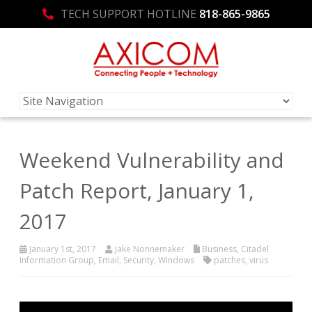
TECH SUPPORT HOTLINE
818-865-9865
Weekend Vulnerability and
Patch Report, January 1,
2017
January 1st, 2017
Jake Nonnemaker
Business
,
Citadel
Information Group
,
Email
,
Security
,
Windows
patches
,
virus