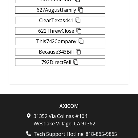
627AugustFamily
ClearTexas441
622ThrewClose
This742Company
Because343Bill
792DirectFell
AXICOM
31352 Via Colinas #104
Westlake Village
,
CA
91362
Tech Support Hotline:
818-865-9865