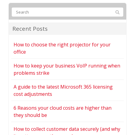
Recent Posts
How to choose the right projector for your
office
How to keep your business VoIP running when
problems strike
A guide to the latest Microsoft 365 licensing
cost adjustments
6 Reasons your cloud costs are higher than
they should be
How to collect customer data securely (and why