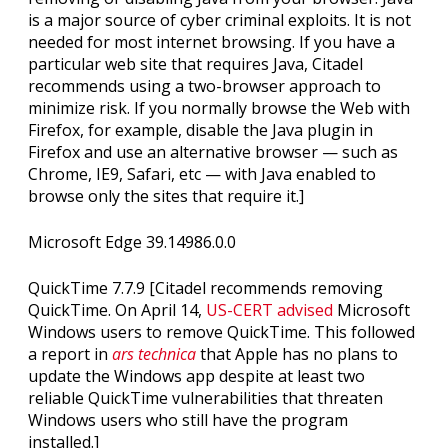
is a major source of cyber criminal exploits. It is not
needed for most internet browsing. If you have a
particular web site that requires Java, Citadel
recommends using a two-browser approach to
minimize risk. If you normally browse the Web with
Firefox, for example, disable the Java plugin in
Firefox and use an alternative browser — such as
Chrome, IE9, Safari, etc — with Java enabled to
browse only the sites that require it.]
Microsoft Edge 39.14986.0.0
QuickTime 7.7.9 [Citadel recommends removing
QuickTime. On April 14,
US-CERT advised
Microsoft
Windows users to remove QuickTime. This followed
a report in
ars technica
that Apple has no plans to
update the Windows app despite at least two
reliable QuickTime vulnerabilities that threaten
Windows users who still have the program
installed.]