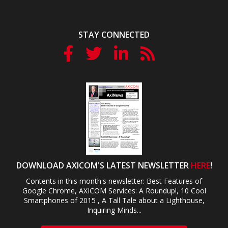
STAY CONNECTED
DOWNLOAD AXICOM'S LATEST NEWSLETTER
HERE
!
Contents in this month's newsletter: Best Features of
Google Chrome, AXICOM Services: A Roundup!, 10 Cool
Smartphones of 2015 , A Tall Tale about a Lighthouse,
Inquiring Minds...