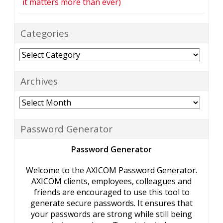
it matters more than ever)
Categories
Categories
Archives
Archives
Password Generator
Password Generator
Welcome to the AXICOM Password Generator.
AXICOM clients, employees, colleagues and
friends are encouraged to use this tool to
generate secure passwords. It ensures that
your passwords are strong while still being