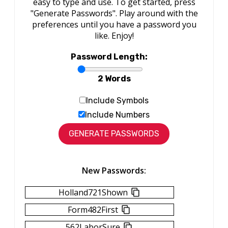
easy to type and use. To get started, press
"Generate Passwords". Play around with the
preferences until you have a password you
like. Enjoy!
Password Length:
2 Words
Include Symbols
Include Numbers
New Passwords:
Holland721Shown
Form482First
562LaborSure