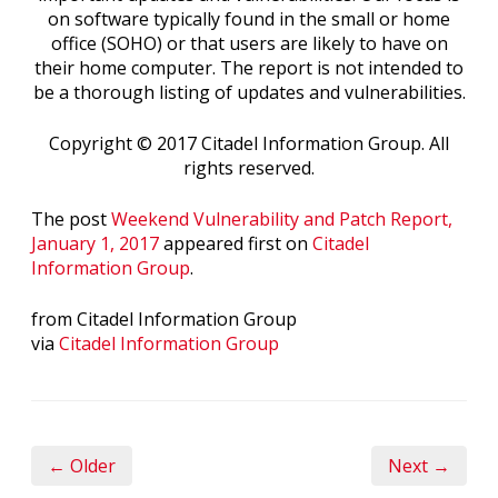
on software typically found in the small or home
office (SOHO) or that users are likely to have on
their home computer. The report is not intended to
be a thorough listing of updates and vulnerabilities.
Copyright © 2017 Citadel Information Group. All
rights reserved.
The post
Weekend Vulnerability and Patch Report,
January 1, 2017
appeared first on
Citadel
Information Group
.
from Citadel Information Group
via
Citadel Information Group
← Older
Next →