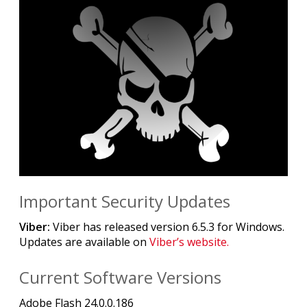
Important Security Updates
Viber:
Viber has released version 6.5.3 for Windows.
Updates are available on
Viber’s website.
Current Software Versions
Adobe Flash 24.0.0.186