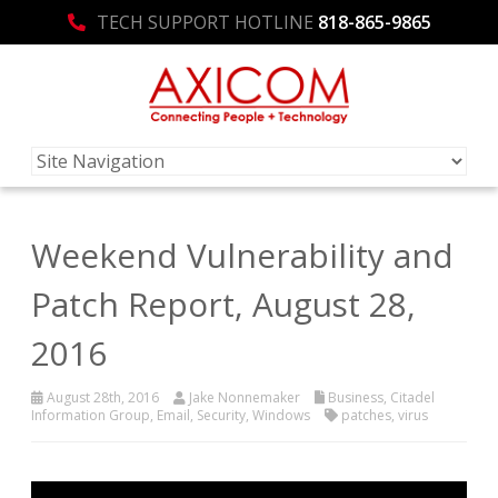
TECH SUPPORT HOTLINE
818-865-9865
Weekend Vulnerability and
Patch Report, August 28,
2016
August 28th, 2016
Jake Nonnemaker
Business
,
Citadel
Information Group
,
Email
,
Security
,
Windows
patches
,
virus