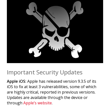
Important Security Updates
Apple iOS:
Apple has released version 9.3.5 of its
iOS to fix at least 3 vulnerabilities, some of which
are highly critical, reported in previous versions.
Updates are available through the device or
through
Apple’s website
.