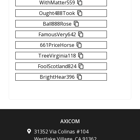
WithMatter559
Ought488Took
Ball888Rose
FamousVery642
661PriceHorse
TreeVirginia118
FoolScotland824
BrightHear396
AXICOM
31352 Via Colinas #104
Westlake Village
,
CA
91362