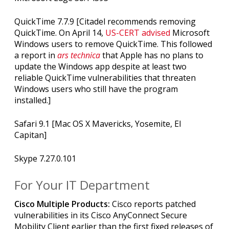
QuickTime 7.7.9 [Citadel recommends removing
QuickTime. On April 14,
US-CERT advised
Microsoft
Windows users to remove QuickTime. This followed
a report in
ars technica
that Apple has no plans to
update the Windows app despite at least two
reliable QuickTime vulnerabilities that threaten
Windows users who still have the program
installed.]
Safari 9.1 [Mac OS X Mavericks, Yosemite, El
Capitan]
Skype 7.27.0.101
For Your IT Department
Cisco Multiple Products:
Cisco reports patched
vulnerabilities in its
Cisco AnyConnect Secure
Mobility Client earlier than the first fixed releases of