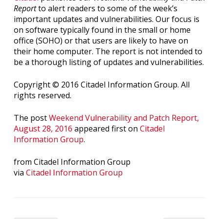
Report
to alert readers to some of the week’s
important updates and vulnerabilities. Our focus is
on software typically found in the small or home
office (SOHO) or that users are likely to have on
their home computer. The report is not intended to
be a thorough listing of updates and vulnerabilities.
Copyright © 2016 Citadel Information Group. All
rights reserved.
The post
Weekend Vulnerability and Patch Report,
August 28, 2016
appeared first on
Citadel
Information Group
.
from Citadel Information Group
via
Citadel Information Group