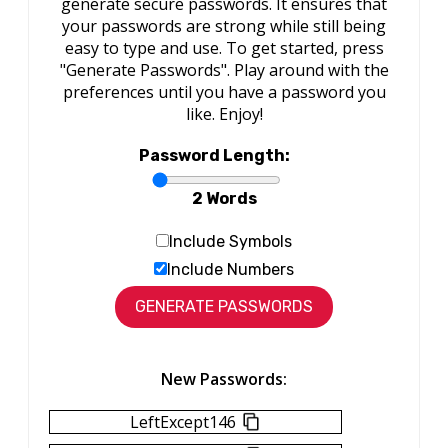
generate secure passwords. It ensures that
your passwords are strong while still being
easy to type and use. To get started, press
"Generate Passwords". Play around with the
preferences until you have a password you
like. Enjoy!
Password Length:
2 Words
Include Symbols
Include Numbers
New Passwords:
LeftExcept146