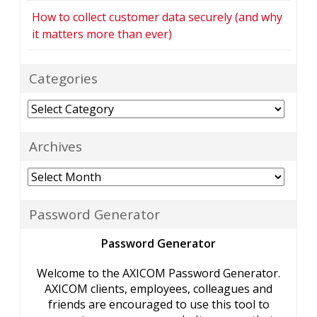
How to collect customer data securely (and why
it matters more than ever)
Categories
Categories
Archives
Archives
Password Generator
Password Generator
Welcome to the AXICOM Password Generator.
AXICOM clients, employees, colleagues and
friends are encouraged to use this tool to