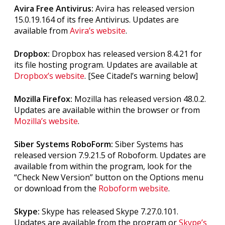
Avira Free Antivirus:
Avira has released version
15.0.19.164 of its free Antivirus. Updates are
available from
Avira’s website
.
Dropbox:
Dropbox has released version 8.4.21 for
its file hosting program. Updates are available at
Dropbox’s website
. [See Citadel’s warning below]
Mozilla Firefox:
Mozilla has released version 48.0.2.
Updates are available within the browser or from
Mozilla’s website
.
Siber Systems RoboForm:
Siber Systems has
released version 7.9.21.5 of Roboform. Updates are
available from within the program, look for the
“Check New Version” button on the Options menu
or download from the
Roboform website
.
Skype:
Skype has released Skype 7.27.0.101.
Updates are available from the program or
Skype’s