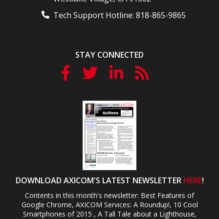
Tech Support Hotline:
818-865-9865
STAY CONNECTED
DOWNLOAD AXICOM'S LATEST NEWSLETTER
HERE
!
Contents in this month's newsletter: Best Features of
Google Chrome, AXICOM Services: A Roundup!, 10 Cool
Smartphones of 2015 , A Tall Tale about a Lighthouse,