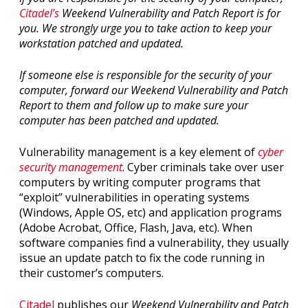
Citadel’s
Weekend Vulnerability and Patch Report is for
you. We strongly urge you to take action to keep your
workstation patched and updated.
If someone else is responsible for the security of your
computer, forward our Weekend Vulnerability and Patch
Report to them and follow up to make sure your
computer has been patched and updated.
Vulnerability management is a key element of
cyber
security management
. Cyber criminals take over user
computers by writing computer programs that
“exploit” vulnerabilities in operating systems
(Windows, Apple OS, etc) and application programs
(Adobe Acrobat, Office, Flash, Java, etc). When
software companies find a vulnerability, they usually
issue an update patch to fix the code running in
their customer’s computers.
Citadel
publishes our
Weekend Vulnerability and Patch