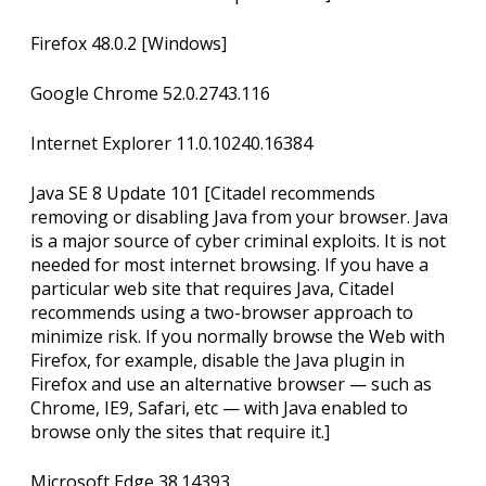
Firefox 48.0.2 [Windows]
Google Chrome 52.0.2743.116
Internet Explorer 11.0.10240.16384
Java SE 8 Update 101 [Citadel recommends
removing or disabling Java from your browser. Java
is a major source of cyber criminal exploits. It is not
needed for most internet browsing. If you have a
particular web site that requires Java, Citadel
recommends using a two-browser approach to
minimize risk. If you normally browse the Web with
Firefox, for example, disable the Java plugin in
Firefox and use an alternative browser — such as
Chrome, IE9, Safari, etc — with Java enabled to
browse only the sites that require it.]
Microsoft Edge 38.14393