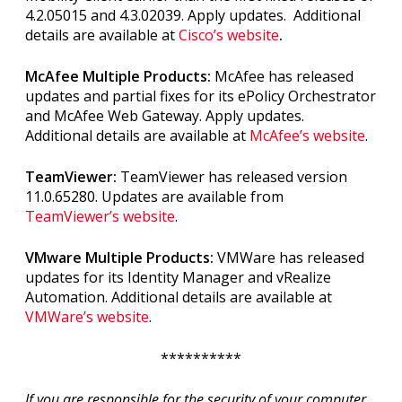
4.2.05015 and 4.3.02039
. Apply updates. Additional
details are available at
Cisco’s website
.
McAfee Multiple Products:
McAfee has released
updates and partial fixes for its ePolicy Orchestrator
and McAfee Web Gateway. Apply updates.
Additional details are available at
McAfee’s website
.
TeamViewer:
TeamViewer has released version
11.0.65280. Updates are available from
TeamViewer’s website
.
VMware Multiple Products:
VMWare has released
updates for its Identity Manager and vRealize
Automation. Additional details are available at
VMWare’s website
.
**********
If you are responsible for the security of your computer,