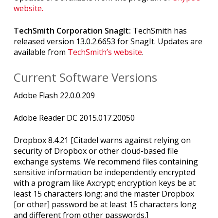
website.
TechSmith Corporation SnagIt:
TechSmith has
released version 13.0.2.6653 for SnagIt. Updates are
available from
TechSmith’s website
.
Current Software Versions
Adobe Flash 22.0.0.209
Adobe Reader DC 2015.017.20050
Dropbox 8.4.21 [Citadel warns against relying on
security of Dropbox or other cloud-based file
exchange systems. We recommend files containing
sensitive information be independently encrypted
with a program like Axcrypt; encryption keys be at
least 15 characters long; and the master Dropbox
[or other] password be at least 15 characters long
and different from other passwords.]