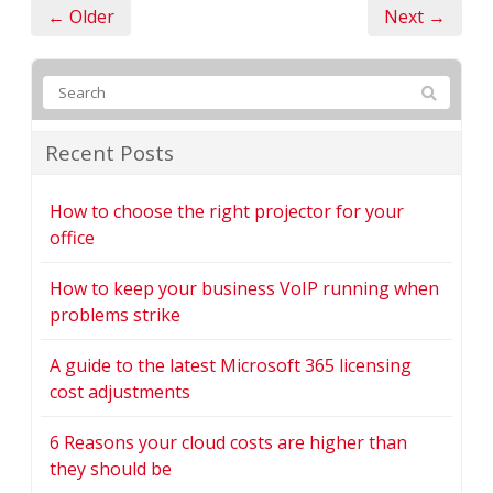
← Older
Next →
Recent Posts
How to choose the right projector for your
office
How to keep your business VoIP running when
problems strike
A guide to the latest Microsoft 365 licensing
cost adjustments
6 Reasons your cloud costs are higher than
they should be