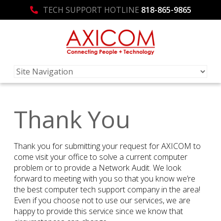
TECH SUPPORT HOTLINE
818-865-9865
Thank You
Thank you for submitting your request for AXICOM to
come visit your office to solve a current computer
problem or to provide a Network Audit. We look
forward to meeting with you so that you know we’re
the best computer tech support company in the area!
Even if you choose not to use our services, we are
happy to provide this service since we know that