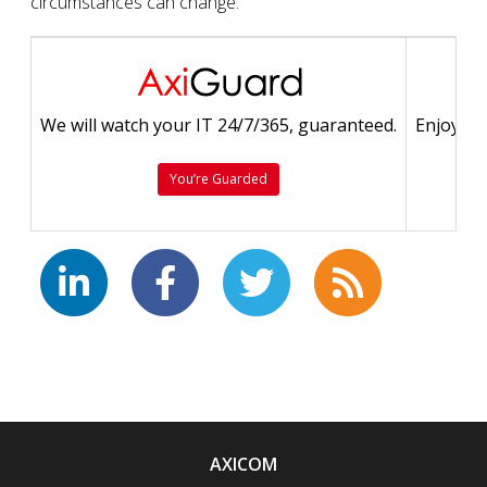
circumstances can change.
We will watch your IT 24/7/365, guaranteed.
Enjoy a 
You’re Guarded
AXICOM