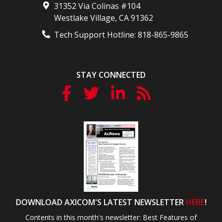
31352 Via Colinas #104
Westlake Village
,
CA
91362
Tech Support Hotline:
818-865-9865
STAY CONNECTED
DOWNLOAD AXICOM'S LATEST NEWSLETTER
HERE
!
Contents in this month's newsletter: Best Features of