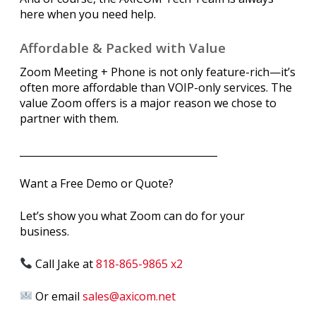
here when you need help.
Affordable & Packed with Value
Zoom Meeting + Phone is not only feature-rich—it’s
often more affordable than VOIP-only services. The
value Zoom offers is a major reason we chose to
partner with them.
________________________________________
Want a Free Demo or Quote?
Let’s show you what Zoom can do for your
business.
Call Jake at
818-865-9865 x2
Or email
sales@axicom.net