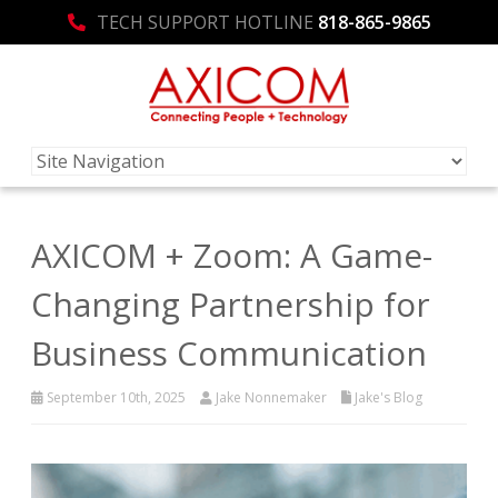
TECH SUPPORT HOTLINE
818-865-9865
AXICOM + Zoom: A Game-
Changing Partnership for
Business Communication
September 10th, 2025
Jake Nonnemaker
Jake's Blog