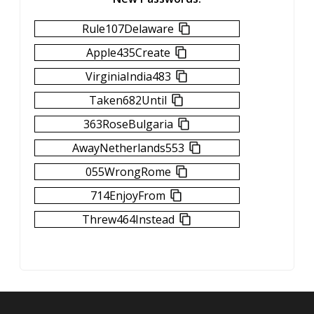
Rule107Delaware
Apple435Create
VirginiaIndia483
Taken682Until
363RoseBulgaria
AwayNetherlands553
055WrongRome
714EnjoyFrom
Threw464Instead