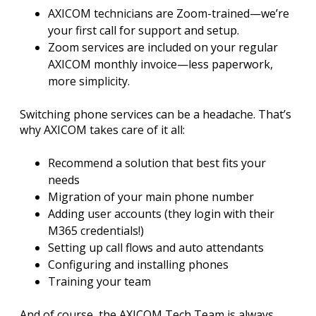
AXICOM technicians are Zoom-trained—we’re
your first call for support and setup.
Zoom services are included on your regular
AXICOM monthly invoice—less paperwork,
more simplicity.
Switching phone services can be a headache. That’s
why AXICOM takes care of it all:
Recommend a solution that best fits your
needs
Migration of your main phone number
Adding user accounts (they login with their
M365 credentials!)
Setting up call flows and auto attendants
Configuring and installing phones
Training your team
And of course, the AXICOM Tech Team is always