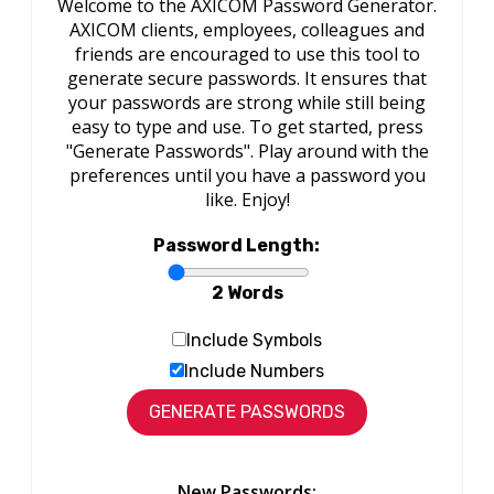
Welcome to the AXICOM Password Generator.
AXICOM clients, employees, colleagues and
friends are encouraged to use this tool to
generate secure passwords. It ensures that
your passwords are strong while still being
easy to type and use. To get started, press
"Generate Passwords". Play around with the
preferences until you have a password you
like. Enjoy!
Password Length:
2 Words
Include Symbols
Include Numbers
New Passwords: