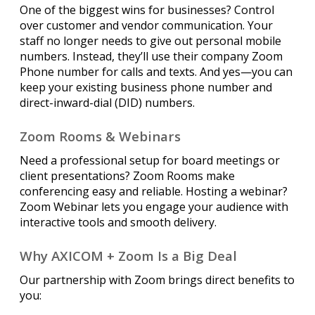
One of the biggest wins for businesses? Control
over customer and vendor communication. Your
staff no longer needs to give out personal mobile
numbers. Instead, they’ll use their company Zoom
Phone number for calls and texts. And yes—you can
keep your existing business phone number and
direct-inward-dial (DID) numbers.
Zoom Rooms & Webinars
Need a professional setup for board meetings or
client presentations? Zoom Rooms make
conferencing easy and reliable. Hosting a webinar?
Zoom Webinar lets you engage your audience with
interactive tools and smooth delivery.
Why AXICOM + Zoom Is a Big Deal
Our partnership with Zoom brings direct benefits to
you: