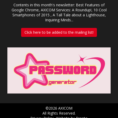
Contents in this month's newsletter: Best Features of
Google Chrome, AXICOM Services: A Roundup!, 10 Cool
Smartphones of 2015 , A Tall Tale about a Lighthouse,
Inquiring Minds...
Click here to be added to the mailing list!
©2026 AXICOM
All Rights Reserved.