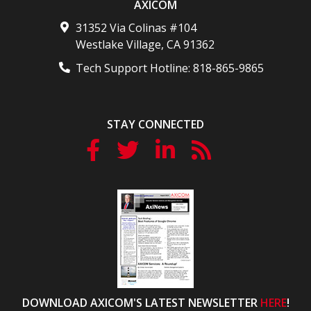
AXICOM
31352 Via Colinas #104
Westlake Village
,
CA
91362
Tech Support Hotline:
818-865-9865
STAY CONNECTED
DOWNLOAD AXICOM'S LATEST NEWSLETTER
HERE
!