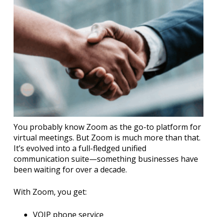
You probably know Zoom as the go-to platform for
virtual meetings. But Zoom is much more than that.
It’s evolved into a full-fledged unified
communication suite—something businesses have
been waiting for over a decade.
With Zoom, you get:
VOIP phone service