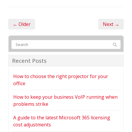
← Older
Next →
Recent Posts
How to choose the right projector for your
office
How to keep your business VoIP running when
problems strike
A guide to the latest Microsoft 365 licensing
cost adjustments