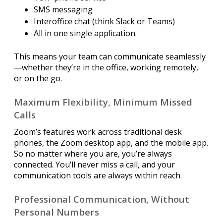
SMS messaging
Interoffice chat (think Slack or Teams)
All in one single application.
This means your team can communicate seamlessly
—whether they’re in the office, working remotely,
or on the go.
Maximum Flexibility, Minimum Missed
Calls
Zoom’s features work across traditional desk
phones, the Zoom desktop app, and the mobile app.
So no matter where you are, you’re always
connected. You’ll never miss a call, and your
communication tools are always within reach.
Professional Communication, Without
Personal Numbers