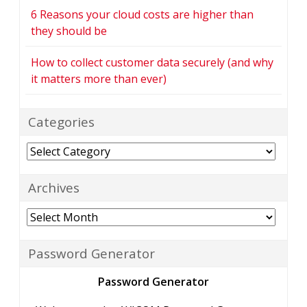
6 Reasons your cloud costs are higher than
they should be
How to collect customer data securely (and why
it matters more than ever)
Categories
Categories
Archives
Archives
Password Generator
Password Generator