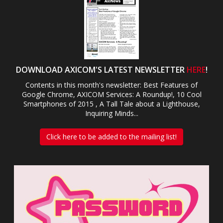
DOWNLOAD AXICOM'S LATEST NEWSLETTER
HERE
!
Contents in this month's newsletter: Best Features of
Google Chrome, AXICOM Services: A Roundup!, 10 Cool
Smartphones of 2015 , A Tall Tale about a Lighthouse,
Inquiring Minds...
Click here to be added to the mailing list!