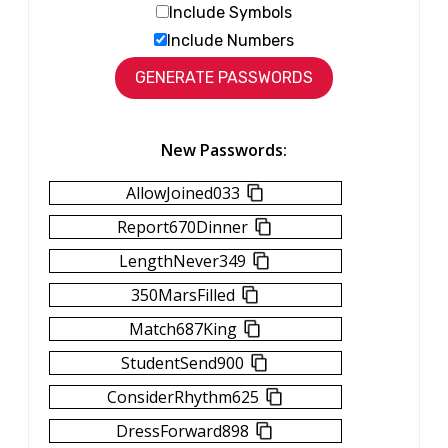
Include Symbols
Include Numbers
New Passwords:
AllowJoined033
Report670Dinner
LengthNever349
350MarsFilled
Match687King
StudentSend900
ConsiderRhythm625
DressForward898