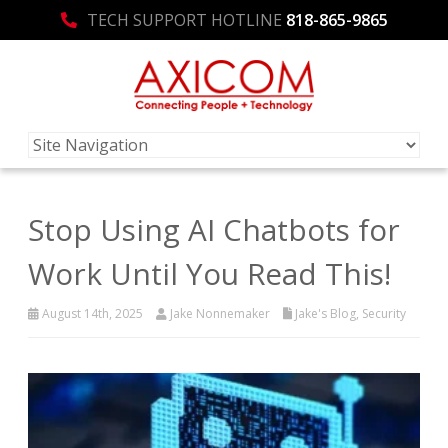
TECH SUPPORT HOTLINE
818-865-9865
Stop Using AI Chatbots for
Work Until You Read This!
August 14th, 2025
Jake Nonnemaker
Jake's Blog
,
Security