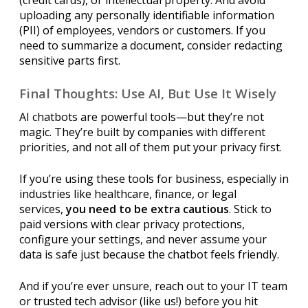
uploading any personally identifiable information
(PII) of employees, vendors or customers. If you
need to summarize a document, consider redacting
sensitive parts first.
Final Thoughts: Use AI, But Use It Wisely
AI chatbots are powerful tools—but they’re not
magic. They’re built by companies with different
priorities, and not all of them put your privacy first.
If you’re using these tools for business, especially in
industries like healthcare, finance, or legal
services,
you need to be extra cautious
. Stick to
paid versions with clear privacy protections,
configure your settings, and never assume your
data is safe just because the chatbot feels friendly.
And if you’re ever unsure, reach out to your IT team
or trusted tech advisor (like us!) before you hit