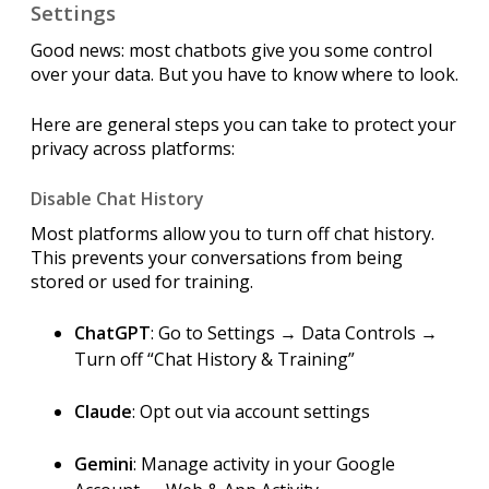
Settings
Good news: most chatbots give you some control
over your data. But you have to know where to look.
Here are general steps you can take to protect your
privacy across platforms:
Disable Chat History
Most platforms allow you to turn off chat history.
This prevents your conversations from being
stored or used for training.
ChatGPT
: Go to Settings → Data Controls →
Turn off “Chat History & Training”
Claude
: Opt out via account settings
Gemini
: Manage activity in your Google