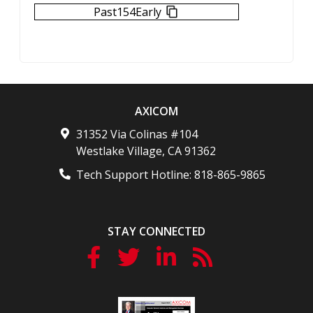
Past154Early
AXICOM
31352 Via Colinas #104
Westlake Village
,
CA
91362
Tech Support Hotline:
818-865-9865
STAY CONNECTED