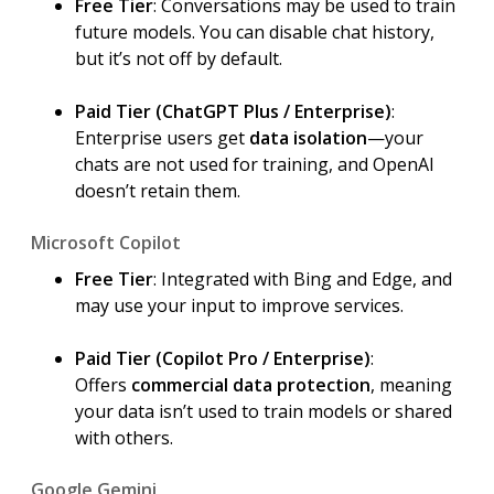
Free Tier
: Conversations may be used to train
future models. You can disable chat history,
but it’s not off by default.
Paid Tier (ChatGPT Plus / Enterprise)
:
Enterprise users get
data isolation
—your
chats are not used for training, and OpenAI
doesn’t retain them.
Microsoft Copilot
Free Tier
: Integrated with Bing and Edge, and
may use your input to improve services.
Paid Tier (Copilot Pro / Enterprise)
:
Offers
commercial data protection
, meaning
your data isn’t used to train models or shared
with others.
Google Gemini