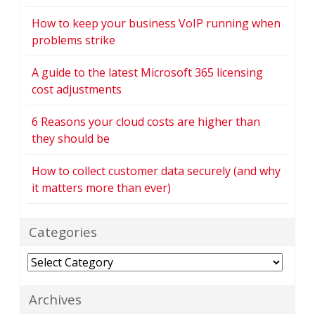
How to keep your business VoIP running when
problems strike
A guide to the latest Microsoft 365 licensing
cost adjustments
6 Reasons your cloud costs are higher than
they should be
How to collect customer data securely (and why
it matters more than ever)
Categories
Categories
Archives