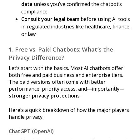
data
unless you’ve confirmed the chatbot’s
compliance.
Consult your legal team
before using AI tools
in regulated industries like healthcare, finance,
or law.
1. Free vs. Paid Chatbots: What’s the
Privacy Difference?
Let’s start with the basics. Most AI chatbots offer
both free and paid business and enterprise tiers.
The paid versions often come with better
performance, priority access, and—importantly—
stronger privacy protections
.
Here’s a quick breakdown of how the major players
handle privacy:
ChatGPT (OpenAI)