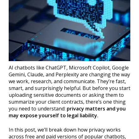
AI chatbots like ChatGPT, Microsoft Copilot, Google
Gemini, Claude, and Perplexity are changing the way
we work, research, and communicate. They’re fast,
smart, and surprisingly helpful. But before you start
uploading sensitive documents or asking them to
summarize your client contracts, there’s one thing
you need to understand:
privacy matters and you
may expose yourself to legal liability.
In this post, we’ll break down how privacy works
across free and paid versions of popular chatbots,