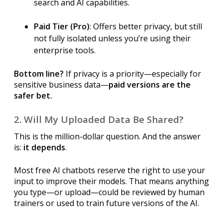
search and AI capabilities.
Paid Tier (Pro)
: Offers better privacy, but still
not fully isolated unless you’re using their
enterprise tools.
Bottom line?
If privacy is a priority—especially for
sensitive business data—
paid versions are the
safer bet.
2. Will My Uploaded Data Be Shared?
This is the million-dollar question. And the answer
is:
it depends
.
Most free AI chatbots reserve the right to use your
input to improve their models. That means anything
you type—or upload—could be reviewed by human
trainers or used to train future versions of the AI.