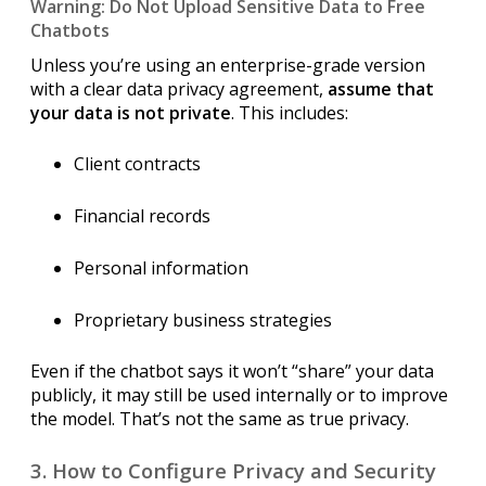
Warning: Do Not Upload Sensitive Data to Free
Chatbots
Unless you’re using an enterprise-grade version
with a clear data privacy agreement,
assume that
your data is not private
. This includes:
Client contracts
Financial records
Personal information
Proprietary business strategies
Even if the chatbot says it won’t “share” your data
publicly, it may still be used internally or to improve
the model. That’s not the same as true privacy.
3. How to Configure Privacy and Security