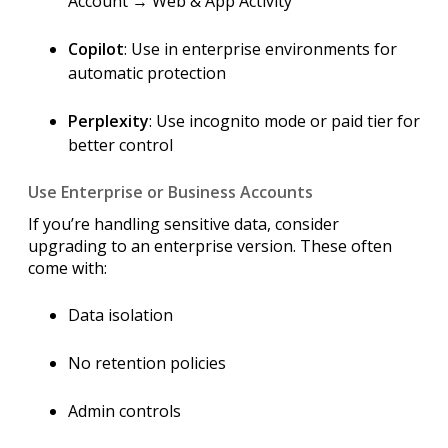
Account → Web & App Activity
Copilot
: Use in enterprise environments for
automatic protection
Perplexity
: Use incognito mode or paid tier for
better control
Use Enterprise or Business Accounts
If you’re handling sensitive data, consider
upgrading to an enterprise version. These often
come with:
Data isolation
No retention policies
Admin controls