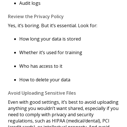
Audit logs
Review the Privacy Policy
Yes, it’s boring. But it’s essential. Look for:
How long your data is stored
Whether it’s used for training
Who has access to it
How to delete your data
Avoid Uploading Sensitive Files
Even with good settings, it’s best to avoid uploading
anything you wouldn’t want shared, especially if you
need to comply with privacy and security
regulations, such as HIPAA (medical/dental), PCI
(credit cards), or intellectual property. And avoid