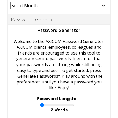
Archives
Password Generator
Password Generator
Welcome to the AXICOM Password Generator.
AXICOM clients, employees, colleagues and
friends are encouraged to use this tool to
generate secure passwords. It ensures that
your passwords are strong while still being
easy to type and use. To get started, press
"Generate Passwords". Play around with the
preferences until you have a password you
like. Enjoy!
Password Length:
2 Words