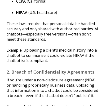
CCPA
(California)
HIPAA
(U.S. healthcare)
These laws require that personal data be handled
securely and only shared with authorized parties. AI
chatbots—especially free versions—often don’t
meet these standards.
Example
: Uploading a client’s medical history into a
chatbot to summarize it could violate HIPAA if the
chatbot isn’t compliant.
2. Breach of Confidentiality Agreements
If you’re under a non-disclosure agreement (NDA)
or handling proprietary business data, uploading
that information into a chatbot could be considered
a breach—even if the chatbot doesn’t “publish” it.