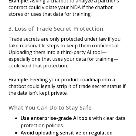
Example
: Asking a chatbot to analyze a partner’s
contract could violate your NDA if the chatbot
stores or uses that data for training.
3. Loss of Trade Secret Protection
Trade secrets are only protected under law if you
take reasonable steps to keep them confidential.
Uploading them into a third-party AI tool—
especially one that uses your data for training—
could void that protection.
Example
: Feeding your product roadmap into a
chatbot could legally strip it of trade secret status if
the data isn’t kept private.
What You Can Do to Stay Safe
Use enterprise-grade AI tools
with clear data
protection policies.
Avoid uploading sensitive or regulated