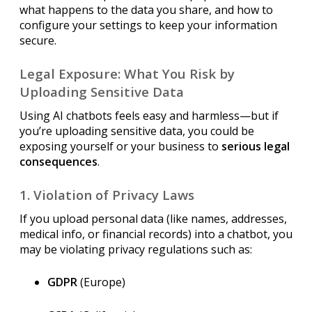
what happens to the data you share, and how to
configure your settings to keep your information
secure.
Legal Exposure: What You Risk by
Uploading Sensitive Data
Using AI chatbots feels easy and harmless—but if
you’re uploading sensitive data, you could be
exposing yourself or your business to
serious legal
consequences
.
1. Violation of Privacy Laws
If you upload personal data (like names, addresses,
medical info, or financial records) into a chatbot, you
may be violating privacy regulations such as:
GDPR
(Europe)