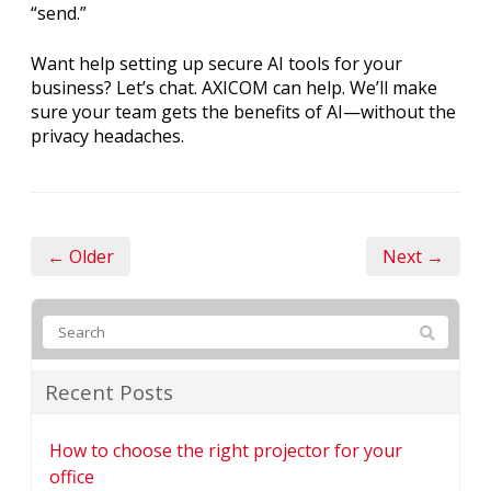
“send.”
Want help setting up secure AI tools for your
business? Let’s chat. AXICOM can help. We’ll make
sure your team gets the benefits of AI—without the
privacy headaches.
← Older
Next →
Recent Posts
How to choose the right projector for your
office