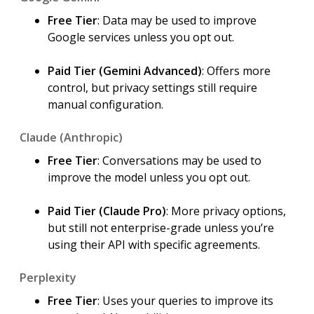
Free Tier
: Data may be used to improve
Google services unless you opt out.
Paid Tier (Gemini Advanced)
: Offers more
control, but privacy settings still require
manual configuration.
Claude (Anthropic)
Free Tier
: Conversations may be used to
improve the model unless you opt out.
Paid Tier (Claude Pro)
: More privacy options,
but still not enterprise-grade unless you’re
using their API with specific agreements.
Perplexity
Free Tier
: Uses your queries to improve its