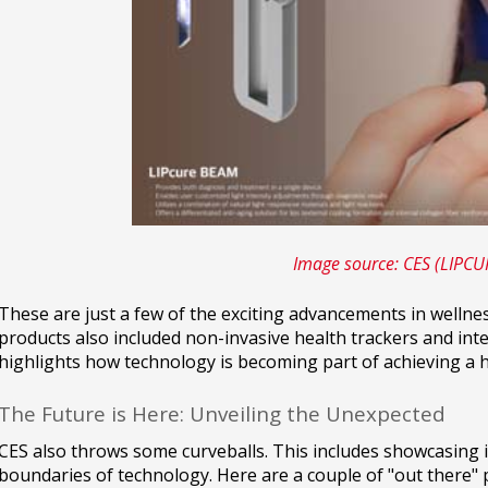
Image source: CES (LIPC
These are just a few of the exciting advancements in wellne
products also included non-invasive health trackers and int
highlights how technology is becoming part of achieving a hea
The Future is Here: Unveiling the Unexpected
CES also throws some curveballs. This includes showcasing 
boundaries of technology. Here are a couple of "out there" 