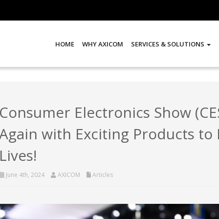
HOME
WHY AXICOM
SERVICES & SOLUTIONS
Consumer Electronics Show (CES
Again with Exciting Products to
Lives!
June 4th, 2024
AXICOM
Articles