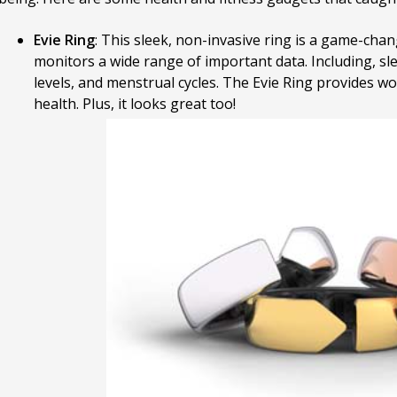
Evie Ring
: This sleek, non-invasive ring is a game-chan
monitors a wide range of important data. Including, sl
levels, and menstrual cycles. The Evie Ring provides wom
health. Plus, it looks great too!