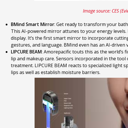
Image source: CES (Evi
BMind Smart Mirror
: Get ready to transform your bat
This AI-powered mirror attunes to your energy levels. 
display. It’s the first smart mirror to incorporate cutti
gestures, and language. BMind even has an AI-driven v
LIPCURE BEAM
: Amorepacific touts this as the world’s f
lip and makeup care. Sensors incorporated in the tool o
treatment. LIPCURE BEAM reacts to specialized light spec
lips as well as establish moisture barriers.