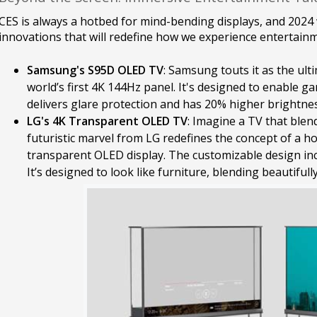
CES is always a hotbed for mind-bending displays, and 2024
innovations that will redefine how we experience entertainm
Samsung's S95D OLED TV
: Samsung touts it as the ul
world’s first 4K 144Hz panel. It's designed to enable ga
delivers glare protection and has 20% higher brightnes
LG's 4K Transparent OLED TV
: Imagine a TV that blend
futuristic marvel from LG redefines the concept of a h
transparent OLED display. The customizable design inc
It’s designed to look like furniture, blending beautifull