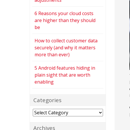
adjustments
6 Reasons your cloud costs
are higher than they should
be
How to collect customer data
securely (and why it matters
more than ever)
5 Android features hiding in
plain sight that are worth
enabling
Categories
Categories
Archives