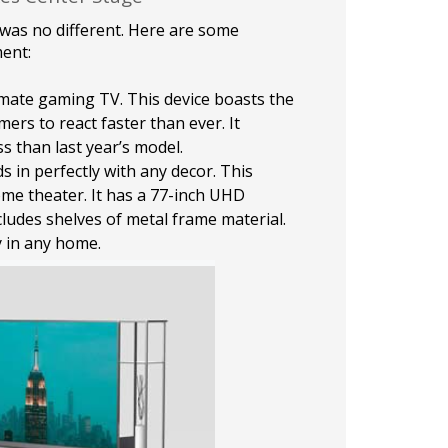
 was no different. Here are some
ent:
timate gaming TV. This device boasts the
mers to react faster than ever. It
s than last year’s model.
s in perfectly with any decor. This
ome theater. It has a 77-inch UHD
ludes shelves of metal frame material.
y in any home.