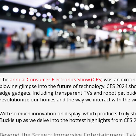
The
annual Consumer Electronics Show (CES)
was an exciting
blowing glimpse into the future of technology. CES 2024 s
edge gadgets. Including transparent TVs and robot pet bud
revolutionize our homes and the way we interact with the wo
With so much innovation on display, which products truly sto
Buckle up as we delve into the hottest highlights from CES 
Beyond the Screen: Immersive Entertainment Tak