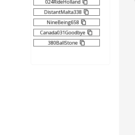
024RideHolland
DistantMalta338
NineBeing658
Canada031Goodbye
380BallStone