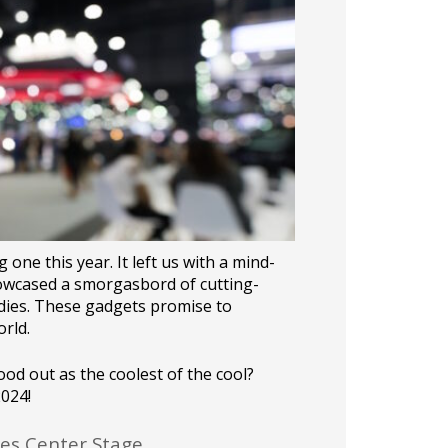
 one this year. It left us with a mind-
howcased a smorgasbord of cutting-
dies. These gadgets promise to
rld.
od out as the coolest of the cool?
2024!
es Center Stage