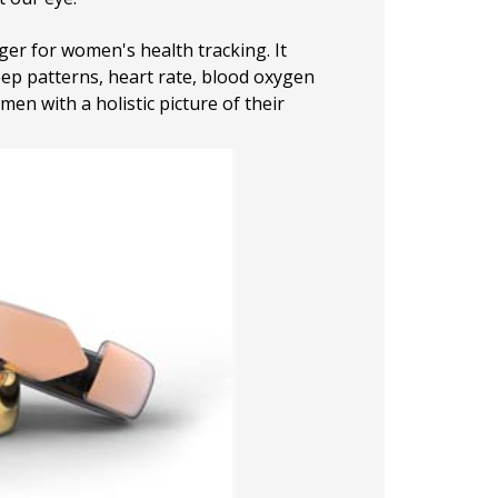
ger for women's health tracking. It
eep patterns, heart rate, blood oxygen
en with a holistic picture of their