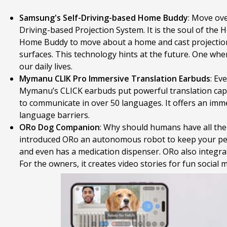
Samsung's Self-Driving-based Home Buddy
: Move ov
Driving-based Projection System. It is the soul of the
Home Buddy to move about a home and cast projections 
surfaces. This technology hints at the future. One wh
our daily lives.
Mymanu CLIK Pro Immersive Translation Earbuds
: Ev
Mymanu’s CLICK earbuds put powerful translation capabi
to communicate in over 50 languages. It offers an im
language barriers.
ORo Dog Companion
: Why should humans have all th
introduced ORo an autonomous robot to keep your pets 
and even has a medication dispenser. ORo also integrat
For the owners, it creates video stories for fun social 