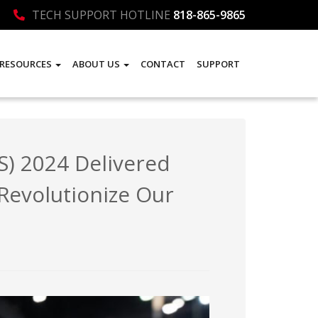
TECH SUPPORT HOTLINE
818-865-9865
RESOURCES
ABOUT US
CONTACT
SUPPORT
) 2024 Delivered
 Revolutionize Our