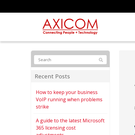
Recent Posts
How to keep your business
VoIP running when problems
strike
A guide to the latest Microsoft
365 licensing cost