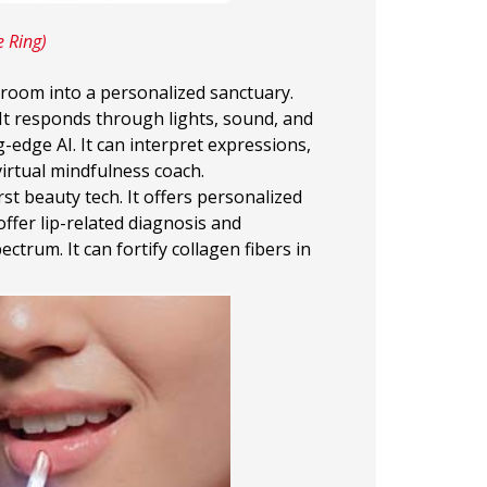
e Ring)
hroom into a personalized sanctuary.
It responds through lights, sound, and
ng-edge AI. It can interpret expressions,
irtual mindfulness coach.
irst beauty tech. It offers personalized
ffer lip-related diagnosis and
trum. It can fortify collagen fibers in