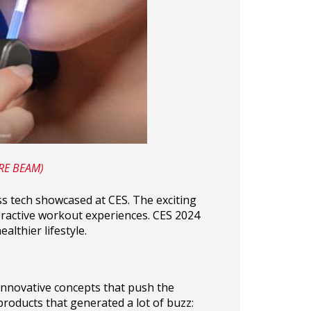
URE BEAM)
ss tech showcased at CES. The exciting
eractive workout experiences. CES 2024
lthier lifestyle.
innovative concepts that push the
products that generated a lot of buzz: