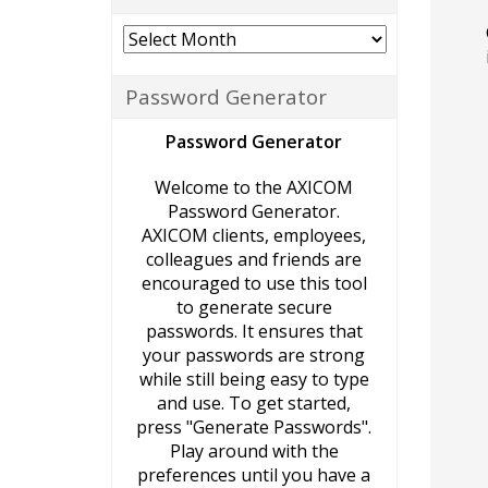
Archives
Password Generator
Password Generator
Welcome to the AXICOM
Password Generator.
AXICOM clients, employees,
colleagues and friends are
encouraged to use this tool
to generate secure
passwords. It ensures that
your passwords are strong
while still being easy to type
and use. To get started,
press "Generate Passwords".
Play around with the
preferences until you have a