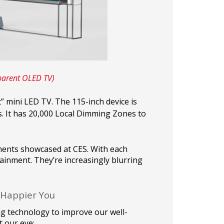
parent OLED TV)
t” mini LED TV. The 115-inch device is
. It has 20,000 Local Dimming Zones to
ments showcased at CES. With each
tainment. They’re increasingly blurring
 Happier You
ng technology to improve our well-
 our eye: