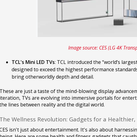
Image source: CES (LG 4K Trans
TCL's Mini LED TVs
: TCL introduced the “world’s larges
designed to exceed the highest performance standards
bring otherworldly depth and detail.
These are just a taste of the mind-blowing display advance
iteration, TVs are evolving into immersive portals for enter
the lines between reality and the digital world.
The Wellness Revolution: Gadgets for a Healthier,
CES isn't just about entertainment. It's also about harnessi
being. Here are some health and fitness gadgets that caught