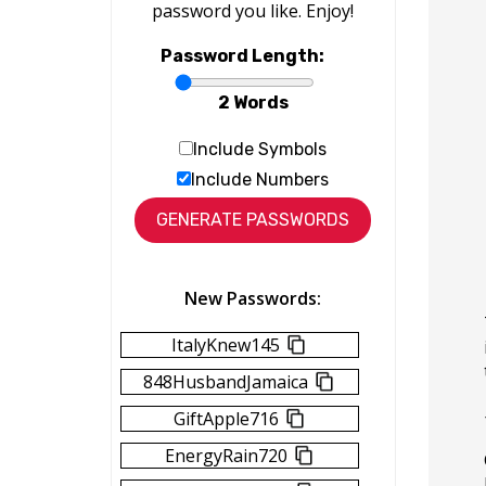
password you like. Enjoy!
Password Length:
2 Words
Include Symbols
Include Numbers
New Passwords:
ItalyKnew145
848HusbandJamaica
GiftApple716
EnergyRain720