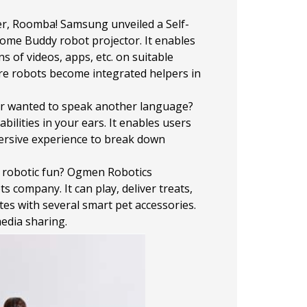
er, Roomba! Samsung unveiled a Self-
 Home Buddy robot projector. It enables
of videos, apps, etc. on suitable
ere robots become integrated helpers in
er wanted to speak another language?
lities in your ears. It enables users
mersive experience to break down
e robotic fun? Ogmen Robotics
company. It can play, deliver treats,
es with several smart pet accessories.
media sharing.